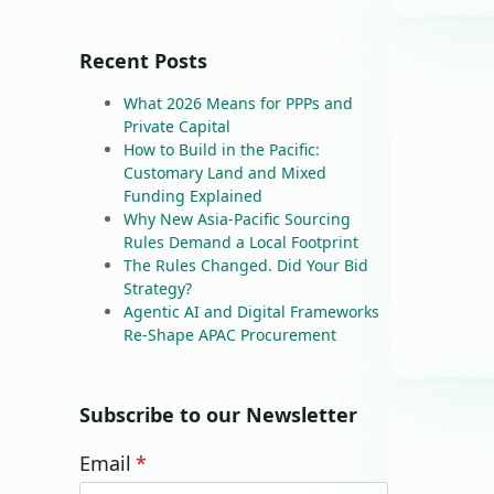
Recent Posts
What 2026 Means for PPPs and
Private Capital
How to Build in the Pacific:
Customary Land and Mixed
Funding Explained
Why New Asia-Pacific Sourcing
Rules Demand a Local Footprint
The Rules Changed. Did Your Bid
Strategy?
Agentic AI and Digital Frameworks
Re-Shape APAC Procurement
Subscribe to our Newsletter
Email
*