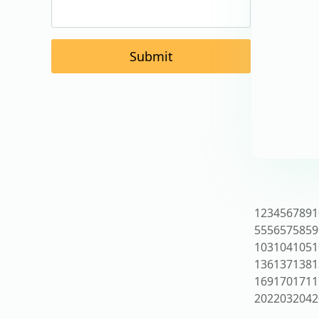
Submit
1
2
3
4
5
6
7
8
9
1
55
56
57
58
59
103
104
105
1
136
137
138
1
169
170
171
1
202
203
204
2