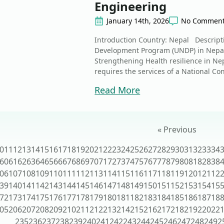
Engineering
January 14th, 2026
No Commen
Introduction Country: Nepal Descript
Development Program (UNDP) in Nepal 
Strengthening Health resilience in Nep
requires the services of a National Con
Read More
« Previous
0
11
12
13
14
15
16
17
18
19
20
21
22
23
24
25
26
27
28
29
30
31
32
33
34
60
61
62
63
64
65
66
67
68
69
70
71
72
73
74
75
76
77
78
79
80
81
82
83
8
06
107
108
109
110
111
112
113
114
115
116
117
118
119
120
121
12
39
140
141
142
143
144
145
146
147
148
149
150
151
152
153
154
15
72
173
174
175
176
177
178
179
180
181
182
183
184
185
186
187
18
05
206
207
208
209
210
211
212
213
214
215
216
217
218
219
220
22
235
236
237
238
239
240
241
242
243
244
245
246
247
248
249
2