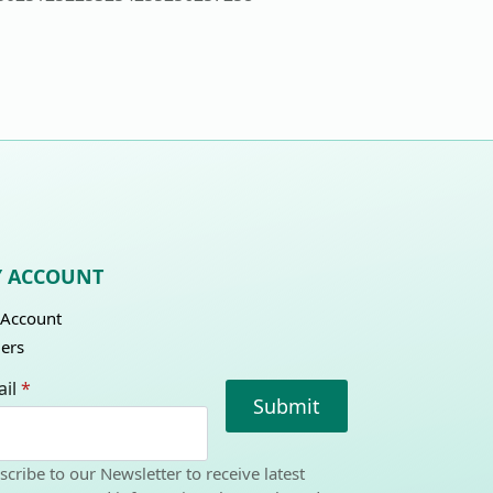
 ACCOUNT
Account
ers
il
*
Submit
scribe to our Newsletter to receive latest