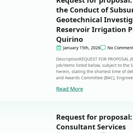
the Conduct of Subsu
Geotechnical Investig
Reservoir Irrigation P
Quirino
January 15th, 2026
No Commen
DescriptionREQUEST FOR PROPOSAL (RFP
job/items listed below, subject to the
herein, stating the shortest time of d
and Awards Committee (BAC), Enginee
Read More
Request for proposal
Consultant Services