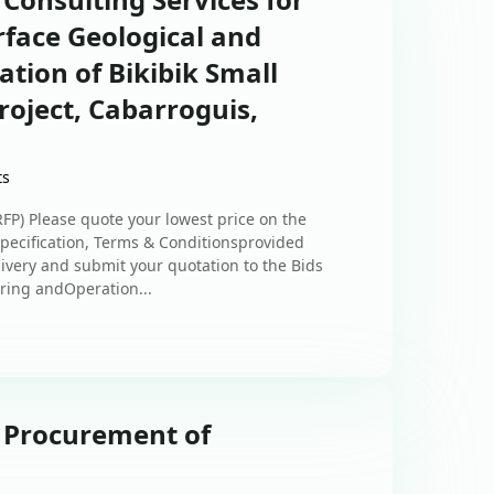
rface Geological and
ation of Bikibik Small
roject, Cabarroguis,
ts
) Please quote your lowest price on the
 Specification, Terms & Conditionsprovided
elivery and submit your quotation to the Bids
ring andOperation...
: Procurement of