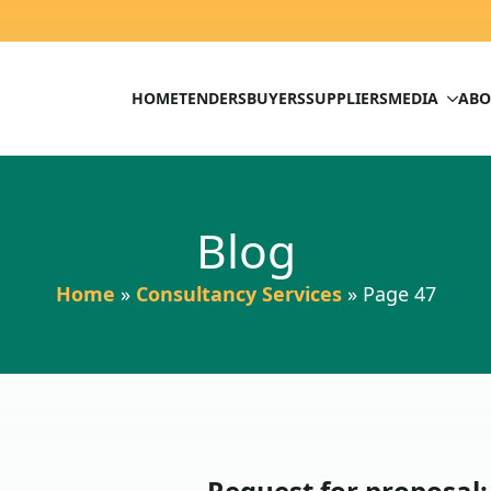
HOME
TENDERS
BUYERS
SUPPLIERS
MEDIA
ABO
Blog
Home
»
Consultancy Services
»
Page 47
Request for proposal: