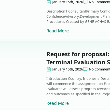
January 15th, 2026
No Commen
Description1 ConsultantPrimary Confid
ConfidenceAdvisory:Development Pla
Procedures Created by GENE ACHAS B
Read More
Request for proposal:
Terminal Evaluation 
January 15th, 2026
No Commen
Introduction Country: Indonesia Descr
will commence the assignment on Febr
Evaluator will assess progress towards
and outcomes as specified in the Proj
Read More