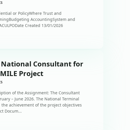
ts
ential or PolicyWhere Trust and
nningBudgeting AccountingSystem and
ACULPODate Created 13/01/2026
 National Consultant for
SMILE Project
ts
iption of the Assignment: The Consultant
uary – June 2026. The National Terminal
 the achievement of the project objectives
ect Docum...