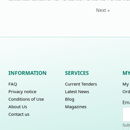
Next »
INFORMATION
SERVICES
MY
FAQ
Current Tenders
My 
Privacy notice
Latest News
Ord
Conditions of Use
Blog
Ema
About Us
Magazines
Contact us
Sub