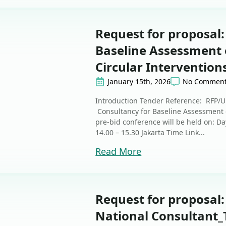
Request for proposal:
Baseline Assessment 
Circular Intervention
January 15th, 2026
No Commen
Introduction Tender Reference: RFP/
Consultancy for Baseline Assessment o
pre-bid conference will be held on: D
14.00 – 15.30 Jakarta Time Link...
Read More
Request for proposal
National Consultant_