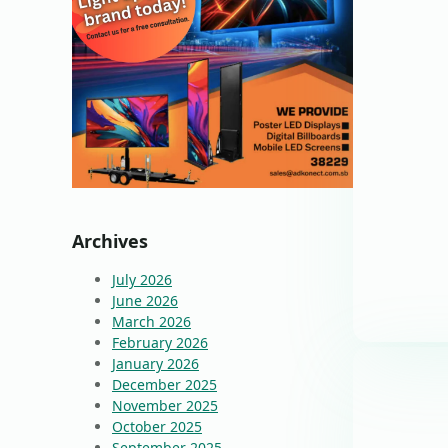
Archives
July 2026
June 2026
March 2026
February 2026
January 2026
December 2025
November 2025
October 2025
September 2025