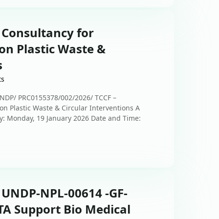
 Consultancy for
on Plastic Waste &
s
ts
UNDP/ PRC0155378/002/2026/ TCCF –
n Plastic Waste & Circular Interventions A
ay: Monday, 19 January 2026 Date and Time:
: UNDP-NPL-00614 -GF-
TA Support Bio Medical