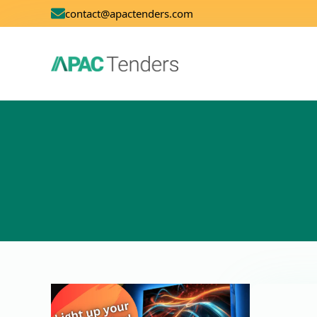
contact@apactenders.com