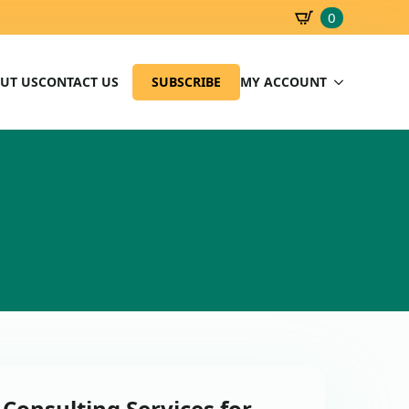
0
SBD
0.00
UT US
CONTACT US
SUBSCRIBE
MY ACCOUNT
 Consulting Services for