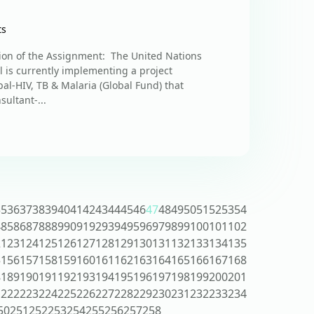
ts
ion of the Assignment: The United Nations
is currently implementing a project
al-HIV, TB & Malaria (Global Fund) that
sultant-...
35
36
37
38
39
40
41
42
43
44
45
46
47
48
49
50
51
52
53
54
4
85
86
87
88
89
90
91
92
93
94
95
96
97
98
99
100
101
102
2
123
124
125
126
127
128
129
130
131
132
133
134
135
5
156
157
158
159
160
161
162
163
164
165
166
167
168
8
189
190
191
192
193
194
195
196
197
198
199
200
201
1
222
223
224
225
226
227
228
229
230
231
232
233
234
50
251
252
253
254
255
256
257
258