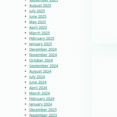
August 2025
July 2025
June 2025
May 2025
April 2025
March 2025
February 2025
January 2025
December 2024
November 2024
October 2024
September 2024
August 2024
July 2024
June 2024
April 2024
March 2024
February 2024
January 2024
December 2023
November 2023