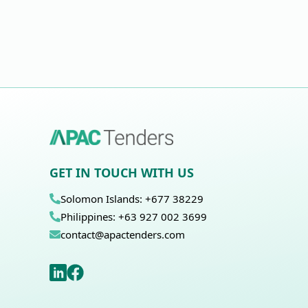
GET IN TOUCH WITH US
Solomon Islands: +677 38229
Philippines: +63 927 002 3699
contact@apactenders.com