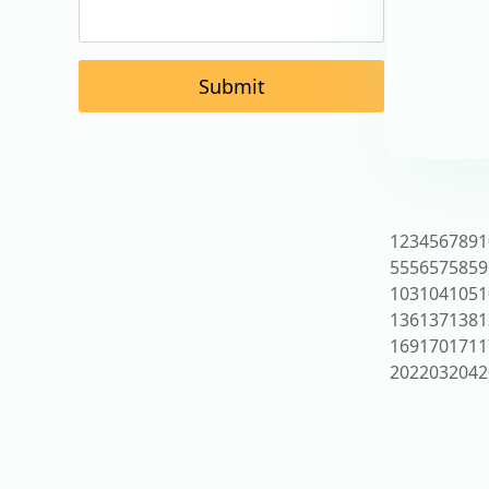
Submit
1
2
3
4
5
6
7
8
9
1
55
56
57
58
59
103
104
105
1
136
137
138
1
169
170
171
1
202
203
204
2