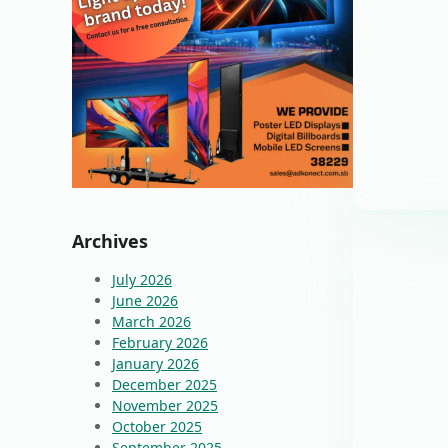
Archives
July 2026
June 2026
March 2026
February 2026
January 2026
December 2025
November 2025
October 2025
September 2025