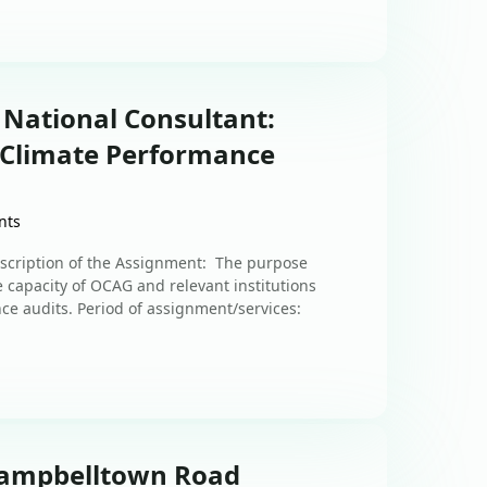
 National Consultant:
r Climate Performance
nts
scription of the Assignment: The purpose
e capacity of OCAG and relevant institutions
ce audits. Period of assignment/services:
 Campbelltown Road