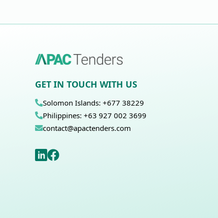
GET IN TOUCH WITH US
Solomon Islands: +677 38229
Philippines: +63 927 002 3699
contact@apactenders.com