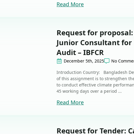
Read More
Request for proposal:
Junior Consultant fo
Audit – IBFCR
December 5th, 2025
No Comme
Introduction Country: Bangladesh De
of this assignment is to strengthen th
to conduct effective climate performan
45 working days over a period ...
Read More
Request for Tender: