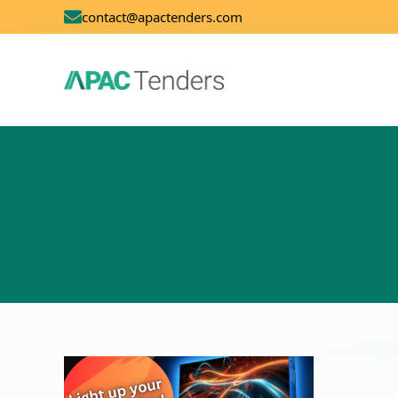
contact@apactenders.com