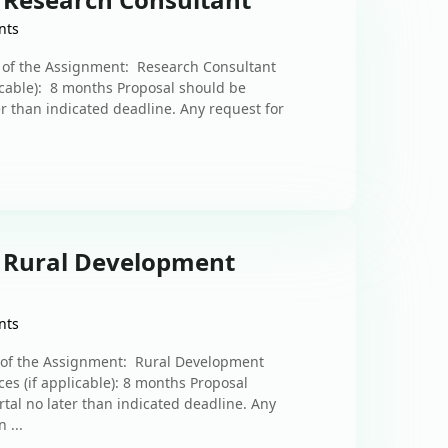
nts
n of the Assignment: Research Consultant
licable): 8 months Proposal should be
er than indicated deadline. Any request for
: Rural Development
nts
n of the Assignment: Rural Development
es (if applicable): 8 months Proposal
rtal no later than indicated deadline. Any
 ...