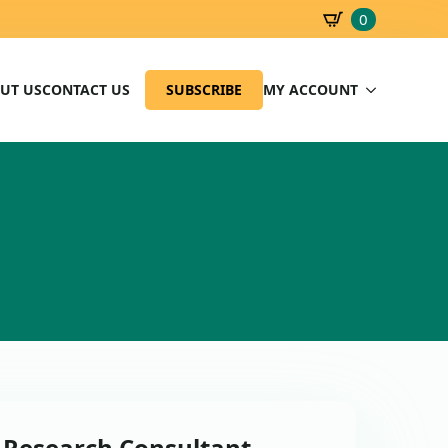
0
SBD
0.00
UT US
CONTACT US
SUBSCRIBE
MY ACCOUNT
: Research Consultant