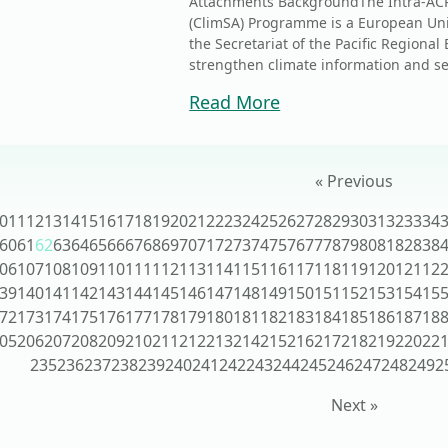
Attachments BackgroundThe Intra-ACP 
(ClimSA) Programme is a European Un
the Secretariat of the Pacific Region
strengthen climate information and serv
Read More
« Previous
0
11
12
13
14
15
16
17
18
19
20
21
22
23
24
25
26
27
28
29
30
31
32
33
34
60
61
62
63
64
65
66
67
68
69
70
71
72
73
74
75
76
77
78
79
80
81
82
83
8
06
107
108
109
110
111
112
113
114
115
116
117
118
119
120
121
12
39
140
141
142
143
144
145
146
147
148
149
150
151
152
153
154
15
72
173
174
175
176
177
178
179
180
181
182
183
184
185
186
187
18
05
206
207
208
209
210
211
212
213
214
215
216
217
218
219
220
22
235
236
237
238
239
240
241
242
243
244
245
246
247
248
249
2
Next »