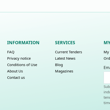
INFORMATION
SERVICES
MY
FAQ
Current Tenders
My 
Privacy notice
Latest News
Ord
Conditions of Use
Blog
Ema
About Us
Magazines
Contact us
Sub
ind
ten
tim