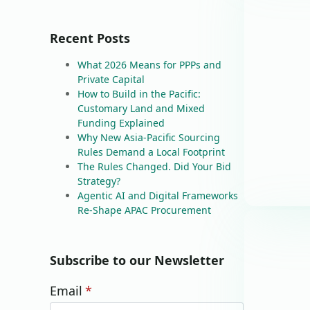
Recent Posts
What 2026 Means for PPPs and
Private Capital
How to Build in the Pacific:
Customary Land and Mixed
Funding Explained
Why New Asia-Pacific Sourcing
Rules Demand a Local Footprint
The Rules Changed. Did Your Bid
Strategy?
Agentic AI and Digital Frameworks
Re-Shape APAC Procurement
Subscribe to our Newsletter
Email
*