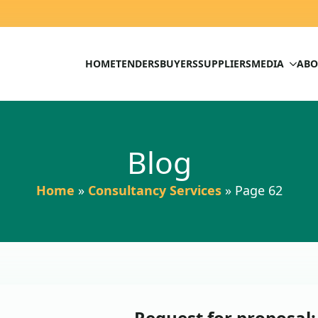
HOME
TENDERS
BUYERS
SUPPLIERS
MEDIA
ABO
Blog
Home
»
Consultancy Services
»
Page 62
Request for proposal