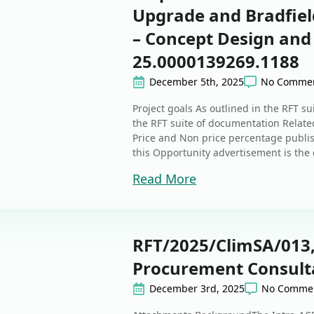
Upgrade and Bradfield
– Concept Design and
25.0000139269.1188
December 5th, 2025
No Comme
Project goals As outlined in the RFT s
the RFT suite of documentation Related
Price and Non price percentage publi
this Opportunity advertisement is the d
Read More
RFT/2025/ClimSA/013,
Procurement Consulta
December 3rd, 2025
No Comme