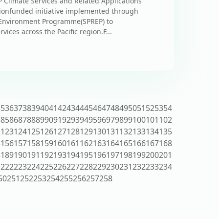
Climate Services and Related Applications
ionfunded initiative implemented through
al Environment Programme(SPREP) to
ices across the Pacific region.F...
35
36
37
38
39
40
41
42
43
44
45
46
47
48
49
50
51
52
53
54
4
85
86
87
88
89
90
91
92
93
94
95
96
97
98
99
100
101
102
2
123
124
125
126
127
128
129
130
131
132
133
134
135
5
156
157
158
159
160
161
162
163
164
165
166
167
168
8
189
190
191
192
193
194
195
196
197
198
199
200
201
1
222
223
224
225
226
227
228
229
230
231
232
233
234
50
251
252
253
254
255
256
257
258