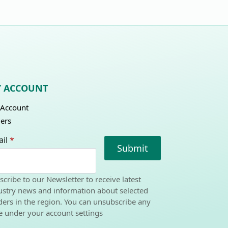
 ACCOUNT
Account
ers
il
*
Submit
scribe to our Newsletter to receive latest
ustry news and information about selected
ders in the region. You can unsubscribe any
e under your account settings