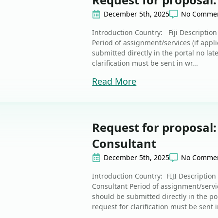
December 5th, 2025
No Comme
Introduction Country: Fiji Descriptio
Period of assignment/services (if app
submitted directly in the portal no lat
clarification must be sent in wr...
Read More
Request for proposal
Consultant
December 5th, 2025
No Comme
Introduction Country: FIJI Descriptio
Consultant Period of assignment/servic
should be submitted directly in the po
request for clarification must be sent in