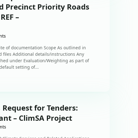
 Precinct Priority Roads
 REF –
nts
uite of documentation Scope As outlined in
 files Additional details/instructions Any
shed under Evaluation/Weighting as part of
efault setting of...
 Request for Tenders:
nt – ClimSA Project
nts