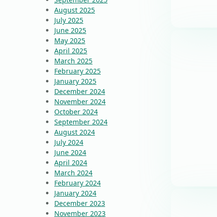
August 2025
July 2025
June 2025
May 2025
April 2025
March 2025
February 2025
January 2025
December 2024
November 2024
October 2024
September 2024
August 2024
July 2024
June 2024
April 2024
March 2024
February 2024
January 2024
December 2023
November 2023