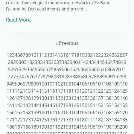
current hydrological monitoring network in Xe Bang
Fai and Xe Don catchments and provid...
Read More
« Previous
1
2
3
4
5
6
7
8
9
10
11
12
13
14
15
16
17
18
19
20
21
22
23
24
25
26
27
28
29
30
31
32
33
34
35
36
37
38
39
40
41
42
43
44
45
46
47
48
49
50
51
52
53
54
55
56
57
58
59
60
61
62
63
64
65
66
67
68
69
70
71
72
73
74
75
76
77
78
79
80
81
82
83
84
85
86
87
88
89
90
91
92
93
94
95
96
97
98
99
100
101
102
103
104
105
106
107
108
109
110
111
112
113
114
115
116
117
118
119
120
121
122
123
124
125
126
127
128
129
130
131
132
133
134
135
136
137
138
139
140
141
142
143
144
145
146
147
148
149
150
151
152
153
154
155
156
157
158
159
160
161
162
163
164
165
166
167
168
169
170
171
172
173
174
175
176
177
178
179
180
181
182
183
184
185
186
187
188
189
190
191
192
193
194
195
196
197
198
199
200