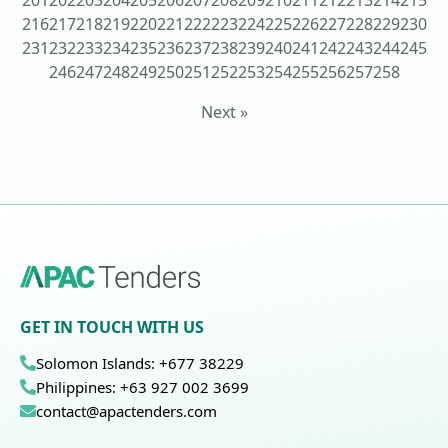
201
202
203
204
205
206
207
208
209
210
211
212
213
214
215
216
217
218
219
220
221
222
223
224
225
226
227
228
229
230
231
232
233
234
235
236
237
238
239
240
241
242
243
244
245
246
247
248
249
250
251
252
253
254
255
256
257
258
Next »
GET IN TOUCH WITH US
Solomon Islands: +677 38229
Philippines: +63 927 002 3699
contact@apactenders.com