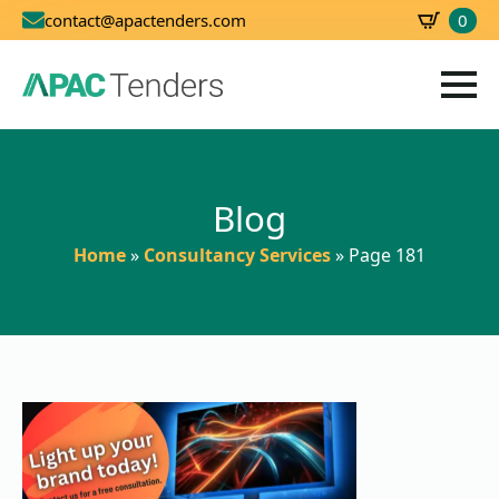
0
contact@apactenders.com
SBD
0.00
Blog
Home
»
Consultancy Services
»
Page 181