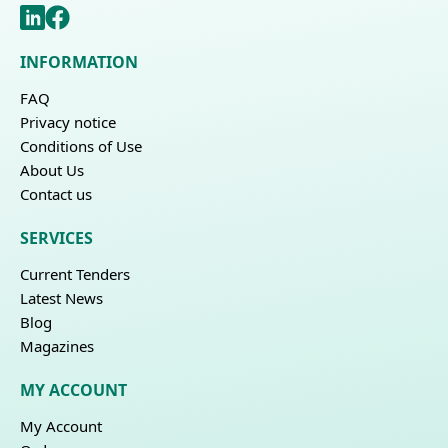
INFORMATION
FAQ
Privacy notice
Conditions of Use
About Us
Contact us
SERVICES
Current Tenders
Latest News
Blog
Magazines
MY ACCOUNT
My Account