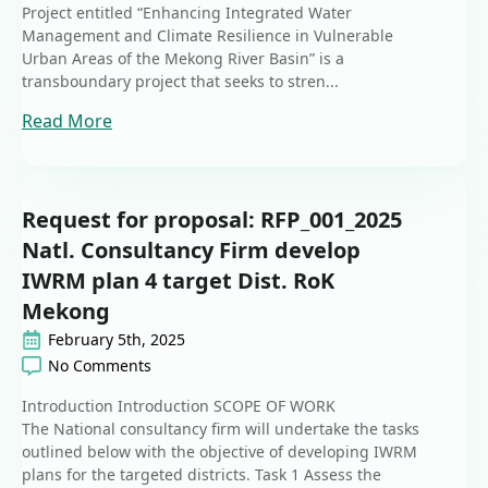
Project entitled “Enhancing Integrated Water
Management and Climate Resilience in Vulnerable
Urban Areas of the Mekong River Basin” is a
transboundary project that seeks to stren...
Read More
Request for proposal: RFP_001_2025
Natl. Consultancy Firm develop
IWRM plan 4 target Dist. RoK
Mekong
February 5th, 2025
No Comments
Introduction Introduction SCOPE OF WORK
The National consultancy firm will undertake the tasks
outlined below with the objective of developing IWRM
plans for the targeted districts. Task 1 Assess the