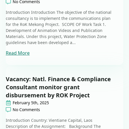
No Comments
Introduction Introduction The objective of the national
consultancy is to implement the communications plan
for the RoK Mekong Project. SCOPE OF Work Task 1.
Development of Animation Videos and Publication
Materials. Under this project, Water Protection Zone
guidelines have been developed a...
Read More
Vacancy: Natl. Finance & Compliance
Consultant monitor grant
disbursement by ROK Project
February 5th, 2025
No Comments
Introduction Country: Vientiane Capital, Laos
Description of the Assignment: Background The