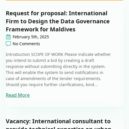
Request for proposal: International
Firm to Design the Data Governance
Framework for Maldives
February 5th, 2025
No Comments
Introduction SCOPE OF WORK Please indicate whether
you intend to submit a bid by creating a draft
response without submitting directly in the system.
This will enable the system to send notifications in
case of amendments of the tender requirements.
Should you require further clarifications, kind...
Read More
Vacancy: International consultant to