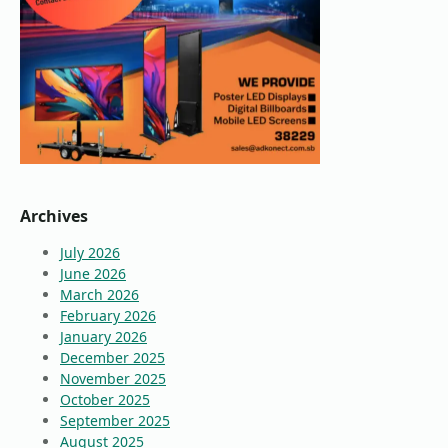
Archives
July 2026
June 2026
March 2026
February 2026
January 2026
December 2025
November 2025
October 2025
September 2025
August 2025