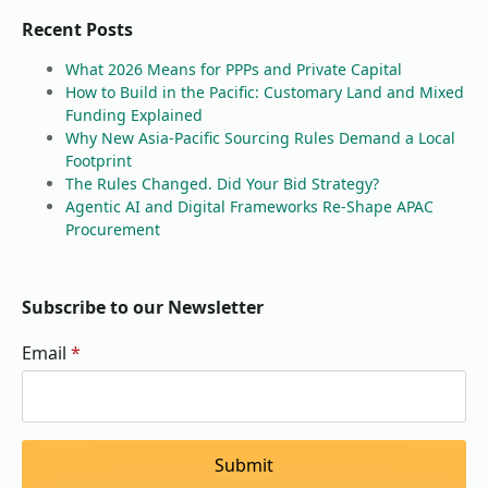
Recent Posts
What 2026 Means for PPPs and Private Capital
How to Build in the Pacific: Customary Land and Mixed
Funding Explained
Why New Asia-Pacific Sourcing Rules Demand a Local
Footprint
The Rules Changed. Did Your Bid Strategy?
Agentic AI and Digital Frameworks Re-Shape APAC
Procurement
Subscribe to our Newsletter
Email
*
Submit