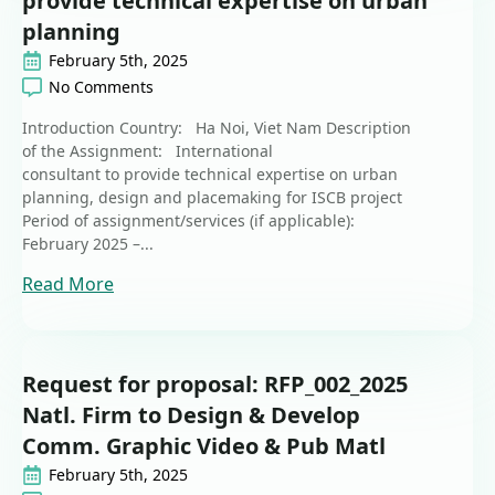
provide technical expertise on urban
planning
February 5th, 2025
No Comments
Introduction Country: Ha Noi, Viet Nam Description
of the Assignment: International
consultant to provide technical expertise on urban
planning, design and placemaking for ISCB project
Period of assignment/services (if applicable):
February 2025 –...
Read More
Request for proposal: RFP_002_2025
Natl. Firm to Design & Develop
Comm. Graphic Video & Pub Matl
February 5th, 2025