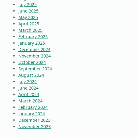
July 2025
June 2025
May 2025
April 2025
March 2025
February 2025
January 2025
December 2024
November 2024
October 2024
September 2024
August 2024
July 2024
June 2024
April 2024
March 2024
February 2024
January 2024
December 2023
November 2023