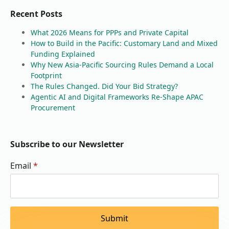
Recent Posts
What 2026 Means for PPPs and Private Capital
How to Build in the Pacific: Customary Land and Mixed
Funding Explained
Why New Asia-Pacific Sourcing Rules Demand a Local
Footprint
The Rules Changed. Did Your Bid Strategy?
Agentic AI and Digital Frameworks Re-Shape APAC
Procurement
Subscribe to our Newsletter
Email
*
Submit