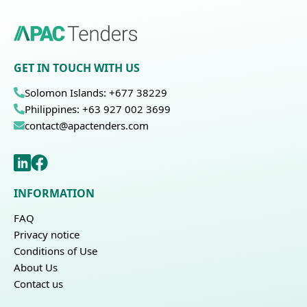
GET IN TOUCH WITH US
Solomon Islands: +677 38229
Philippines: +63 927 002 3699
contact@apactenders.com
INFORMATION
FAQ
Privacy notice
Conditions of Use
About Us
Contact us