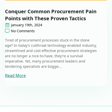
Conquer Common Procurement Pain
Points with These Proven Tactics
January 19th, 2024
No Comments
Tired of procurement processes stuck in the stone
age? In today’s cutthroat technology-enabled industry,
streamlined and cost-effective procurement strategies
are no longer a nice-to-have, they’re a survival
imperative. Yet, many procurement leaders and
tendering specialists are bogge...
Read More