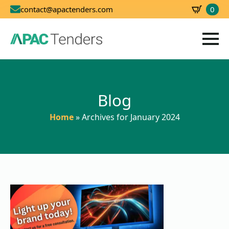
0
contact@apactenders.com
SBD
0.00
Blog
Home
»
Archives for January 2024