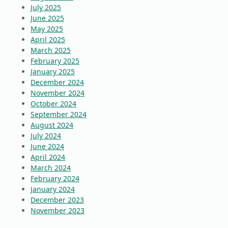
July 2025
June 2025
May 2025
April 2025
March 2025
February 2025
January 2025
December 2024
November 2024
October 2024
September 2024
August 2024
July 2024
June 2024
April 2024
March 2024
February 2024
January 2024
December 2023
November 2023