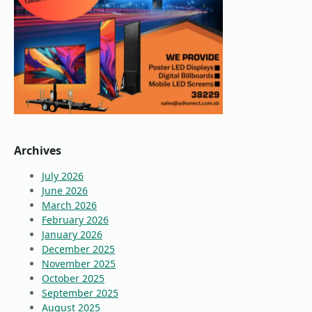
Archives
July 2026
June 2026
March 2026
February 2026
January 2026
December 2025
November 2025
October 2025
September 2025
August 2025