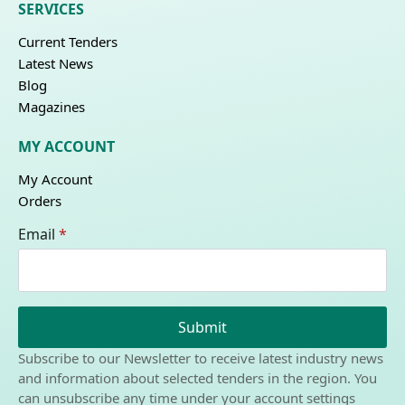
SERVICES
Current Tenders
Latest News
Blog
Magazines
MY ACCOUNT
My Account
Orders
Email
*
Submit
Subscribe to our Newsletter to receive latest industry news
and information about selected tenders in the region. You
can unsubscribe any time under your account settings