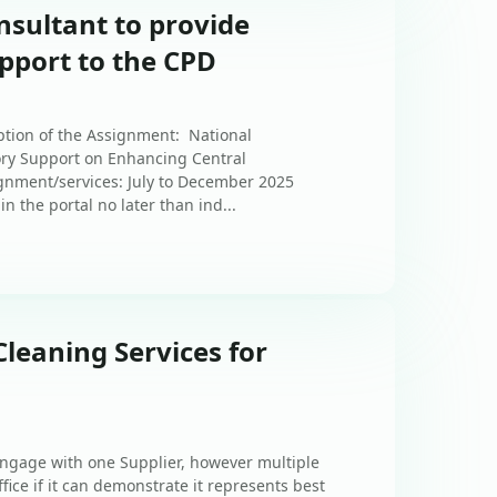
nsultant to provide
pport to the CPD
ption of the Assignment: National
ory Support on Enhancing Central
gnment/services: July to December 2025
n the portal no later than ind...
Cleaning Services for
 engage with one Supplier, however multiple
ice if it can demonstrate it represents best