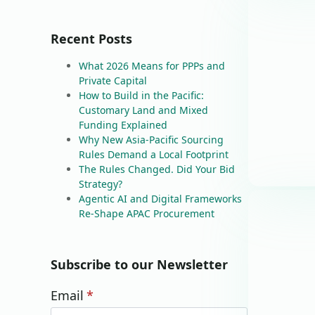
Recent Posts
What 2026 Means for PPPs and
Private Capital
How to Build in the Pacific:
Customary Land and Mixed
Funding Explained
Why New Asia-Pacific Sourcing
Rules Demand a Local Footprint
The Rules Changed. Did Your Bid
Strategy?
Agentic AI and Digital Frameworks
Re-Shape APAC Procurement
Subscribe to our Newsletter
Email
*