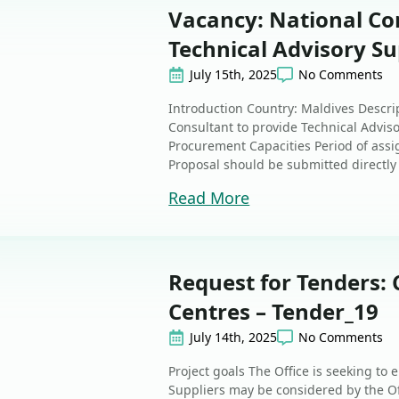
Vacancy: National Co
Technical Advisory Su
July 15th, 2025
No Comments
Introduction Country: Maldives Descri
Consultant to provide Technical Advis
Procurement Capacities Period of assi
Proposal should be submitted directly i
Read More
Request for Tenders: 
Centres – Tender_19
July 14th, 2025
No Comments
Project goals The Office is seeking to
Suppliers may be considered by the Off