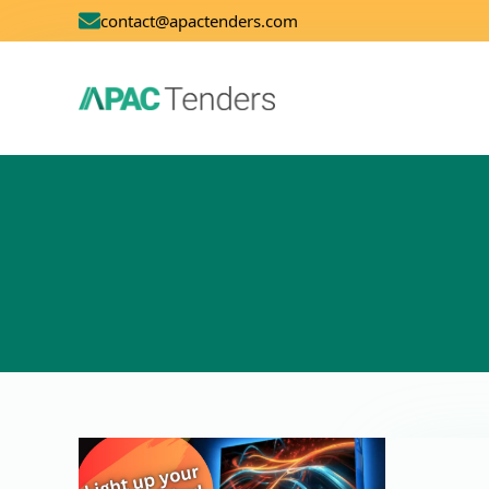
contact@apactenders.com