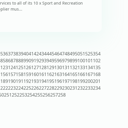
vices to all of its 10 x Sport and Recreation
plier mus...
35
36
37
38
39
40
41
42
43
44
45
46
47
48
49
50
51
52
53
54
4
85
86
87
88
89
90
91
92
93
94
95
96
97
98
99
100
101
102
2
123
124
125
126
127
128
129
130
131
132
133
134
135
5
156
157
158
159
160
161
162
163
164
165
166
167
168
8
189
190
191
192
193
194
195
196
197
198
199
200
201
1
222
223
224
225
226
227
228
229
230
231
232
233
234
50
251
252
253
254
255
256
257
258