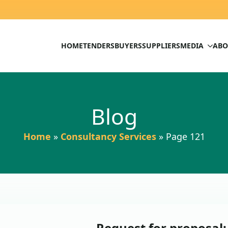
HOME
TENDERS
BUYERS
SUPPLIERS
MEDIA
ABO
Blog
Home
»
Consultancy Services
»
Page 121
Request for proposal