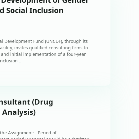
nd Social Inclusion
tal Development Fund (UNCDF), through its
cility, invites qualified consulting firms to
and initial implementation of a four-year
nclusion ...
nsultant (Drug
 Analysis)
 the Assignment: Period of