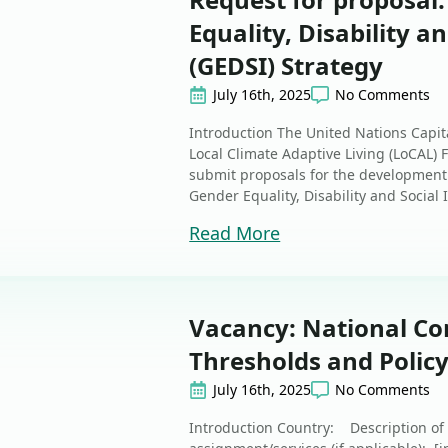
Equality, Disability a
(GEDSI) Strategy
July 16th, 2025
No Comments
Introduction The United Nations Capi
Local Climate Adaptive Living (LoCAL) Fa
submit proposals for the development 
Gender Equality, Disability and Social I
Read More
Vacancy: National Co
Thresholds and Policy
July 16th, 2025
No Comments
Introduction Country: Description of