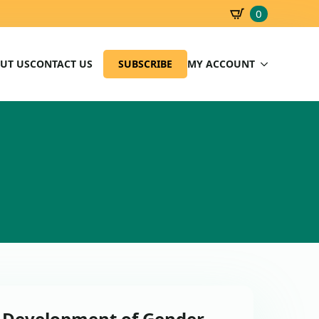
0
SBD
0.00
UT US
CONTACT US
SUBSCRIBE
MY ACCOUNT
: Development of Gender