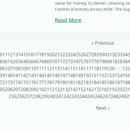
value for money, to deliver cleaning ser
Centres (Centres) across NSW. The Sup
Read More
« Previous
0
11
12
13
14
15
16
17
18
19
20
21
22
23
24
25
26
27
28
29
30
31
32
33
34
60
61
62
63
64
65
66
67
68
69
70
71
72
73
74
75
76
77
78
79
80
81
82
83
8
06
107
108
109
110
111
112
113
114
115
116
117
118
119
120
121
12
39
140
141
142
143
144
145
146
147
148
149
150
151
152
153
154
15
72
173
174
175
176
177
178
179
180
181
182
183
184
185
186
187
18
05
206
207
208
209
210
211
212
213
214
215
216
217
218
219
220
22
235
236
237
238
239
240
241
242
243
244
245
246
247
248
249
2
Next »