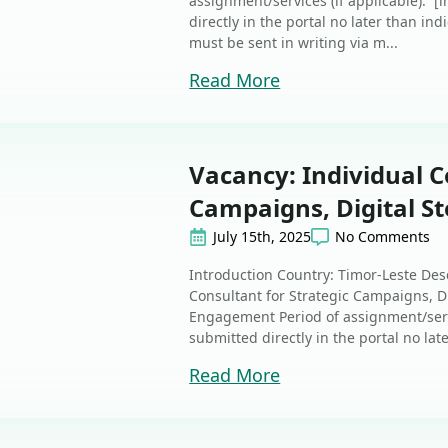
assignment/services (if applicable): [
directly in the portal no later than ind
must be sent in writing via m...
Read More
Vacancy: Individual C
Campaigns, Digital St
July 15th, 2025
No Comments
Introduction Country: Timor-Leste Des
Consultant for Strategic Campaigns, Di
Engagement Period of assignment/ser
submitted directly in the portal no late
Read More