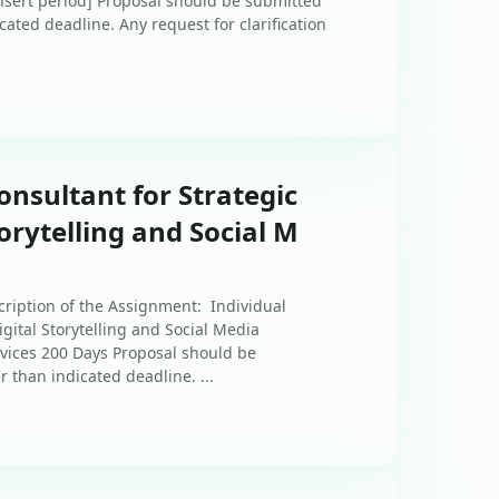
insert period] Proposal should be submitted
icated deadline. Any request for clarification
onsultant for Strategic
orytelling and Social M
cription of the Assignment: Individual
gital Storytelling and Social Media
vices 200 Days Proposal should be
r than indicated deadline. ...