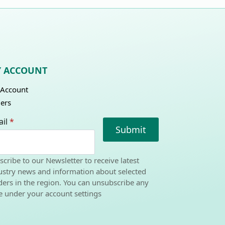
 ACCOUNT
Account
ers
il
*
Submit
scribe to our Newsletter to receive latest
ustry news and information about selected
ders in the region. You can unsubscribe any
e under your account settings