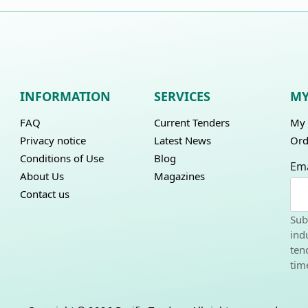
INFORMATION
SERVICES
MY
FAQ
Current Tenders
My 
Privacy notice
Latest News
Ord
Conditions of Use
Blog
Ema
About Us
Magazines
Contact us
Sub
ind
ten
tim