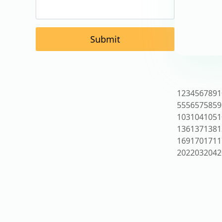
Submit
1
2
3
4
5
6
7
8
9
1
55
56
57
58
59
103
104
105
1
136
137
138
1
169
170
171
1
202
203
204
2