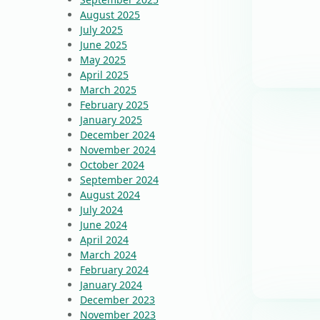
August 2025
July 2025
June 2025
May 2025
April 2025
March 2025
February 2025
January 2025
December 2024
November 2024
October 2024
September 2024
August 2024
July 2024
June 2024
April 2024
March 2024
February 2024
January 2024
December 2023
November 2023