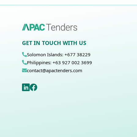
GET IN TOUCH WITH US
Solomon Islands: +677 38229
Philippines: +63 927 002 3699
contact@apactenders.com