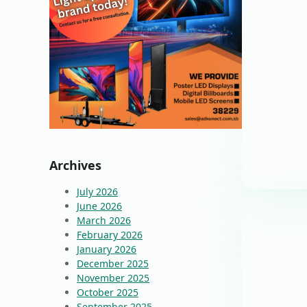
Archives
July 2026
June 2026
March 2026
February 2026
January 2026
December 2025
November 2025
October 2025
September 2025