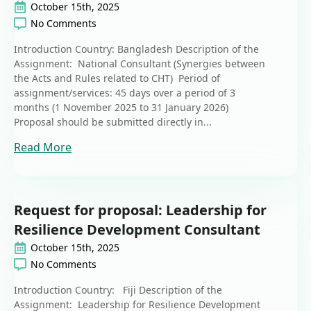
October 15th, 2025
No Comments
Introduction Country: Bangladesh Description of the
Assignment: National Consultant (Synergies between
the Acts and Rules related to CHT) Period of
assignment/services: 45 days over a period of 3
months (1 November 2025 to 31 January 2026)
Proposal should be submitted directly in...
Read More
Request for proposal: Leadership for
Resilience Development Consultant
October 15th, 2025
No Comments
Introduction Country: Fiji Description of the
Assignment: Leadership for Resilience Development