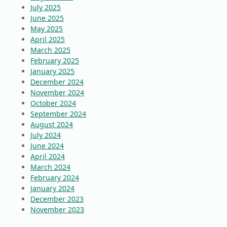
July 2025
June 2025
May 2025
April 2025
March 2025
February 2025
January 2025
December 2024
November 2024
October 2024
September 2024
August 2024
July 2024
June 2024
April 2024
March 2024
February 2024
January 2024
December 2023
November 2023