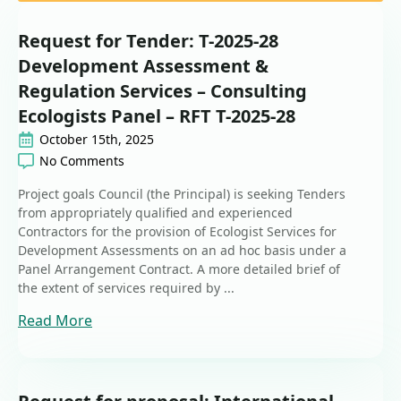
Request for Tender: T-2025-28
Development Assessment &
Regulation Services – Consulting
Ecologists Panel – RFT T-2025-28
October 15th, 2025
No Comments
Project goals Council (the Principal) is seeking Tenders
from appropriately qualified and experienced
Contractors for the provision of Ecologist Services for
Development Assessments on an ad hoc basis under a
Panel Arrangement Contract. A more detailed brief of
the extent of services required by ...
Read More