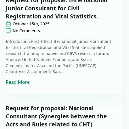
Request for proposal: International
Junior Consultant for Civil
Registration and Vital Statistics.
October 15th, 2025
No Comments
Introduction Post Title: International Junior Consultant
for the Civil Registration and Vital Statistics applied
research training initiative and CRVS research forum.
Agency: United Nations Economic and Social
Commission for Asia and the Pacific (UNESCAP)
Country of Assignment: Ban...
Read More
Request for proposal: National
Consultant (Synergies between the
Acts and Rules related to CHT)