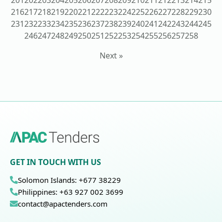
201
202
203
204
205
206
207
208
209
210
211
212
213
214
215
216
217
218
219
220
221
222
223
224
225
226
227
228
229
230
231
232
233
234
235
236
237
238
239
240
241
242
243
244
245
246
247
248
249
250
251
252
253
254
255
256
257
258
Next »
GET IN TOUCH WITH US
Solomon Islands: +677 38229
Philippines: +63 927 002 3699
contact@apactenders.com