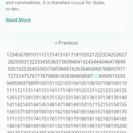
and commodities. It is therefore crucial for States
to dev...
Read More
« Previous
1
2
3
4
5
6
7
8
9
10
11
12
13
14
15
16
17
18
19
20
21
22
23
24
25
26
27
28
29
30
31
32
33
34
35
36
37
38
39
40
41
42
43
44
45
46
47
48
49
50
51
52
53
54
55
56
57
58
59
60
61
62
63
64
65
66
67
68
69
70
71
72
73
74
75
76
77
78
79
80
81
82
83
84
85
86
87
88
89
90
91
92
93
94
95
96
97
98
99
100
101
102
103
104
105
106
107
108
109
110
111
112
113
114
115
116
117
118
119
120
121
122
123
124
125
126
127
128
129
130
131
132
133
134
135
136
137
138
139
140
141
142
143
144
145
146
147
148
149
150
151
152
153
154
155
156
157
158
159
160
161
162
163
164
165
166
167
168
169
170
171
172
173
174
175
176
177
178
179
180
181
182
183
184
185
186
187
188
189
190
191
192
193
194
195
196
197
198
199
200