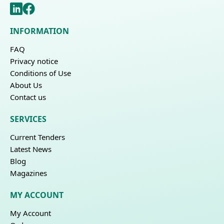
INFORMATION
FAQ
Privacy notice
Conditions of Use
About Us
Contact us
SERVICES
Current Tenders
Latest News
Blog
Magazines
MY ACCOUNT
My Account