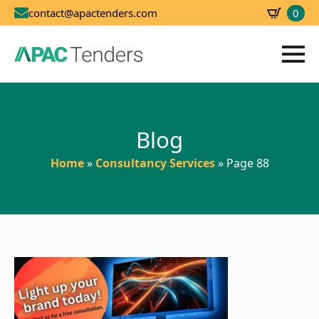
0
contact@apactenders.com
SBD
0.00
Blog
Home
»
Consultancy Services
»
Page 88