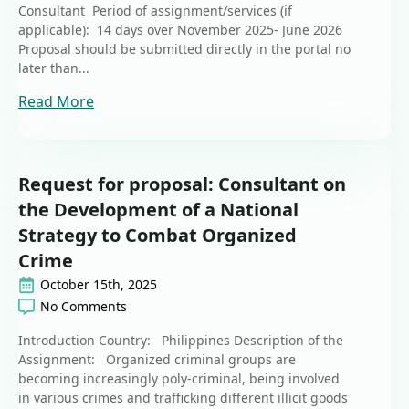
Consultant Period of assignment/services (if
applicable): 14 days over November 2025- June 2026
Proposal should be submitted directly in the portal no
later than...
Read More
Request for proposal: Consultant on
the Development of a National
Strategy to Combat Organized
Crime
October 15th, 2025
No Comments
Introduction Country: Philippines Description of the
Assignment: Organized criminal groups are
becoming increasingly poly-criminal, being involved
in various crimes and trafficking different illicit goods