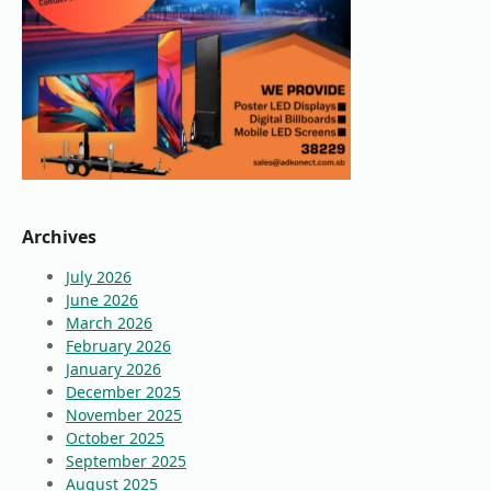
Archives
July 2026
June 2026
March 2026
February 2026
January 2026
December 2025
November 2025
October 2025
September 2025
August 2025