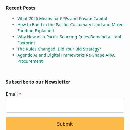
Recent Posts
What 2026 Means for PPPs and Private Capital
How to Build in the Pacific: Customary Land and Mixed
Funding Explained
Why New Asia-Pacific Sourcing Rules Demand a Local
Footprint
The Rules Changed. Did Your Bid Strategy?
Agentic AI and Digital Frameworks Re-Shape APAC
Procurement
Subscribe to our Newsletter
Email
*
Submit