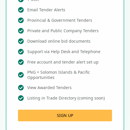
Email Tender Alerts
Provincial & Government Tenders
Private and Public Company Tenders
Download online bid documents
Support via Help Desk and Telephone
Free account and tender alert set up
PNG + Solomon Islands & Pacific
Opportunities
View Awarded Tenders
Listing in Trade Directory (coming soon)
SIGN UP