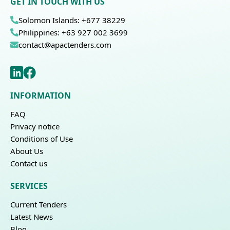
GET IN TOUCH WITH US
Solomon Islands: +677 38229
Philippines: +63 927 002 3699
contact@apactenders.com
INFORMATION
FAQ
Privacy notice
Conditions of Use
About Us
Contact us
SERVICES
Current Tenders
Latest News
Blog