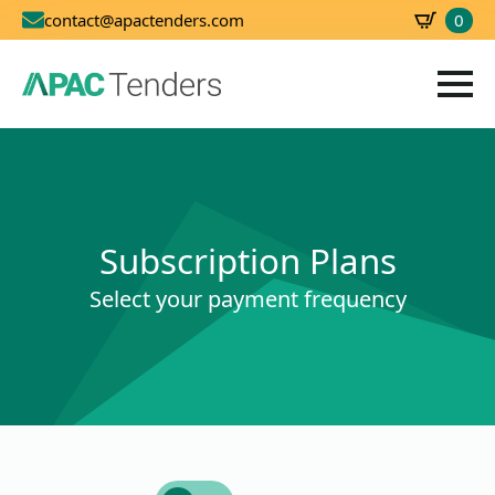
0
contact@apactenders.com
SBD
0.00
Subscription Plans
Select your payment frequency