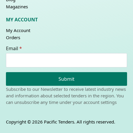
Magazines
MY ACCOUNT
My Account
Orders
Email
*
Submit
Subscribe to our Newsletter to receive latest industry news
and information about selected tenders in the region. You
can unsubscribe any time under your account settings
Copyright © 2026 Pacific Tenders. All rights reserved.