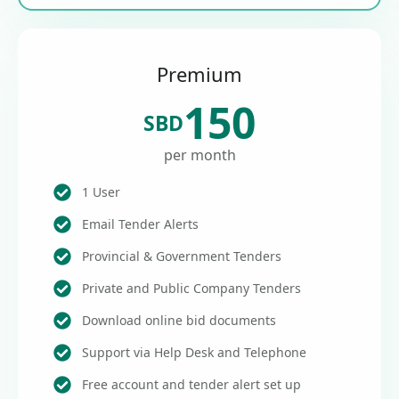
Premium
150
SBD
per month
1 User
Email Tender Alerts
Provincial & Government Tenders
Private and Public Company Tenders
Download online bid documents
Support via Help Desk and Telephone
Free account and tender alert set up