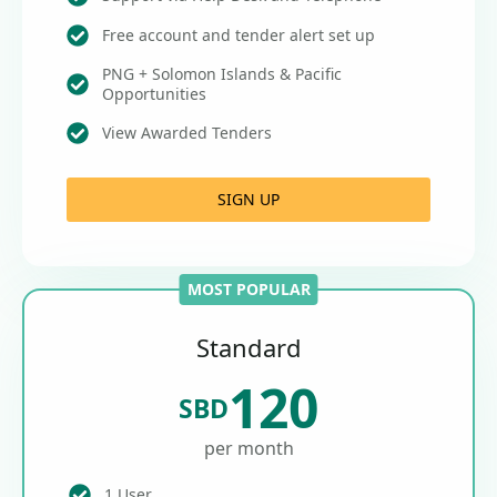
Free account and tender alert set up
PNG + Solomon Islands & Pacific
Opportunities
View Awarded Tenders
SIGN UP
MOST POPULAR
Standard
120
SBD
per month
1 User