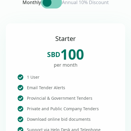
Monthly
Annual 10% Discount
Starter
100
SBD
per month
1 User
Email Tender Alerts
Provincial & Government Tenders
Private and Public Company Tenders
Download online bid documents
Support via Help Desk and Telephone