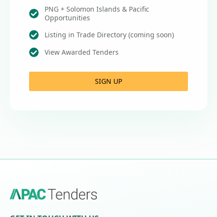
PNG + Solomon Islands & Pacific
Opportunities
Listing in Trade Directory (coming soon)
View Awarded Tenders
SIGN UP