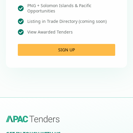
PNG + Solomon Islands & Pacific
Opportunities
Listing in Trade Directory (coming soon)
View Awarded Tenders
SIGN UP