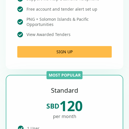
Free account and tender alert set up
PNG + Solomon Islands & Pacific
Opportunities
View Awarded Tenders
SIGN UP
MOST POPULAR
Standard
120
SBD
per month
1 User