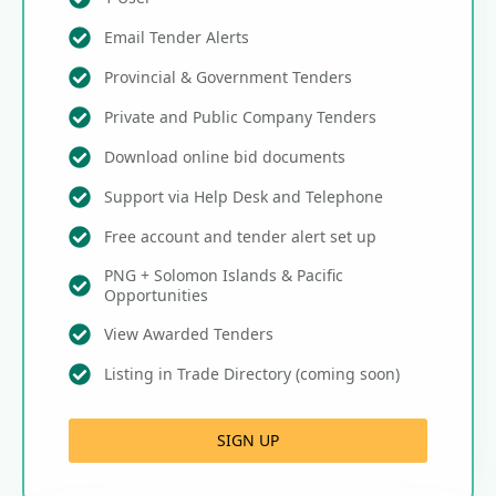
Email Tender Alerts
Provincial & Government Tenders
Private and Public Company Tenders
Download online bid documents
Support via Help Desk and Telephone
Free account and tender alert set up
PNG + Solomon Islands & Pacific
Opportunities
View Awarded Tenders
Listing in Trade Directory (coming soon)
SIGN UP