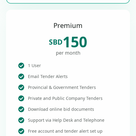
Premium
150
SBD
per month
1 User
Email Tender Alerts
Provincial & Government Tenders
Private and Public Company Tenders
Download online bid documents
Support via Help Desk and Telephone
Free account and tender alert set up