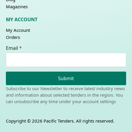
Magazines
MY ACCOUNT
My Account
Orders
Email
*
Submit
Subscribe to our Newsletter to receive latest industry news
and information about selected tenders in the region. You
can unsubscribe any time under your account settings
Copyright © 2026 Pacific Tenders. All rights reserved.