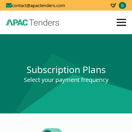
0
contact@apactenders.com
SBD
0.00
Subscription Plans
Select your payment frequency