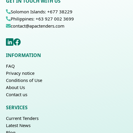
GET IN TOUCH WITH US
Solomon Islands: +677 38229
Philippines: +63 927 002 3699
contact@apactenders.com
INFORMATION
FAQ
Privacy notice
Conditions of Use
About Us
Contact us
SERVICES
Current Tenders
Latest News
Blog