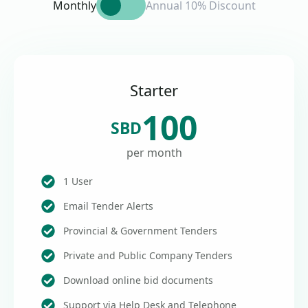
Monthly
Annual 10% Discount
Starter
100
SBD
per month
1 User
Email Tender Alerts
Provincial & Government Tenders
Private and Public Company Tenders
Download online bid documents
Support via Help Desk and Telephone