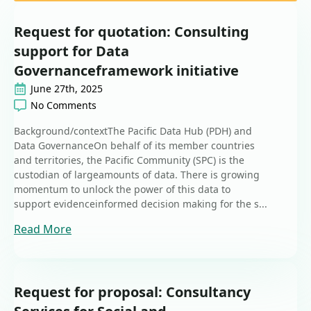
Request for quotation: Consulting
support for Data
Governanceframework initiative
June 27th, 2025
No Comments
Background/contextThe Pacific Data Hub (PDH) and
Data GovernanceOn behalf of its member countries
and territories, the Pacific Community (SPC) is the
custodian of largeamounts of data. There is growing
momentum to unlock the power of this data to
support evidenceinformed decision making for the s...
Read More
Request for proposal: Consultancy