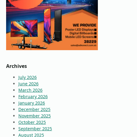
Archives
July 2026
June 2026
March 2026
February 2026
January 2026
December 2025
November 2025
October 2025
September 2025
August 2025