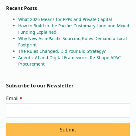
Recent Posts
What 2026 Means for PPPs and Private Capital
How to Build in the Pacific: Customary Land and Mixed
Funding Explained
Why New Asia-Pacific Sourcing Rules Demand a Local
Footprint
The Rules Changed. Did Your Bid Strategy?
Agentic AI and Digital Frameworks Re-Shape APAC
Procurement
Subscribe to our Newsletter
Email
*
Submit