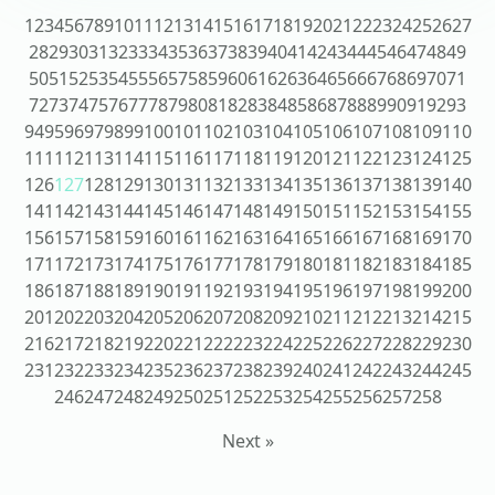
1
2
3
4
5
6
7
8
9
10
11
12
13
14
15
16
17
18
19
20
21
22
23
24
25
26
27
28
29
30
31
32
33
34
35
36
37
38
39
40
41
42
43
44
45
46
47
48
49
50
51
52
53
54
55
56
57
58
59
60
61
62
63
64
65
66
67
68
69
70
71
72
73
74
75
76
77
78
79
80
81
82
83
84
85
86
87
88
89
90
91
92
93
94
95
96
97
98
99
100
101
102
103
104
105
106
107
108
109
110
111
112
113
114
115
116
117
118
119
120
121
122
123
124
125
126
127
128
129
130
131
132
133
134
135
136
137
138
139
140
141
142
143
144
145
146
147
148
149
150
151
152
153
154
155
156
157
158
159
160
161
162
163
164
165
166
167
168
169
170
171
172
173
174
175
176
177
178
179
180
181
182
183
184
185
186
187
188
189
190
191
192
193
194
195
196
197
198
199
200
201
202
203
204
205
206
207
208
209
210
211
212
213
214
215
216
217
218
219
220
221
222
223
224
225
226
227
228
229
230
231
232
233
234
235
236
237
238
239
240
241
242
243
244
245
246
247
248
249
250
251
252
253
254
255
256
257
258
Next »