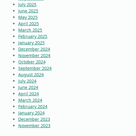
July 2025
June 2025
May 2025
April 2025
March 2025
February 2025
January 2025
December 2024
November 2024
October 2024
September 2024
August 2024
July 2024
June 2024
April 2024
March 2024
February 2024
January 2024
December 2023
November 2023