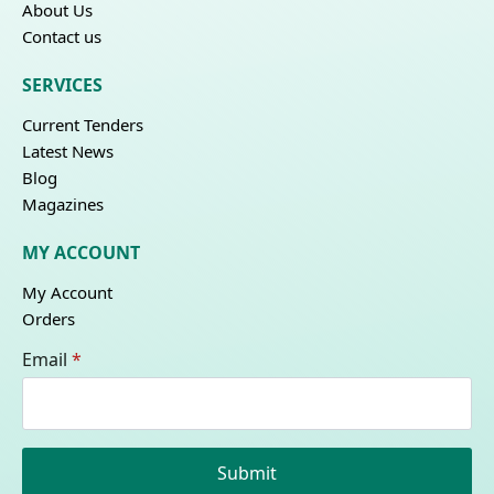
About Us
Contact us
SERVICES
Current Tenders
Latest News
Blog
Magazines
MY ACCOUNT
My Account
Orders
Email
*
Submit