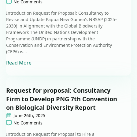
No Comments
Introduction Request for Proposal: Consultancy to
Revise and Update Papua New Guinea’s NBSAP (2025–
2030) in Alignment with the Global Biodiversity
Framework The United Nations Development
Programme (UNDP) in partnership with the
Conservation and Environment Protection Authority
(CEPA) is...
Read More
Request for proposal: Consultancy
Firm to Develop PNG 7th Convention
on Biological Diversity Report
June 26th, 2025
No Comments
Introduction Request for Proposal to Hire a