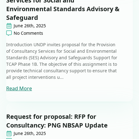
Services for Social and
Environmental Standards Advisory &
Safeguard
June 26th, 2025
No Comments
Introduction UNDP invites proposal for the Provision
of Consultancy Services for Social and Environmental
Standards (SES) Advisory and Safeguards Support for
TCAP Phase 1B. The objective of this assignment is to
provide technical consultancy support to ensure that
all project interventions u...
Read More
Request for proposal: RFP for
Consultancy: PNG NBSAP Update
June 26th, 2025