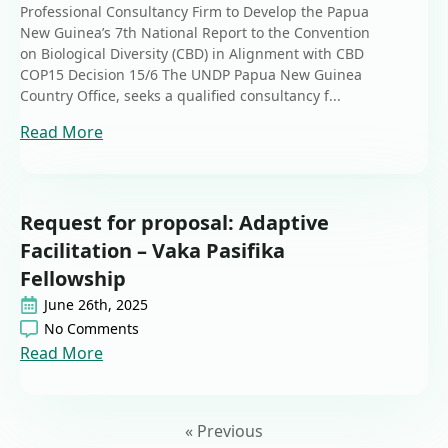
Professional Consultancy Firm to Develop the Papua
New Guinea’s 7th National Report to the Convention
on Biological Diversity (CBD) in Alignment with CBD
COP15 Decision 15/6 The UNDP Papua New Guinea
Country Office, seeks a qualified consultancy f...
Read More
Request for proposal: Adaptive
Facilitation – Vaka Pasifika
Fellowship
June 26th, 2025
No Comments
Read More
« Previous