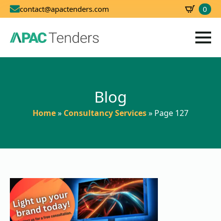
0
contact@apactenders.com
SBD
0.00
Blog
Home
»
Consultancy Services
»
Page 127