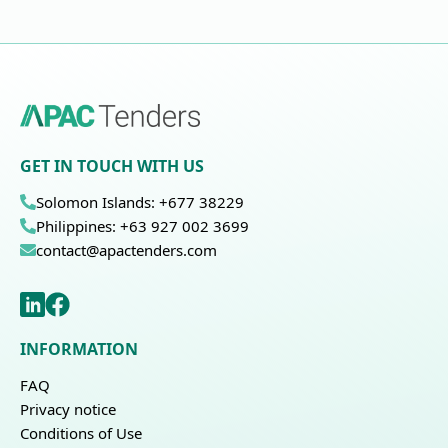
GET IN TOUCH WITH US
Solomon Islands: +677 38229
Philippines: +63 927 002 3699
contact@apactenders.com
INFORMATION
FAQ
Privacy notice
Conditions of Use