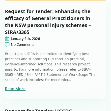
Request for Tender: Enhancing the
efficacy of General Practitioners in
the NSW personal injury schemes –
SIRA/3365
January 6th, 2026
No Comments
Project goals SIRA is committed to identifying best
practices and supporting GPs through practical,
evidence-informed solutions. This research project
aims to: For more information, please refer to SIRA-
3365 – RED_134 – PART 6 Statement of Work Scope The
scope of work includes: For more infor...
Read More