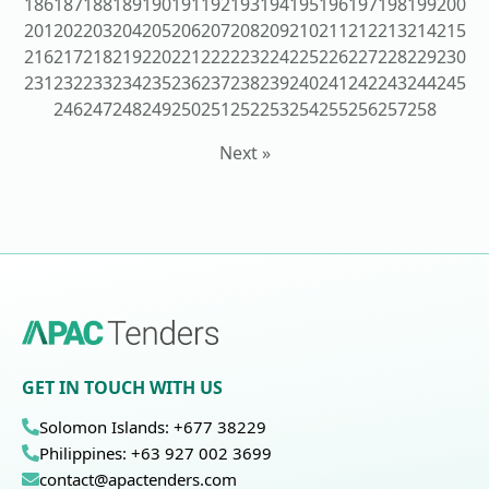
186
187
188
189
190
191
192
193
194
195
196
197
198
199
200
201
202
203
204
205
206
207
208
209
210
211
212
213
214
215
216
217
218
219
220
221
222
223
224
225
226
227
228
229
230
231
232
233
234
235
236
237
238
239
240
241
242
243
244
245
246
247
248
249
250
251
252
253
254
255
256
257
258
Next »
GET IN TOUCH WITH US
Solomon Islands: +677 38229
Philippines: +63 927 002 3699
contact@apactenders.com