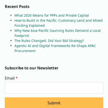
Recent Posts
What 2026 Means for PPPs and Private Capital
How to Build in the Pacific: Customary Land and Mixed
Funding Explained
Why New Asia-Pacific Sourcing Rules Demand a Local
Footprint
The Rules Changed. Did Your Bid Strategy?
Agentic AI and Digital Frameworks Re-Shape APAC
Procurement
Subscribe to our Newsletter
Email
*
Submit