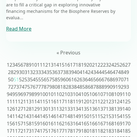
are to fill a critical gap in exploring innovative
financing mechanisms for the Biosphere Reserves by
evalua...
Read More
« Previous
1
2
3
4
5
6
7
8
9
10
11
12
13
14
15
16
17
18
19
20
21
22
23
24
25
26
27
28
29
30
31
32
33
34
35
36
37
38
39
40
41
42
43
44
45
46
47
48
49
50
51
52
53
54
55
56
57
58
59
60
61
62
63
64
65
66
67
68
69
70
71
72
73
74
75
76
77
78
79
80
81
82
83
84
85
86
87
88
89
90
91
92
93
94
95
96
97
98
99
100
101
102
103
104
105
106
107
108
109
110
111
112
113
114
115
116
117
118
119
120
121
122
123
124
125
126
127
128
129
130
131
132
133
134
135
136
137
138
139
140
141
142
143
144
145
146
147
148
149
150
151
152
153
154
155
156
157
158
159
160
161
162
163
164
165
166
167
168
169
170
171
172
173
174
175
176
177
178
179
180
181
182
183
184
185