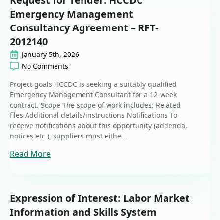
Request for Tender: HCCDC
Emergency Management
Consultancy Agreement – RFT-
2012140
January 5th, 2026
No Comments
Project goals HCCDC is seeking a suitably qualified
Emergency Management Consultant for a 12‑week
contract. Scope The scope of work includes: Related
files Additional details/instructions Notifications To
receive notifications about this opportunity (addenda,
notices etc.), suppliers must eithe...
Read More
Expression of Interest: Labor Market
Information and Skills System