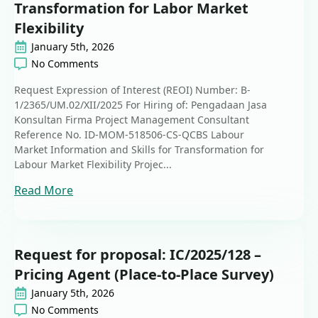
Transformation for Labor Market
Flexibility
January 5th, 2026
No Comments
Request Expression of Interest (REOI) Number: B-
1/2365/UM.02/XII/2025 For Hiring of: Pengadaan Jasa
Konsultan Firma Project Management Consultant
Reference No. ID-MOM-518506-CS-QCBS Labour
Market Information and Skills for Transformation for
Labour Market Flexibility Projec...
Read More
Request for proposal: IC/2025/128 –
Pricing Agent (Place-to-Place Survey)
January 5th, 2026
No Comments