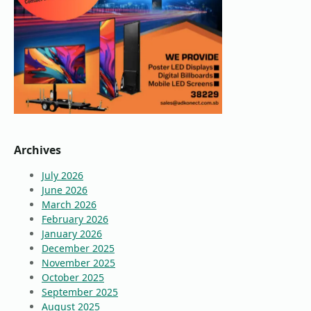
Archives
July 2026
June 2026
March 2026
February 2026
January 2026
December 2025
November 2025
October 2025
September 2025
August 2025