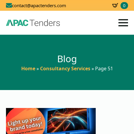
0
contact@apactenders.com
SBD
0.00
Blog
Home
»
Consultancy Services
»
Page 51