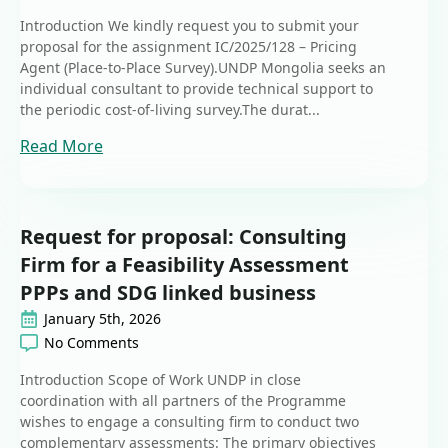
Introduction We kindly request you to submit your
proposal for the assignment IC/2025/128 – Pricing
Agent (Place-to-Place Survey).UNDP Mongolia seeks an
individual consultant to provide technical support to
the periodic cost-of-living survey.The durat...
Read More
Request for proposal: Consulting
Firm for a Feasibility Assessment
PPPs and SDG linked business
January 5th, 2026
No Comments
Introduction Scope of Work UNDP in close
coordination with all partners of the Programme
wishes to engage a consulting firm to conduct two
complementary assessments: The primary objectives