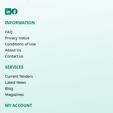
INFORMATION
FAQ
Privacy notice
Conditions of Use
About Us
Contact us
SERVICES
Current Tenders
Latest News
Blog
Magazines
MY ACCOUNT