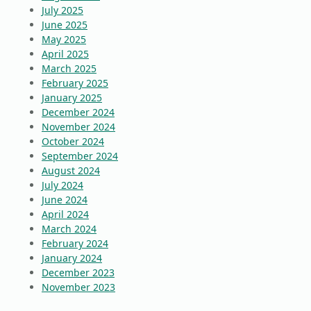
July 2025
June 2025
May 2025
April 2025
March 2025
February 2025
January 2025
December 2024
November 2024
October 2024
September 2024
August 2024
July 2024
June 2024
April 2024
March 2024
February 2024
January 2024
December 2023
November 2023