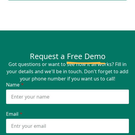
Request a
Free Demo
Got questions or want to see how it all works? Fill in
your details and we'll be in touch. Don't forget to add
your phone number if you want us to call!
Name
*
Email
*