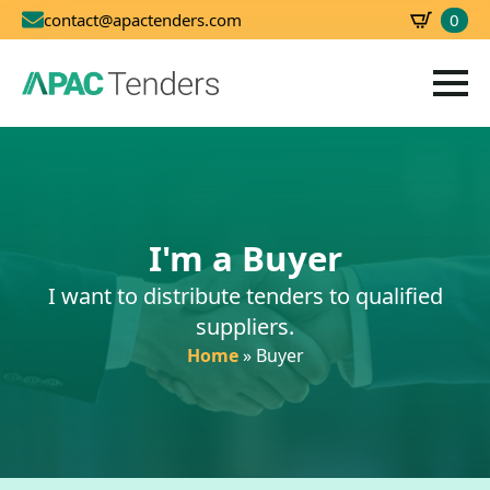
0
contact@apactenders.com
SBD
0.00
I'm a Buyer
I want to distribute tenders to qualified
suppliers.
Home
»
Buyer