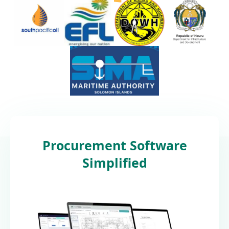
Procurement Software
Simplified