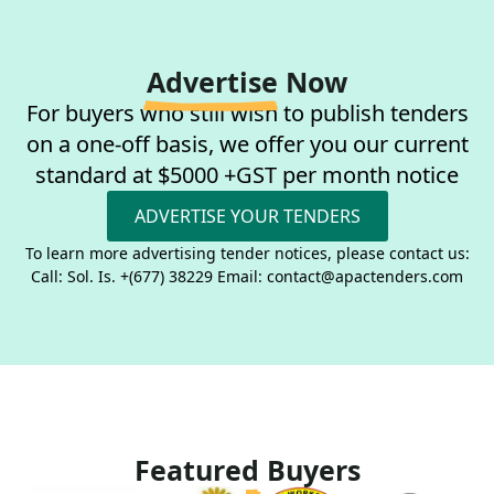
Advertise
Now
For buyers who still wish to publish tenders
on a one-off basis, we offer you our current
standard at $5000 +GST per month notice
ADVERTISE YOUR TENDERS
To learn more advertising tender notices, please contact us:
Call: Sol. Is. +(677) 38229 Email: contact@apactenders.com
Featured
Buyers