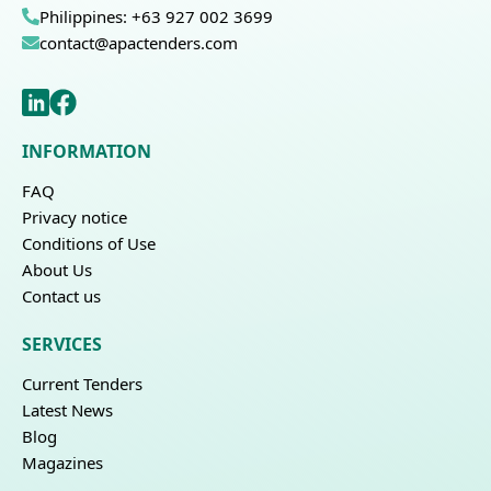
Philippines: +63 927 002 3699
contact@apactenders.com
INFORMATION
FAQ
Privacy notice
Conditions of Use
About Us
Contact us
SERVICES
Current Tenders
Latest News
Blog
Magazines