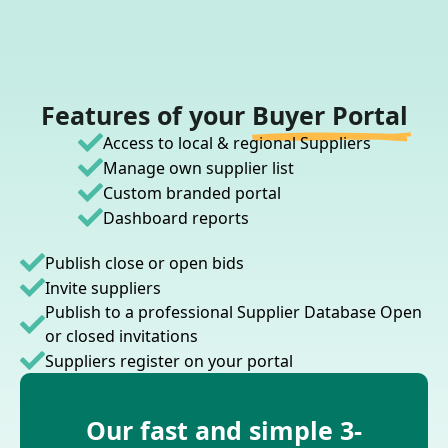
Features of your
Buyer Portal
Access to local & regional Suppliers
Manage own supplier list
Custom branded portal
Dashboard reports
Publish close or open bids
Invite suppliers
Publish to a professional Supplier Database Open
or closed invitations
Suppliers register on your portal
Our fast and simple 3-