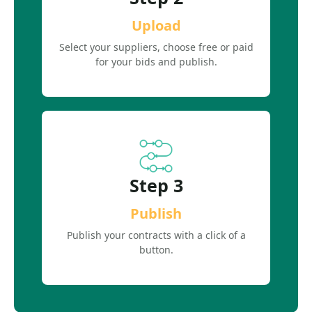
Upload
Select your suppliers, choose free or paid
for your bids and publish.
Step 3
Publish
Publish your contracts with a click of a
button.