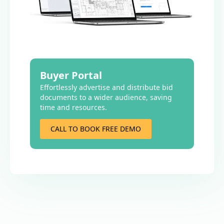
Buyer Portal
Effortlessly advertise and distribute bid
documents to a wider audience, saving
time and resources.
CALL TO BOOK FREE DEMO