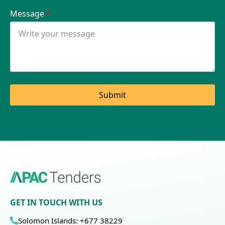
Message
*
Submit
GET IN TOUCH WITH US
Solomon Islands: +677 38229