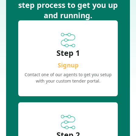
step process to get you up
and running.
Step 1
Signup
Contact one of our agents to get you setup
with your custom tender portal.
Step 2