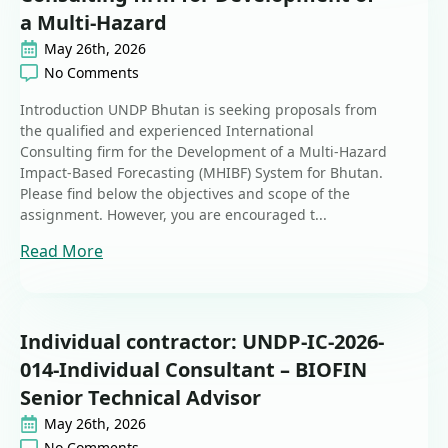
a Multi-Hazard
May 26th, 2026
No Comments
Introduction UNDP Bhutan is seeking proposals from
the qualified and experienced International
Consulting firm for the Development of a Multi-Hazard
Impact-Based Forecasting (MHIBF) System for Bhutan.
Please find below the objectives and scope of the
assignment. However, you are encouraged t...
Read More
Individual contractor: UNDP-IC-2026-
014-Individual Consultant – BIOFIN
Senior Technical Advisor
May 26th, 2026
No Comments