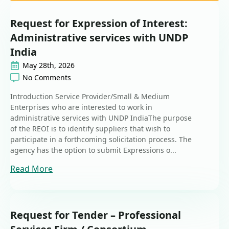
Request for Expression of Interest:
Administrative services with UNDP
India
May 28th, 2026
No Comments
Introduction Service Provider/Small & Medium
Enterprises who are interested to work in
administrative services with UNDP IndiaThe purpose
of the REOI is to identify suppliers that wish to
participate in a forthcoming solicitation process. The
agency has the option to submit Expressions o...
Read More
Request for Tender – Professional