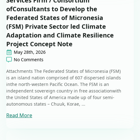
Services Firm / Consortium
ofConsultants to Develop the
Federated States of Micronesia
(FSM) Private Sector led Climate
Adaptation and Climate Resilience
Project Concept Note
May 28th, 2026
No Comments
Attachments The Federated States of Micronesia (FSM)
is an island nation comprised of 607 dispersed islands
inthe north-western Pacific Ocean. The FSM is an
independent sovereign country in free associationwith
the United States of America made up of four semi-
autonomous states – Chuuk, Korae, ...
Read More