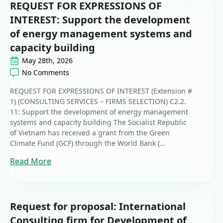
REQUEST FOR EXPRESSIONS OF
INTEREST: Support the development
of energy management systems and
capacity building
May 28th, 2026
No Comments
REQUEST FOR EXPRESSIONS OF INTEREST (Extension #
1) (CONSULTING SERVICES – FIRMS SELECTION) C2.2.
11: Support the development of energy management
systems and capacity building The Socialist Republic
of Vietnam has received a grant from the Green
Climate Fund (GCF) through the World Bank (...
Read More
Request for proposal: International
Consulting firm for Development of