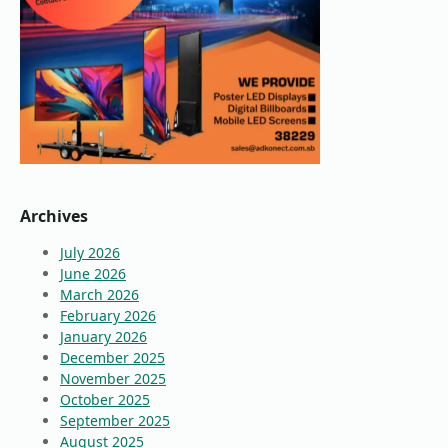
Archives
July 2026
June 2026
March 2026
February 2026
January 2026
December 2025
November 2025
October 2025
September 2025
August 2025