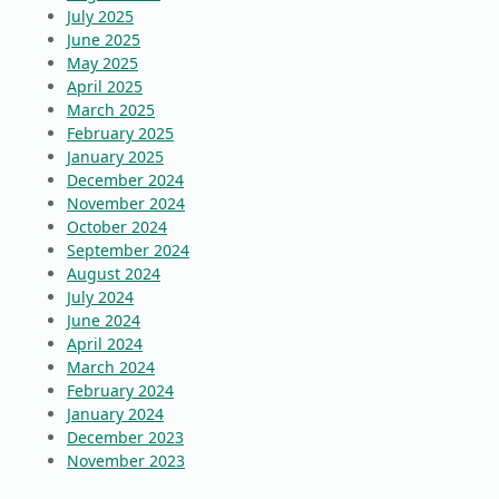
July 2025
June 2025
May 2025
April 2025
March 2025
February 2025
January 2025
December 2024
November 2024
October 2024
September 2024
August 2024
July 2024
June 2024
April 2024
March 2024
February 2024
January 2024
December 2023
November 2023