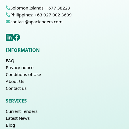
Solomon Islands: +677 38229
Philippines: +63 927 002 3699
contact@apactenders.com
INFORMATION
FAQ
Privacy notice
Conditions of Use
About Us
Contact us
SERVICES
Current Tenders
Latest News
Blog