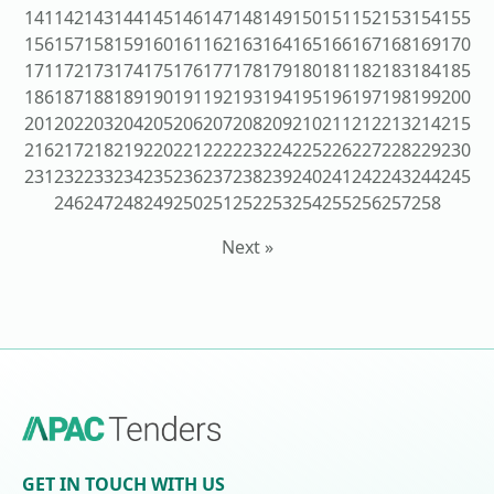
141
142
143
144
145
146
147
148
149
150
151
152
153
154
155
156
157
158
159
160
161
162
163
164
165
166
167
168
169
170
171
172
173
174
175
176
177
178
179
180
181
182
183
184
185
186
187
188
189
190
191
192
193
194
195
196
197
198
199
200
201
202
203
204
205
206
207
208
209
210
211
212
213
214
215
216
217
218
219
220
221
222
223
224
225
226
227
228
229
230
231
232
233
234
235
236
237
238
239
240
241
242
243
244
245
246
247
248
249
250
251
252
253
254
255
256
257
258
Next »
GET IN TOUCH WITH US