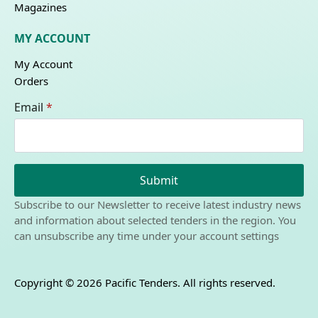
Magazines
MY ACCOUNT
My Account
Orders
Email
*
Submit
Subscribe to our Newsletter to receive latest industry news
and information about selected tenders in the region. You
can unsubscribe any time under your account settings
Copyright © 2026 Pacific Tenders. All rights reserved.