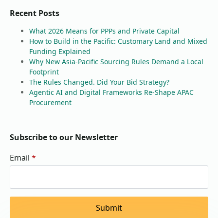
Recent Posts
What 2026 Means for PPPs and Private Capital
How to Build in the Pacific: Customary Land and Mixed
Funding Explained
Why New Asia-Pacific Sourcing Rules Demand a Local
Footprint
The Rules Changed. Did Your Bid Strategy?
Agentic AI and Digital Frameworks Re-Shape APAC
Procurement
Subscribe to our Newsletter
Email
*
Submit