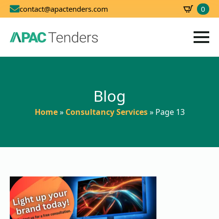
0
contact@apactenders.com
SBD
0.00
Blog
Home
»
Consultancy Services
»
Page 13