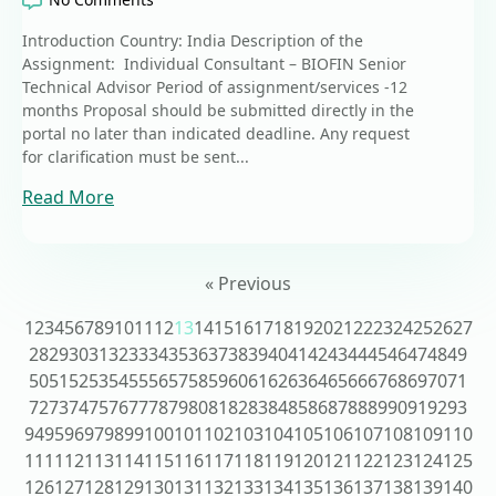
Introduction Country: India Description of the
Assignment: Individual Consultant – BIOFIN Senior
Technical Advisor Period of assignment/services -12
months Proposal should be submitted directly in the
portal no later than indicated deadline. Any request
for clarification must be sent...
Read More
« Previous
1
2
3
4
5
6
7
8
9
10
11
12
13
14
15
16
17
18
19
20
21
22
23
24
25
26
27
28
29
30
31
32
33
34
35
36
37
38
39
40
41
42
43
44
45
46
47
48
49
50
51
52
53
54
55
56
57
58
59
60
61
62
63
64
65
66
67
68
69
70
71
72
73
74
75
76
77
78
79
80
81
82
83
84
85
86
87
88
89
90
91
92
93
94
95
96
97
98
99
100
101
102
103
104
105
106
107
108
109
110
111
112
113
114
115
116
117
118
119
120
121
122
123
124
125
126
127
128
129
130
131
132
133
134
135
136
137
138
139
140