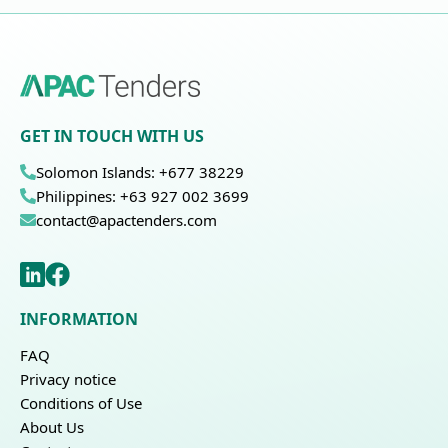
GET IN TOUCH WITH US
Solomon Islands: +677 38229
Philippines: +63 927 002 3699
contact@apactenders.com
INFORMATION
FAQ
Privacy notice
Conditions of Use
About Us