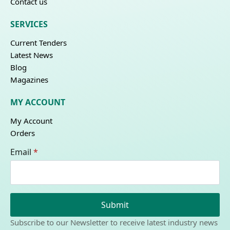
Contact us
SERVICES
Current Tenders
Latest News
Blog
Magazines
MY ACCOUNT
My Account
Orders
Email
*
Submit
Subscribe to our Newsletter to receive latest industry news