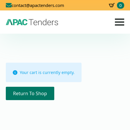
0
contact@apactenders.com
SBD
0.00
Your cart is currently empty.
Return To Shop