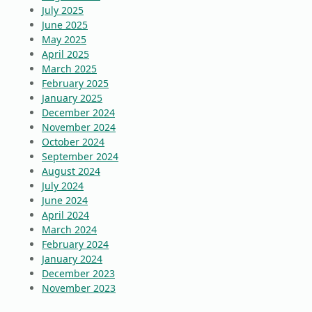
July 2025
June 2025
May 2025
April 2025
March 2025
February 2025
January 2025
December 2024
November 2024
October 2024
September 2024
August 2024
July 2024
June 2024
April 2024
March 2024
February 2024
January 2024
December 2023
November 2023