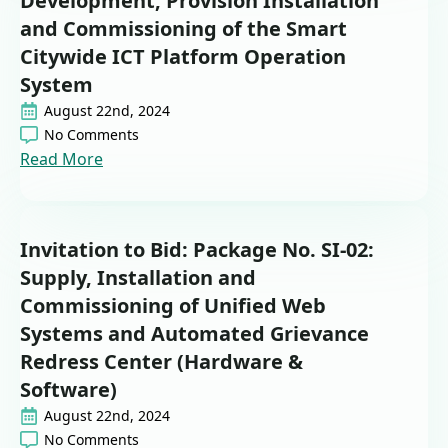
Development, Provision Installation
and Commissioning of the Smart
Citywide ICT Platform Operation
System
August 22nd, 2024
No Comments
Read More
Invitation to Bid: Package No. SI-02:
Supply, Installation and
Commissioning of Unified Web
Systems and Automated Grievance
Redress Center (Hardware &
Software)
August 22nd, 2024
No Comments