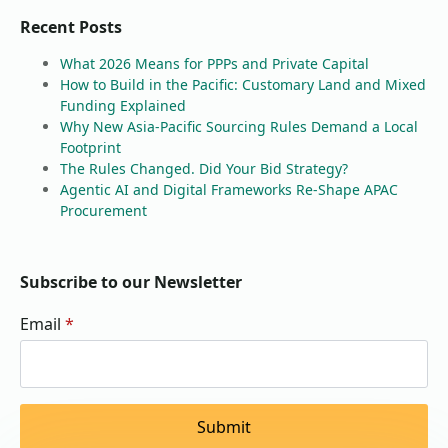
Recent Posts
What 2026 Means for PPPs and Private Capital
How to Build in the Pacific: Customary Land and Mixed
Funding Explained
Why New Asia-Pacific Sourcing Rules Demand a Local
Footprint
The Rules Changed. Did Your Bid Strategy?
Agentic AI and Digital Frameworks Re-Shape APAC
Procurement
Subscribe to our Newsletter
Email
*
Submit