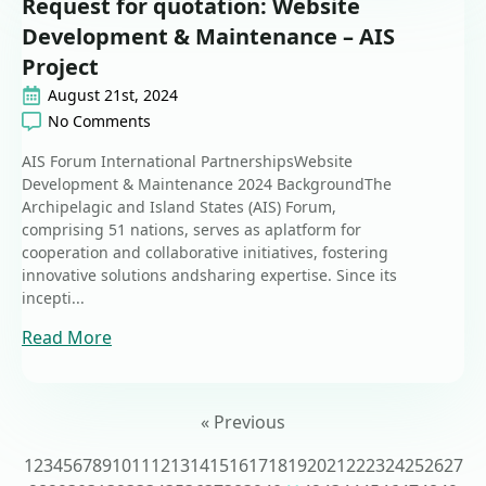
Request for quotation: Website
Development & Maintenance – AIS
Project
August 21st, 2024
No Comments
AIS Forum International PartnershipsWebsite
Development & Maintenance 2024 BackgroundThe
Archipelagic and Island States (AIS) Forum,
comprising 51 nations, serves as aplatform for
cooperation and collaborative initiatives, fostering
innovative solutions andsharing expertise. Since its
incepti...
Read More
« Previous
1
2
3
4
5
6
7
8
9
10
11
12
13
14
15
16
17
18
19
20
21
22
23
24
25
26
27