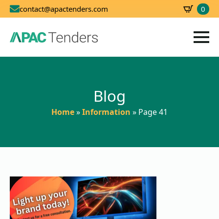
0
contact@apactenders.com
SBD
0.00
Blog
Home
»
Information
»
Page 41