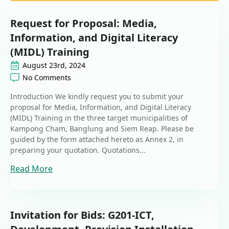
Request for Proposal: Media,
Information, and Digital Literacy
(MIDL) Training
August 23rd, 2024
No Comments
Introduction We kindly request you to submit your
proposal for Media, Information, and Digital Literacy
(MIDL) Training in the three target municipalities of
Kampong Cham, Banglung and Siem Reap. Please be
guided by the form attached hereto as Annex 2, in
preparing your quotation. Quotations...
Read More
Invitation for Bids: G201-ICT,