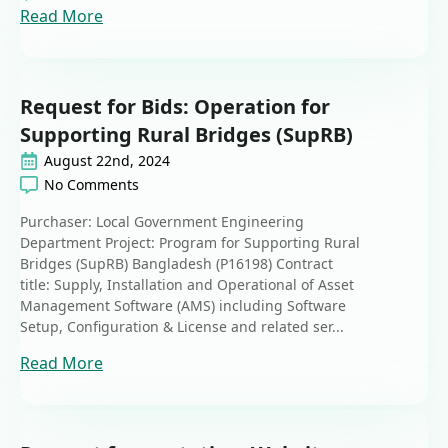
Read More
Request for Bids: Operation for
Supporting Rural Bridges (SupRB)
August 22nd, 2024
No Comments
Purchaser: Local Government Engineering
Department Project: Program for Supporting Rural
Bridges (SupRB) Bangladesh (P16198) Contract
title: Supply, Installation and Operational of Asset
Management Software (AMS) including Software
Setup, Configuration & License and related ser...
Read More