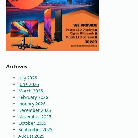
Archives
July 2026
June 2026
March 2026
February 2026
January 2026
December 2025
November 2025
October 2025
September 2025
August 2025