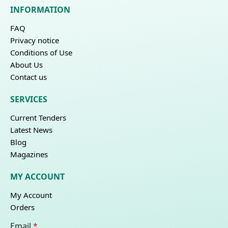
INFORMATION
FAQ
Privacy notice
Conditions of Use
About Us
Contact us
SERVICES
Current Tenders
Latest News
Blog
Magazines
MY ACCOUNT
My Account
Orders
Email
*