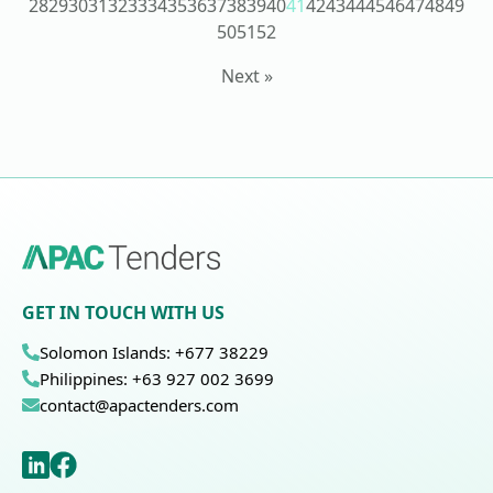
28
29
30
31
32
33
34
35
36
37
38
39
40
41
42
43
44
45
46
47
48
49
50
51
52
Next »
GET IN TOUCH WITH US
Solomon Islands: +677 38229
Philippines: +63 927 002 3699
contact@apactenders.com