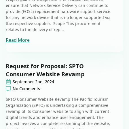
ensure that Network Service Delivery can continue to
provide (EOSL) replacement hardware support service
for any network device that is no longer supported via
the respective supplier. Scope This procurement
relates to the delivery of rep...
Read More
Request for Proposal: SPTO
Consumer Website Revamp
September 2nd, 2024
No Comments
SPTO Consumer Website Revamp The Pacific Tourism
Organization (SPTO) is undertaking a comprehensive
revamp of its Consumer website to align with current
digital trends and enhance user engagement. The
project involves a complete reskinning of the website,