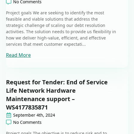
No Comments
Project goals We are seeking to identify the most
feasible and viable solutions that address the
strategic challenge of scaling our debt resolution
activities. The solution needs to provide us flexibility in
how we deliver high-value, efficient, and effective
services that meet customer expectati...
Read More
Request for Tender: End of Service
Life Network Hardware
Maintenance support –
WS4177835871
September 4th, 2024
No Comments
Project goals The objective is to reduce risk and to