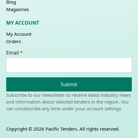
Blog
Magazines
MY ACCOUNT
My Account
Orders
Email
*
Submit
Subscribe to our Newsletter to receive latest industry news
and information about selected tenders in the region. You
can unsubscribe any time under your account settings
Copyright © 2026 Pacific Tenders. All rights reserved.