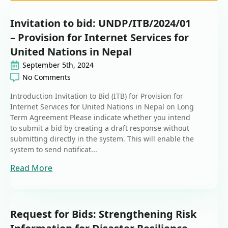
Invitation to bid: UNDP/ITB/2024/01
– Provision for Internet Services for
United Nations in Nepal
September 5th, 2024
No Comments
Introduction Invitation to Bid (ITB) for Provision for
Internet Services for United Nations in Nepal on Long
Term Agreement Please indicate whether you intend
to submit a bid by creating a draft response without
submitting directly in the system. This will enable the
system to send notificat...
Read More
Request for Bids: Strengthening Risk