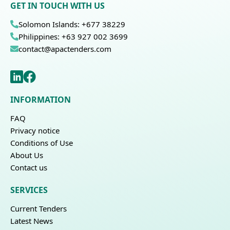
GET IN TOUCH WITH US
Solomon Islands: +677 38229
Philippines: +63 927 002 3699
contact@apactenders.com
INFORMATION
FAQ
Privacy notice
Conditions of Use
About Us
Contact us
SERVICES
Current Tenders
Latest News