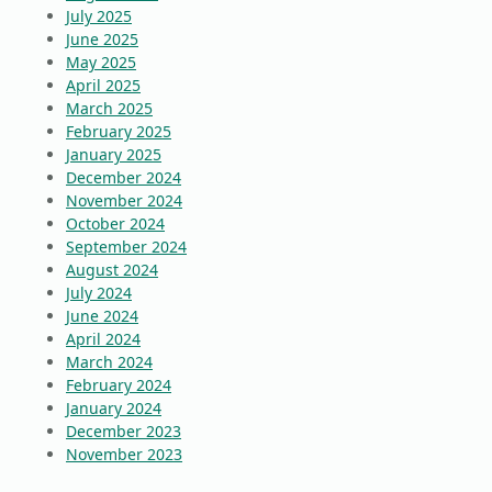
July 2025
June 2025
May 2025
April 2025
March 2025
February 2025
January 2025
December 2024
November 2024
October 2024
September 2024
August 2024
July 2024
June 2024
April 2024
March 2024
February 2024
January 2024
December 2023
November 2023