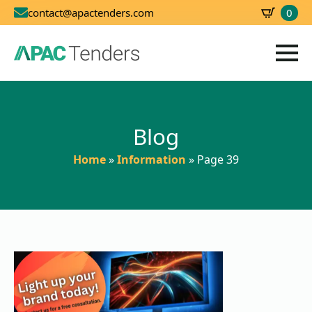
0
contact@apactenders.com
SBD
0.00
Blog
Home
»
Information
»
Page 39