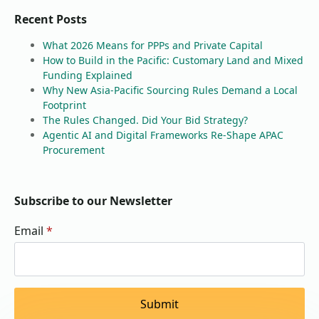
Recent Posts
What 2026 Means for PPPs and Private Capital
How to Build in the Pacific: Customary Land and Mixed
Funding Explained
Why New Asia-Pacific Sourcing Rules Demand a Local
Footprint
The Rules Changed. Did Your Bid Strategy?
Agentic AI and Digital Frameworks Re-Shape APAC
Procurement
Subscribe to our Newsletter
Email
*
Submit