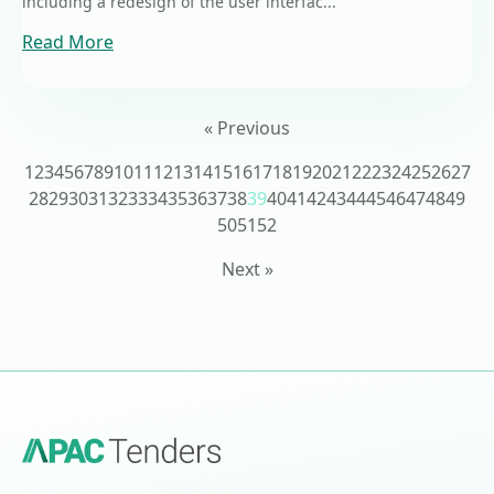
including a redesign of the user interfac...
Read More
« Previous
1
2
3
4
5
6
7
8
9
10
11
12
13
14
15
16
17
18
19
20
21
22
23
24
25
26
27
28
29
30
31
32
33
34
35
36
37
38
39
40
41
42
43
44
45
46
47
48
49
50
51
52
Next »