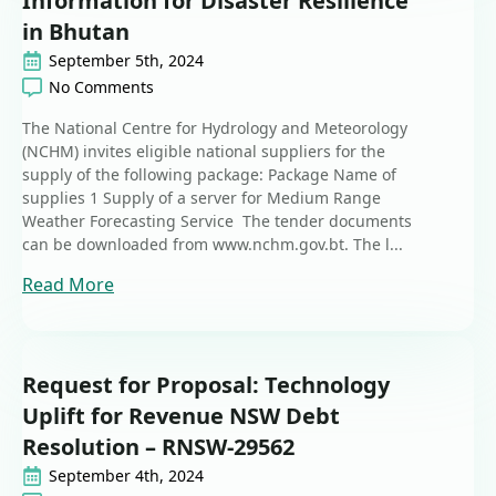
Information for Disaster Resilience
in Bhutan
September 5th, 2024
No Comments
The National Centre for Hydrology and Meteorology
(NCHM) invites eligible national suppliers for the
supply of the following package: Package Name of
supplies 1 Supply of a server for Medium Range
Weather Forecasting Service The tender documents
can be downloaded from www.nchm.gov.bt. The l...
Read More
Request for Proposal: Technology
Uplift for Revenue NSW Debt
Resolution – RNSW-29562
September 4th, 2024