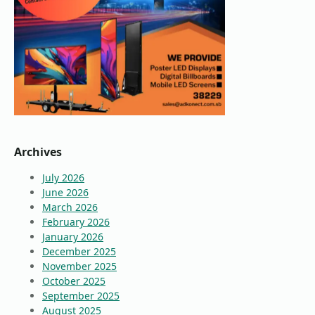
Archives
July 2026
June 2026
March 2026
February 2026
January 2026
December 2025
November 2025
October 2025
September 2025
August 2025