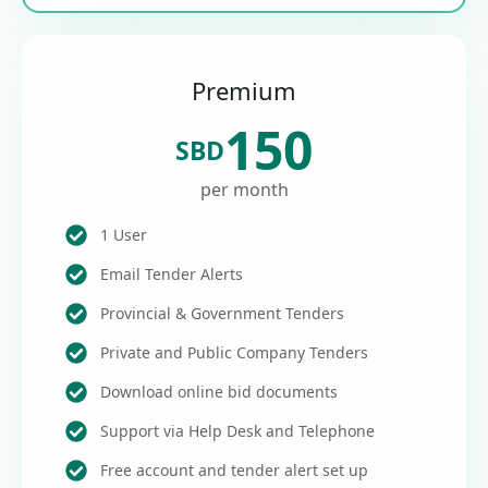
Premium
150
SBD
per month
1 User
Email Tender Alerts
Provincial & Government Tenders
Private and Public Company Tenders
Download online bid documents
Support via Help Desk and Telephone
Free account and tender alert set up