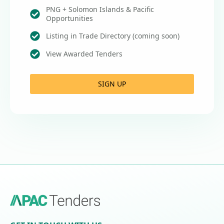
PNG + Solomon Islands & Pacific
Opportunities
Listing in Trade Directory (coming soon)
View Awarded Tenders
SIGN UP