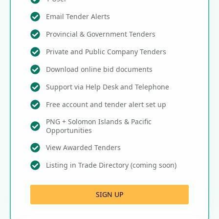
Email Tender Alerts
Provincial & Government Tenders
Private and Public Company Tenders
Download online bid documents
Support via Help Desk and Telephone
Free account and tender alert set up
PNG + Solomon Islands & Pacific
Opportunities
View Awarded Tenders
Listing in Trade Directory (coming soon)
SIGN UP