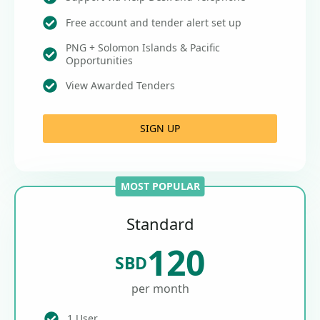
Free account and tender alert set up
PNG + Solomon Islands & Pacific
Opportunities
View Awarded Tenders
SIGN UP
MOST POPULAR
Standard
120
SBD
per month
1 User