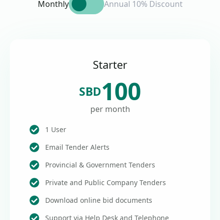
Monthly
Annual 10% Discount
Starter
100
SBD
per month
1 User
Email Tender Alerts
Provincial & Government Tenders
Private and Public Company Tenders
Download online bid documents
Support via Help Desk and Telephone