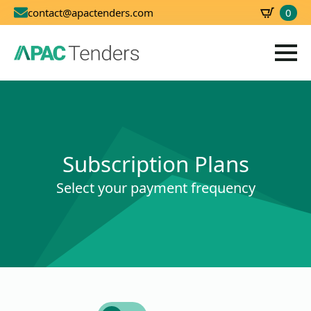
0
contact@apactenders.com
SBD
0.00
Subscription Plans
Select your payment frequency