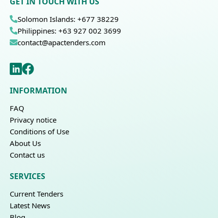
GET IN TOUCH WITH US
Solomon Islands: +677 38229
Philippines: +63 927 002 3699
contact@apactenders.com
INFORMATION
FAQ
Privacy notice
Conditions of Use
About Us
Contact us
SERVICES
Current Tenders
Latest News
Blog