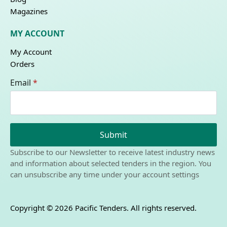
Magazines
MY ACCOUNT
My Account
Orders
Email
*
Submit
Subscribe to our Newsletter to receive latest industry news
and information about selected tenders in the region. You
can unsubscribe any time under your account settings
Copyright © 2026 Pacific Tenders. All rights reserved.