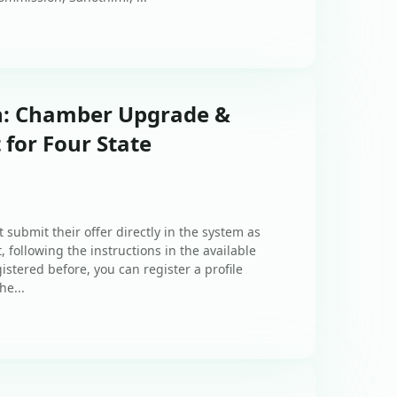
on: Chamber Upgrade &
for Four State
 submit their offer directly in the system as
, following the instructions in the available
istered before, you can register a profile
he...