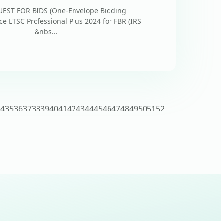
ST FOR BIDS (One-Envelope Bidding
ce LTSC Professional Plus 2024 for FBR (IRS
kistan &nbs...
34
35
36
37
38
39
40
41
42
43
44
45
46
47
48
49
50
51
52