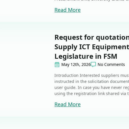
Read More
Request for quotati
Supply ICT Equipment 
Legislature in FSM
May 12th, 2026
No Comments
Introduction Interested suppliers must
instructed in the solicitation document
user guide. In case you have never reg
using the registration link shared via t
Read More