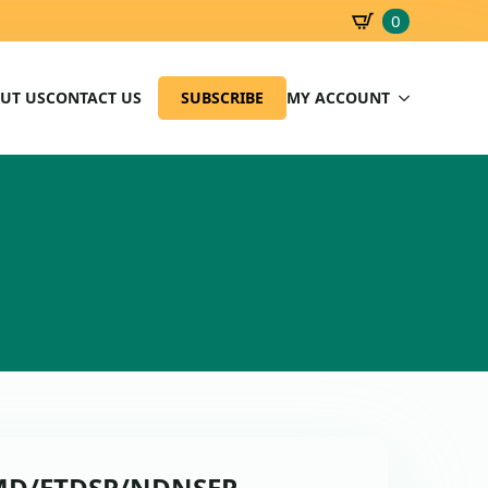
0
SBD
0.00
UT US
CONTACT US
SUBSCRIBE
MY ACCOUNT
 PMD/ETDSP/NDNSEP-