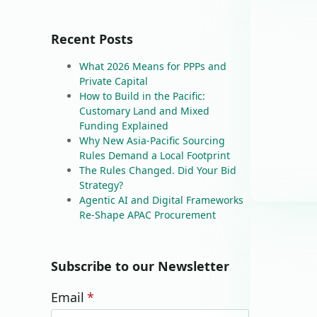
Recent Posts
What 2026 Means for PPPs and
Private Capital
How to Build in the Pacific:
Customary Land and Mixed
Funding Explained
Why New Asia-Pacific Sourcing
Rules Demand a Local Footprint
The Rules Changed. Did Your Bid
Strategy?
Agentic AI and Digital Frameworks
Re-Shape APAC Procurement
Subscribe to our Newsletter
Email
*