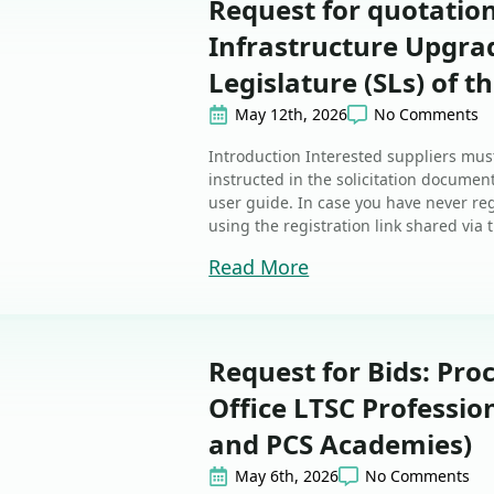
Request for quotatio
Infrastructure Upgrad
Legislature (SLs) of t
May 12th, 2026
No Comments
Introduction Interested suppliers must
instructed in the solicitation document
user guide. In case you have never reg
using the registration link shared via t
Read More
Request for Bids: Pro
Office LTSC Profession
and PCS Academies)
May 6th, 2026
No Comments