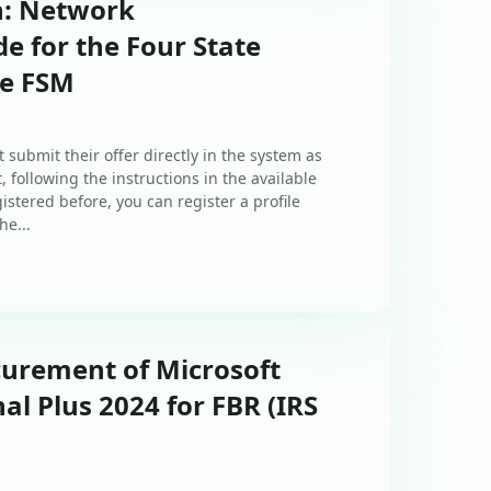
n: Network
e for the Four State
he FSM
 submit their offer directly in the system as
, following the instructions in the available
istered before, you can register a profile
he...
curement of Microsoft
al Plus 2024 for FBR (IRS