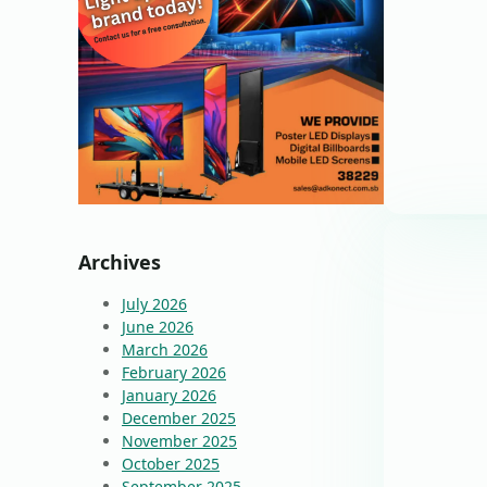
Archives
July 2026
June 2026
March 2026
February 2026
January 2026
December 2025
November 2025
October 2025
September 2025