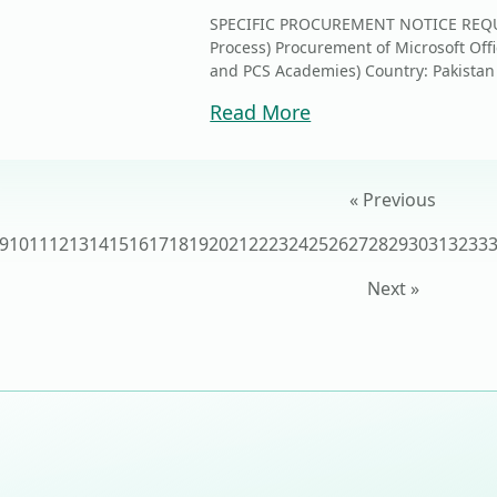
SPECIFIC PROCUREMENT NOTICE REQUE
Process) Procurement of Microsoft Offi
and PCS Academies) Country: Pa
Read More
« Previous
9
10
11
12
13
14
15
16
17
18
19
20
21
22
23
24
25
26
27
28
29
30
31
32
33
Next »