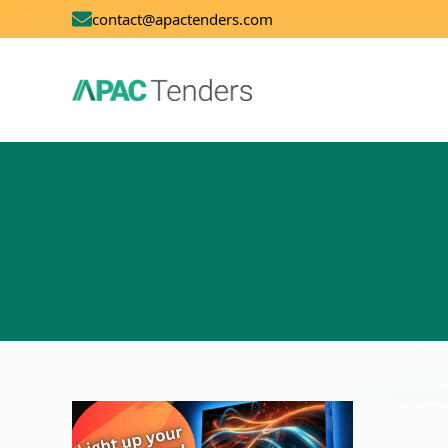
contact@apactenders.com