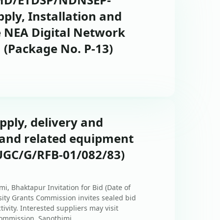
pply, Installation and
 NEA Digital Network
(Package No. P-13)
upply, delivery and
r and related equipment
UGC/G/RFB-01/082/83)
i, Bhaktapur Invitation for Bid (Date of
rsity Grants Commission invites sealed bid
tivity. Interested suppliers may visit
ommission, Sanothimi, ...