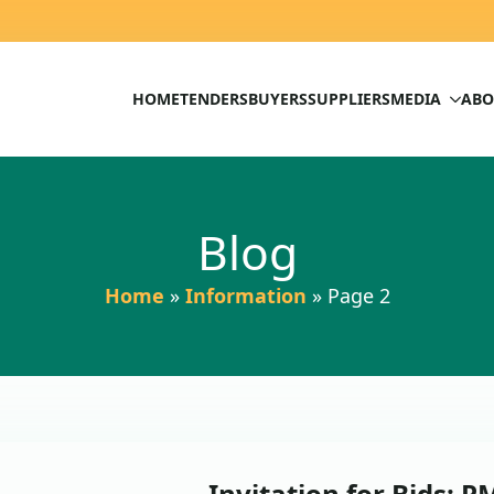
HOME
TENDERS
BUYERS
SUPPLIERS
MEDIA
ABO
Blog
Home
»
Information
»
Page 2
Invitation for Bids;