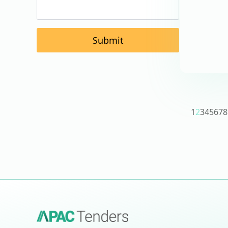
Submit
1
2
3
4
5
6
7
8