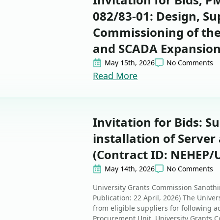
082/83-01: Design, Su
Commissioning of the
and SCADA Expansion 
May 15th, 2026
No Comments
Read More
Invitation for Bids: S
installation of Serve
(Contract ID: NEHEP/
May 14th, 2026
No Comments
University Grants Commission Sanothim
Publication: 22 April, 2026) The Unive
from eligible suppliers for following ac
Procurement Unit, University Grants C