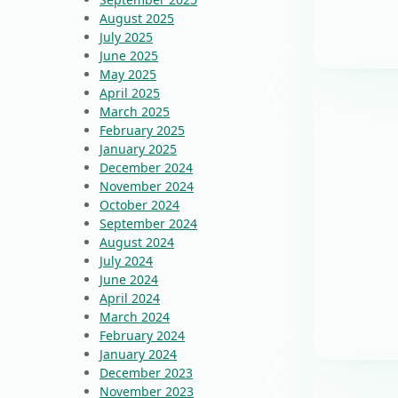
August 2025
July 2025
June 2025
May 2025
April 2025
March 2025
February 2025
January 2025
December 2024
November 2024
October 2024
September 2024
August 2024
July 2024
June 2024
April 2024
March 2024
February 2024
January 2024
December 2023
November 2023