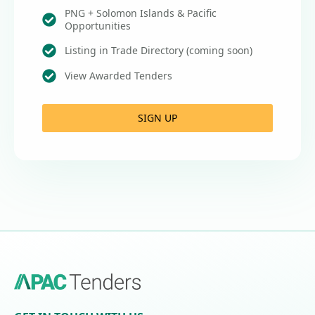
PNG + Solomon Islands & Pacific
Opportunities
Listing in Trade Directory (coming soon)
View Awarded Tenders
SIGN UP