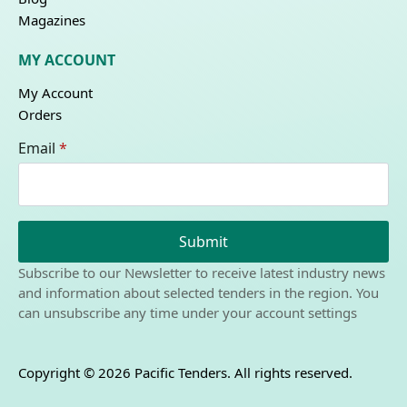
Magazines
MY ACCOUNT
My Account
Orders
Email
*
Submit
Subscribe to our Newsletter to receive latest industry news
and information about selected tenders in the region. You
can unsubscribe any time under your account settings
Copyright © 2026 Pacific Tenders. All rights reserved.