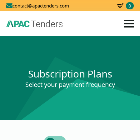
0
contact@apactenders.com
SBD
0.00
Subscription Plans
Select your payment frequency