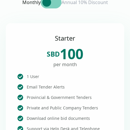
Monthly
Annual 10% Discount
Starter
100
SBD
per month
1 User
Email Tender Alerts
Provincial & Government Tenders
Private and Public Company Tenders
Download online bid documents
Support via Help Desk and Telephone