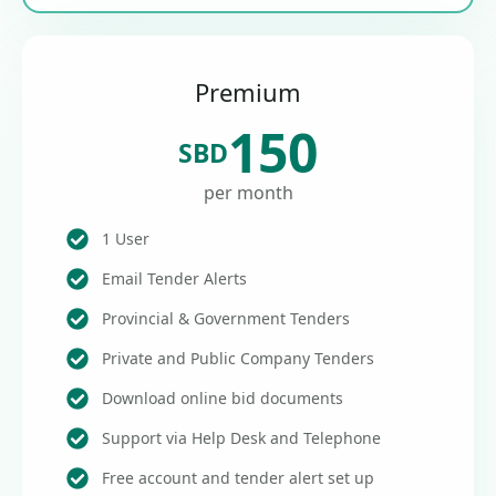
Premium
150
SBD
per month
1 User
Email Tender Alerts
Provincial & Government Tenders
Private and Public Company Tenders
Download online bid documents
Support via Help Desk and Telephone
Free account and tender alert set up