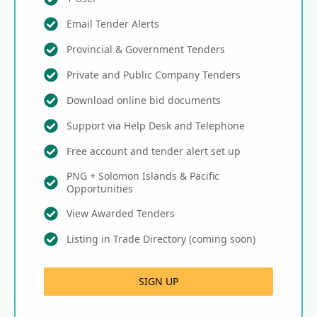
Email Tender Alerts
Provincial & Government Tenders
Private and Public Company Tenders
Download online bid documents
Support via Help Desk and Telephone
Free account and tender alert set up
PNG + Solomon Islands & Pacific
Opportunities
View Awarded Tenders
Listing in Trade Directory (coming soon)
SIGN UP