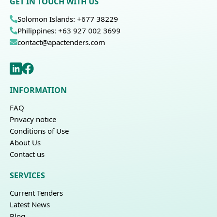
GET IN TOUCH WITH US
Solomon Islands: +677 38229
Philippines: +63 927 002 3699
contact@apactenders.com
INFORMATION
FAQ
Privacy notice
Conditions of Use
About Us
Contact us
SERVICES
Current Tenders
Latest News
Blog