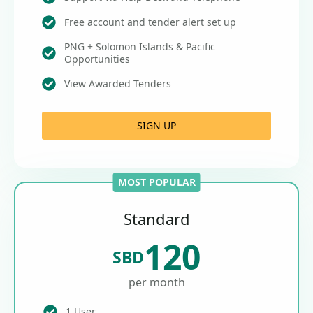
Free account and tender alert set up
PNG + Solomon Islands & Pacific
Opportunities
View Awarded Tenders
SIGN UP
MOST POPULAR
Standard
120
SBD
per month
1 User