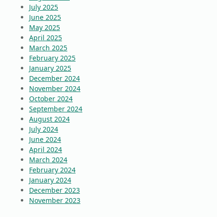
July 2025
June 2025
May 2025
April 2025
March 2025
February 2025
January 2025
December 2024
November 2024
October 2024
September 2024
August 2024
July 2024
June 2024
April 2024
March 2024
February 2024
January 2024
December 2023
November 2023