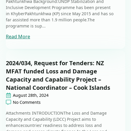
Pakhtunkhwa Background:UNDP Stabilization and
Inclusive Development Programme has been present
in KhyberPakhtunkhwa (KP) since May 2015 and has so
far assisted more than 1.9 million people.The
programme is sup...
Read More
2024/034, Request for Tenders: NZ
MFAT funded Loss and Damage
Capacity and Capability Project –
National Coordinator – Cook Islands
August 28th, 2024
No Comments
Attachments INTRODUCTIONThe Loss and Damage
Capacity and Capability (LDCC) Project aims to
enhancecountries’ readiness to address loss and