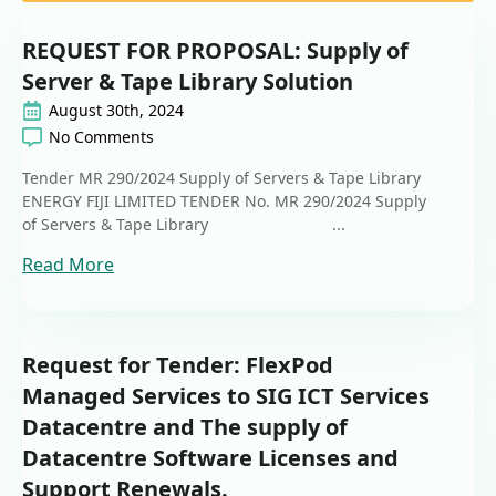
REQUEST FOR PROPOSAL: Supply of
Server & Tape Library Solution
August 30th, 2024
No Comments
Tender MR 290/2024 Supply of Servers & Tape Library
ENERGY FIJI LIMITED TENDER No. MR 290/2024 Supply
of Servers & Tape Library ...
Read More
Request for Tender: FlexPod
Managed Services to SIG ICT Services
Datacentre and The supply of
Datacentre Software Licenses and
Support Renewals.