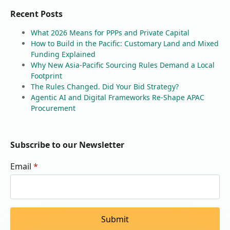
Recent Posts
What 2026 Means for PPPs and Private Capital
How to Build in the Pacific: Customary Land and Mixed
Funding Explained
Why New Asia-Pacific Sourcing Rules Demand a Local
Footprint
The Rules Changed. Did Your Bid Strategy?
Agentic AI and Digital Frameworks Re-Shape APAC
Procurement
Subscribe to our Newsletter
Email
*
Submit