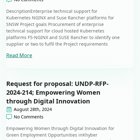
DescriptionEnterprise technical support for
Kubernetes NGINX and Suse Rancher platforms for
SNSW Project goals Procurement of enterprise
technical support for cloud hosted Kubernetes
platforms F5-NGINX and SUSE Rancher to identify one
supplier or two to fulfil the Project requirements
Read More
Request for proposal: UNDP-RFP-
2024-214; Empowering Women
through Digital Innovation
August 28th, 2024
No Comments
Empowering Women through Digital Innovation for
Green Employment Opportunities inKhyber