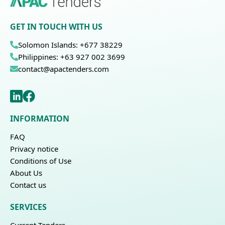
GET IN TOUCH WITH US
Solomon Islands: +677 38229
Philippines: +63 927 002 3699
contact@apactenders.com
INFORMATION
FAQ
Privacy notice
Conditions of Use
About Us
Contact us
SERVICES