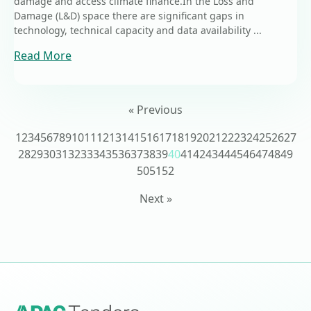
damage and access climate finance.In the Loss and
Damage (L&D) space there are significant gaps in
technology, technical capacity and data availability ...
Read More
« Previous
1
2
3
4
5
6
7
8
9
10
11
12
13
14
15
16
17
18
19
20
21
22
23
24
25
26
27
28
29
30
31
32
33
34
35
36
37
38
39
40
41
42
43
44
45
46
47
48
49
50
51
52
Next »