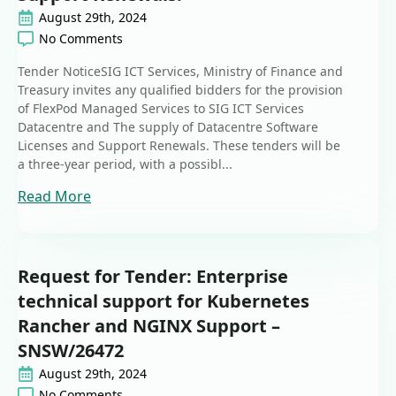
August 29th, 2024
No Comments
Tender NoticeSIG ICT Services, Ministry of Finance and
Treasury invites any qualified bidders for the provision
of FlexPod Managed Services to SIG ICT Services
Datacentre and The supply of Datacentre Software
Licenses and Support Renewals. These tenders will be
a three-year period, with a possibl...
Read More
Request for Tender: Enterprise
technical support for Kubernetes
Rancher and NGINX Support –
SNSW/26472
August 29th, 2024
No Comments