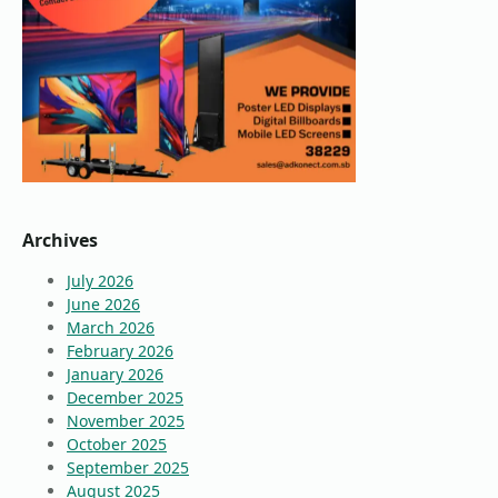
Archives
July 2026
June 2026
March 2026
February 2026
January 2026
December 2025
November 2025
October 2025
September 2025
August 2025