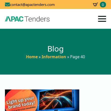
0
contact@apactenders.com
SBD
0.00
Blog
Home
»
Information
»
Page 40