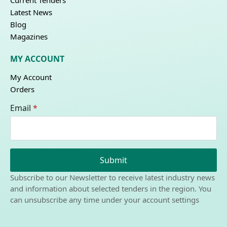
Current Tenders
Latest News
Blog
Magazines
MY ACCOUNT
My Account
Orders
Email
*
Submit
Subscribe to our Newsletter to receive latest industry news
and information about selected tenders in the region. You
can unsubscribe any time under your account settings