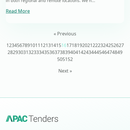
in both regional and remote locations. We h...
Read More
« Previous
1
2
3
4
5
6
7
8
9
10
11
12
13
14
15
16
17
18
19
20
21
22
23
24
25
26
27
28
29
30
31
32
33
34
35
36
37
38
39
40
41
42
43
44
45
46
47
48
49
50
51
52
Next »