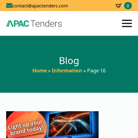
0
contact@apactenders.com
SBD
0.00
Blog
Home
»
Information
»
Page 16