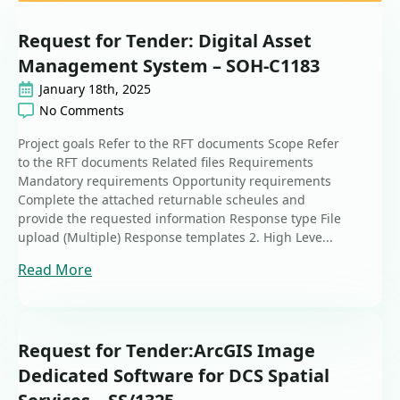
Request for Tender: Digital Asset
Management System – SOH-C1183
January 18th, 2025
No Comments
Project goals Refer to the RFT documents Scope Refer
to the RFT documents Related files Requirements
Mandatory requirements Opportunity requirements
Complete the attached returnable scheules and
provide the requested information Response type File
upload (Multiple) Response templates 2. High Leve...
Read More
Request for Tender:ArcGIS Image
Dedicated Software for DCS Spatial