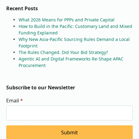
Recent Posts
What 2026 Means for PPPs and Private Capital
How to Build in the Pacific: Customary Land and Mixed
Funding Explained
Why New Asia-Pacific Sourcing Rules Demand a Local
Footprint
The Rules Changed. Did Your Bid Strategy?
Agentic AI and Digital Frameworks Re-Shape APAC
Procurement
Subscribe to our Newsletter
Email
*
Submit