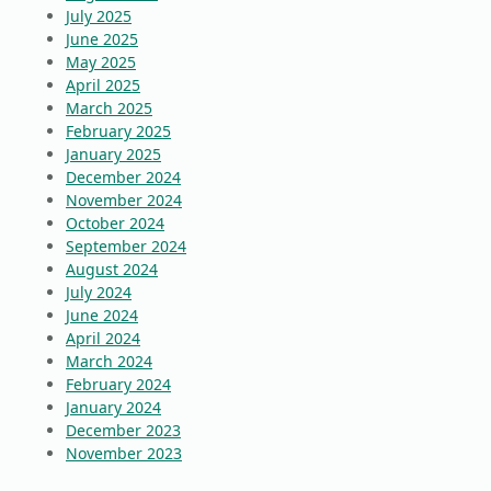
July 2025
June 2025
May 2025
April 2025
March 2025
February 2025
January 2025
December 2024
November 2024
October 2024
September 2024
August 2024
July 2024
June 2024
April 2024
March 2024
February 2024
January 2024
December 2023
November 2023