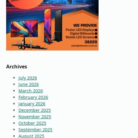
Archives
July 2026
June 2026
March 2026
February 2026
January 2026
December 2025
November 2025
October 2025
September 2025
August 2025