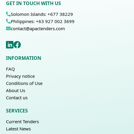
GET IN TOUCH WITH US
Solomon Islands: +677 38229
Philippines: +63 927 002 3699
contact@apactenders.com
INFORMATION
FAQ
Privacy notice
Conditions of Use
About Us
Contact us
SERVICES
Current Tenders
Latest News