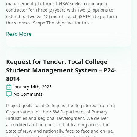
management platform. TfNSW seeks to engage a
contractor for Three (3) years with Two (2) options to
extend forTwelve (12) months each (3+1+1) to perform
the services. Scope The objective for this...
Read More
Request for Tender: Tocal College
Student Management System – P24-
8014
January 14th, 2025
No Comments
Project goals Tocal College is the Registered Training
Organisation for the NSW Department of Primary
Industries and Regional Development. We deliver
accredited and non-accredited training across the
State of NSW and nationally, face-to-face and online,