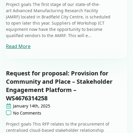
Project goals The first stage of our state-of-the-
art Advanced Manufacturing Research Facility
(AMRF) located in Bradfield City Centre, is scheduled
to open later this year. Suppliers of Workshop ICT
equipment now have the opportunity to become
qualified vendors to the AMRF. This will e...
Read More
Request for proposal: Provision for
Community and Place – Stakeholder
Engagement Platform –
WS4676314258
January 14th, 2025
No Comments
Project goals This RFP relates to the procurement of
centralised cloud-based stakeholder relationship