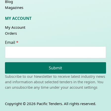
Blog
Magazines
MY ACCOUNT
My Account
Orders
Email
*
Submit
Subscribe to our Newsletter to receive latest industry news
and information about selected tenders in the region. You
can unsubscribe any time under your account settings
Copyright © 2026 Pacific Tenders. All rights reserved.