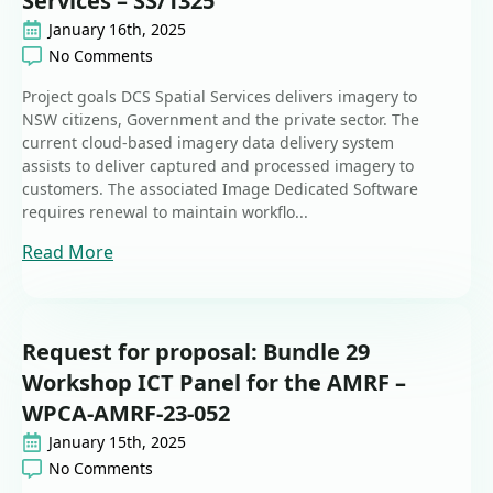
Services – SS/1325
January 16th, 2025
No Comments
Project goals DCS Spatial Services delivers imagery to
NSW citizens, Government and the private sector. The
current cloud-based imagery data delivery system
assists to deliver captured and processed imagery to
customers. The associated Image Dedicated Software
requires renewal to maintain workflo...
Read More
Request for proposal: Bundle 29
Workshop ICT Panel for the AMRF –
WPCA-AMRF-23-052
January 15th, 2025
No Comments