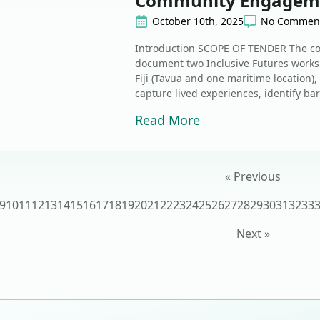
Community Engagem
October 10th, 2025
No Commen
Introduction SCOPE OF TENDER The cont
document two Inclusive Futures works
Fiji (Tavua and one maritime location),
capture lived experiences, identify bar
Read More
« Previous
9
10
11
12
13
14
15
16
17
18
19
20
21
22
23
24
25
26
27
28
29
30
31
32
33
Next »