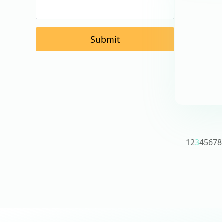
Submit
1
2
3
4
5
6
7
8