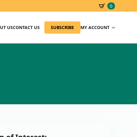
0
SBD
0.00
UT US
CONTACT US
SUBSCRIBE
MY ACCOUNT
n of Interest: