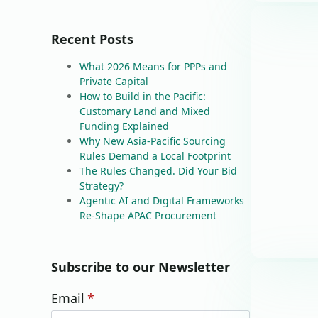
Recent Posts
What 2026 Means for PPPs and
Private Capital
How to Build in the Pacific:
Customary Land and Mixed
Funding Explained
Why New Asia-Pacific Sourcing
Rules Demand a Local Footprint
The Rules Changed. Did Your Bid
Strategy?
Agentic AI and Digital Frameworks
Re-Shape APAC Procurement
Subscribe to our Newsletter
Email
*