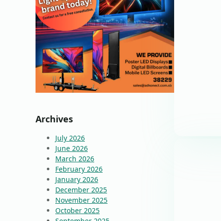
Archives
July 2026
June 2026
March 2026
February 2026
January 2026
December 2025
November 2025
October 2025
September 2025