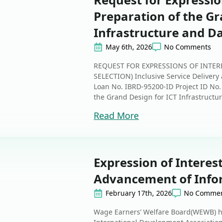
Preparation of the Gr
Infrastructure and D
May 6th, 2026
No Comments
REQUEST FOR EXPRESSIONS OF INTER
SELECTION) Inclusive Service Delivery
Loan No. IBRD-95200-ID Project ID No.
the Grand Design for ICT Infrastructur
Read More
Expression of Interes
Advancement of Info
February 17th, 2026
No Comme
Wage Earners’ Welfare Board(WEWB) ha