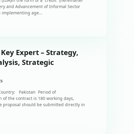
IDA)in the form of a “credit” (hereinafter
overy and Advancement of Informal Sector
 implementing age...
 Key Expert – Strategy,
lysis, Strategic
ts
Country: Pakistan Period of
of the contract is 180 working days,
 proposal should be submitted directly in