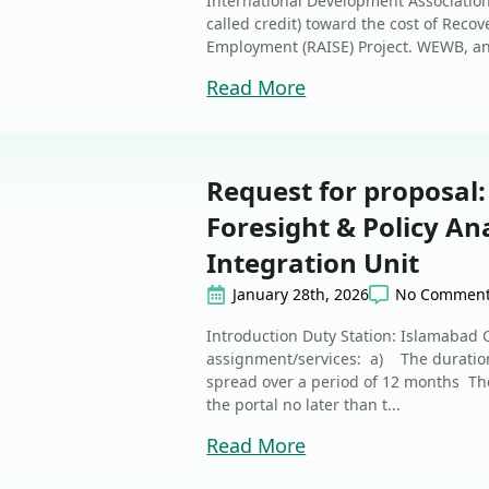
International Development Association (
called credit) toward the cost of Rec
Employment (RAISE) Project. WEWB, an
Read More
Request for proposal:
Foresight & Policy Ana
Integration Unit
January 28th, 2026
No Commen
Introduction Duty Station: Islamabad 
assignment/services: a) The duration 
spread over a period of 12 months The
the portal no later than t...
Read More