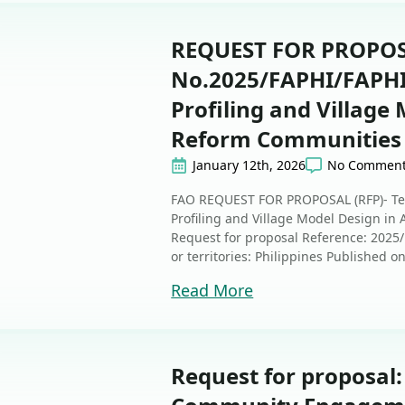
REQUEST FOR PROPOSA
No.2025/FAPHI/FAPHI/
Profiling and Village
Reform Communities 
January 12th, 2026
No Commen
FAO REQUEST FOR PROPOSAL (RFP)- Ten
Profiling and Village Model Design i
Request for proposal Reference: 2025
or territories: Philippines Published o
Read More
Request for proposal: