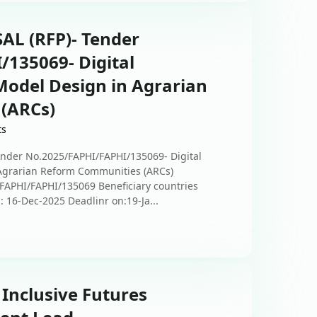
L (RFP)- Tender
135069- Digital
 Model Design in Agrarian
(ARCs)
ts
der No.2025/FAPHI/FAPHI/135069- Digital
n Agrarian Reform Communities (ARCs)
/FAPHI/FAPHI/135069 Beneficiary countries
n: 16-Dec-2025 Deadlinr on:19-Ja...
 Inclusive Futures