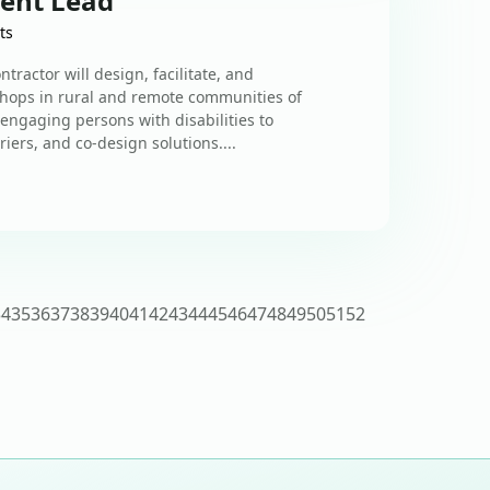
ent Lead
ts
ractor will design, facilitate, and
hops in rural and remote communities of
 engaging persons with disabilities to
riers, and co-design solutions....
34
35
36
37
38
39
40
41
42
43
44
45
46
47
48
49
50
51
52