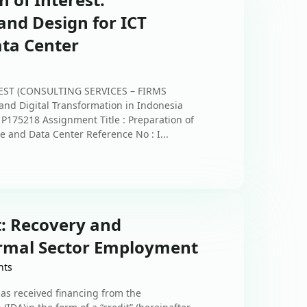
and Design for ICT
ata Center
EST (CONSULTING SERVICES – FIRMS
 and Digital Transformation in Indonesia
 P175218 Assignment Title : Preparation of
e and Data Center Reference No : I...
t: Recovery and
rmal Sector Employment
nts
s received financing from the