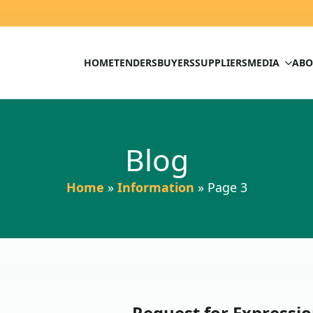
HOME
TENDERS
BUYERS
SUPPLIERS
MEDIA
ABO
Blog
Home
»
Information
»
Page 3
Request for Expressio