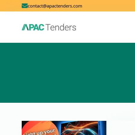
contact@apactenders.com