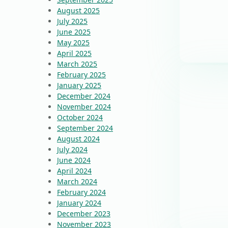
August 2025
July 2025
June 2025
May 2025
April 2025
March 2025
February 2025
January 2025
December 2024
November 2024
October 2024
September 2024
August 2024
July 2024
June 2024
April 2024
March 2024
February 2024
January 2024
December 2023
November 2023