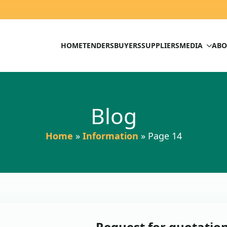
HOME
TENDERS
BUYERS
SUPPLIERS
MEDIA
ABO
Blog
Home
»
Information
»
Page 14
Request for quotati