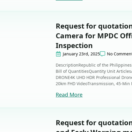
Request for quotation
Camera for MPDC Off
Inspection
January 23rd, 2025
No Commen
DescriptionRepublic of the Philippine
Bill of QuantitiesQuantity Unit Article
DRONE4K UHD HDR Professional Drone 
20km FHD VideoTransmission, 45-Min M
Read More
Request for quotation