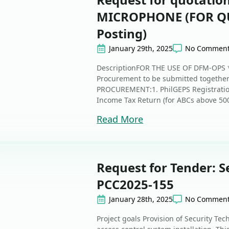
MICROPHONE (FOR QU
Posting)
January 29th, 2025
No Commen
DescriptionFOR THE USE OF DFM-OPS *
Procurement to be submitted together
PROCUREMENT:1. PhilGEPS Registration
Income Tax Return (for ABCs above 50
Read More
Request for Tender: S
PCC2025-155
January 28th, 2025
No Commen
Project goals Provision of Security Te