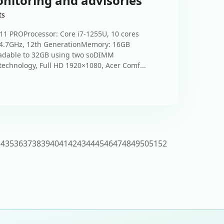
nitoring and advisories
ts
1 PROProcessor: Core i7-1255U, 10 cores
 4.7GHz, 12th GenerationMemory: 16GB
adable to 32GB using two soDIMM
technology, Full HD 1920×1080, Acer Comf...
34
35
36
37
38
39
40
41
42
43
44
45
46
47
48
49
50
51
52