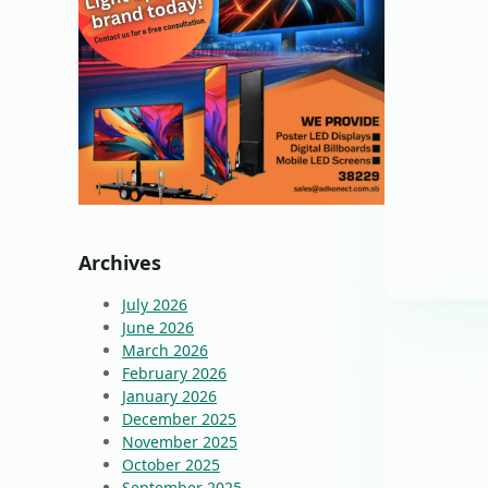
Archives
July 2026
June 2026
March 2026
February 2026
January 2026
December 2025
November 2025
October 2025
September 2025