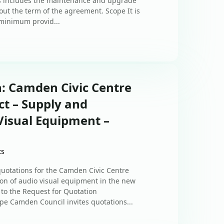
his includes the maintenance and upgrade
out the term of the agreement. Scope It is
 minimum provid...
n: Camden Civic Centre
t – Supply and
 Visual Equipment –
ts
quotations for the Camden Civic Centre
on of audio visual equipment in the new
 to the Request for Quotation
ope Camden Council invites quotations...