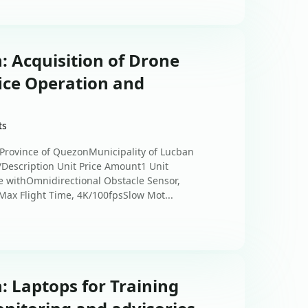
: Acquisition of Drone
ice Operation and
ts
sProvince of QuezonMunicipality of Lucban
s/Description Unit Price Amount1 Unit
withOmnidirectional Obstacle Sensor,
ax Flight Time, 4K/100fpsSlow Mot...
: Laptops for Training