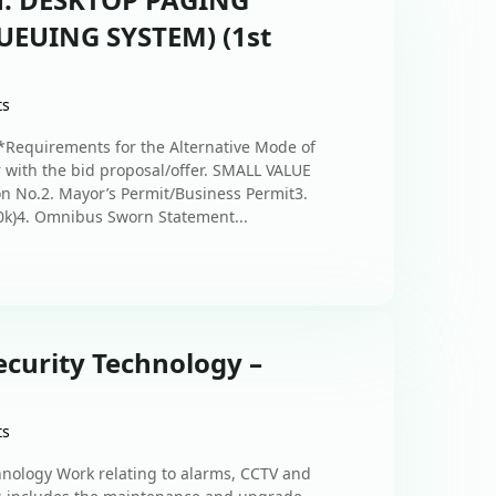
EUING SYSTEM) (1st
ts
Requirements for the Alternative Mode of
 with the bid proposal/offer. SMALL VALUE
 No.2. Mayor’s Permit/Business Permit3.
0k)4. Omnibus Sworn Statement...
ecurity Technology –
ts
chnology Work relating to alarms, CCTV and