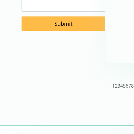
Submit
1
2
3
4
5
6
7
8