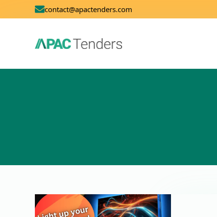
contact@apactenders.com