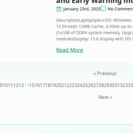
and Early Warning mo
January 23rd, 2025
No Commen
DescriptionLaptopSpecs:OS: Windows 1
12 threads 12MB Cache, 3.5GHz up to
(1x1GB of DDR4 system memory, Upgr
modulesDisplay: 15.6 display with IPS 
Read More
« Previous
9
10
11
12
13
14
15
16
17
18
19
20
21
22
23
24
25
26
27
28
29
30
31
32
33
Next »