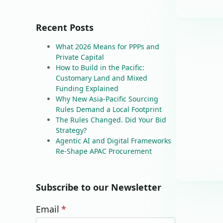
Recent Posts
What 2026 Means for PPPs and
Private Capital
How to Build in the Pacific:
Customary Land and Mixed
Funding Explained
Why New Asia-Pacific Sourcing
Rules Demand a Local Footprint
The Rules Changed. Did Your Bid
Strategy?
Agentic AI and Digital Frameworks
Re-Shape APAC Procurement
Subscribe to our Newsletter
Email
*