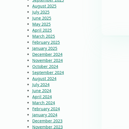
August 2025
July 2025
June 2025
May 2025
April 2025
March 2025
February 2025
January 2025
December 2024
November 2024
October 2024
September 2024
August 2024
July 2024
June 2024
April 2024
March 2024
February 2024
January 2024
December 2023
November 2023