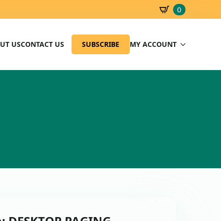
0
SBD
0.00
UT US
CONTACT US
SUBSCRIBE
MY ACCOUNT
on: DESKTOP PAGING