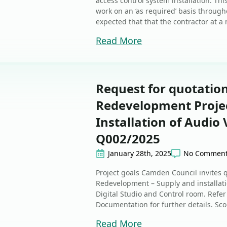
access control system installation. T
work on an ‘as required’ basis through
expected that that the contractor at a
Read More
Request for quotatio
Redevelopment Projec
Installation of Audio
Q002/2025
January 28th, 2025
No Commen
Project goals Camden Council invites 
Redevelopment – Supply and installati
Digital Studio and Control room. Refer
Documentation for further details. Sc
Read More