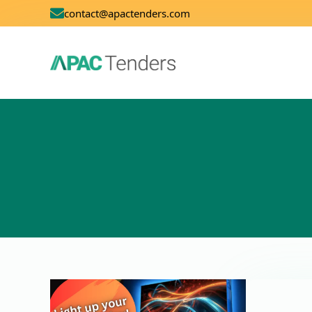
contact@apactenders.com