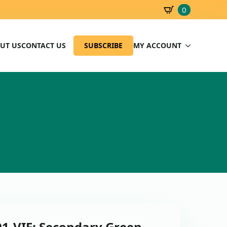
0
SBD
0.00
UT US
CONTACT US
SUBSCRIBE
MY ACCOUNT
91-VIE: Secondary Green