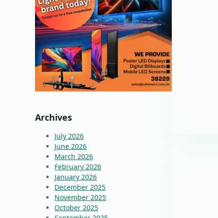
Archives
July 2026
June 2026
March 2026
February 2026
January 2026
December 2025
November 2025
October 2025
September 2025