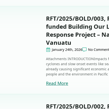
RFT/2025/BOLD/003, R
funded Building Our
Response Project – Na
Vanuatu
January 24th, 2026
No Commen
Attachments INTRODUCTIONImpacts fr
cyclones and slow onset events like sea
already causing significant economic
people and the environment in Pacific 
Read More
RFT/2025/BOLD/002, R