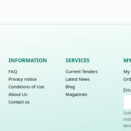
INFORMATION
SERVICES
MY
FAQ
Current Tenders
My 
Privacy notice
Latest News
Ord
Conditions of Use
Blog
Ema
About Us
Magazines
Contact us
Sub
ind
ten