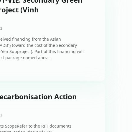
oject (Vinh
ts
ceived financing from the Asian
ADB”) toward the cost of the Secondary
en Subproject). Part of this financing will
ct package named abov...
Decarbonisation Action
ts
nts ScopeRefer to the RFT documents