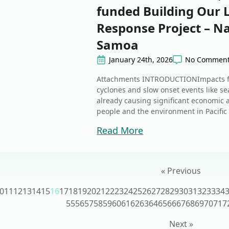
funded Building Our
Response Project – Na
Samoa
January 24th, 2026
No Commen
Attachments INTRODUCTIONImpacts fr
cyclones and slow onset events like sea
already causing significant economic
people and the environment in Pacific 
Read More
« Previous
0
11
12
13
14
15
16
17
18
19
20
21
22
23
24
25
26
27
28
29
30
31
32
33
34
55
56
57
58
59
60
61
62
63
64
65
66
67
68
69
70
71
7
Next »