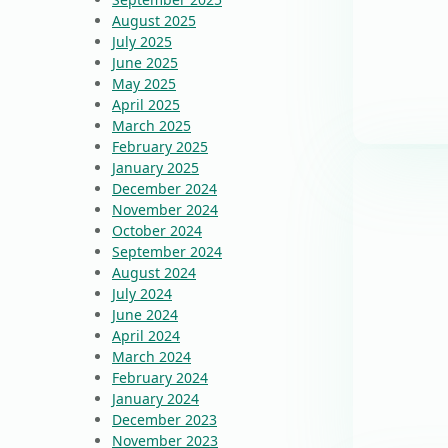
August 2025
July 2025
June 2025
May 2025
April 2025
March 2025
February 2025
January 2025
December 2024
November 2024
October 2024
September 2024
August 2024
July 2024
June 2024
April 2024
March 2024
February 2024
January 2024
December 2023
November 2023