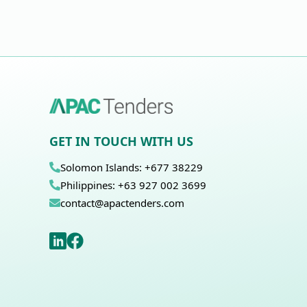
GET IN TOUCH WITH US
Solomon Islands: +677 38229
Philippines: +63 927 002 3699
contact@apactenders.com