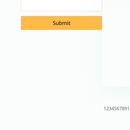
Submit
1
2
3
4
5
6
7
8
9
1