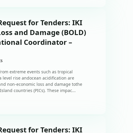
equest for Tenders: IKI
 Loss and Damage (BOLD)
tional Coordinator –
ts
om extreme events such as tropical
 level rise andocean acidification are
 and non-economic loss and damage tothe
Island countries (PICs). These impac...
equest for Tenders: IKI