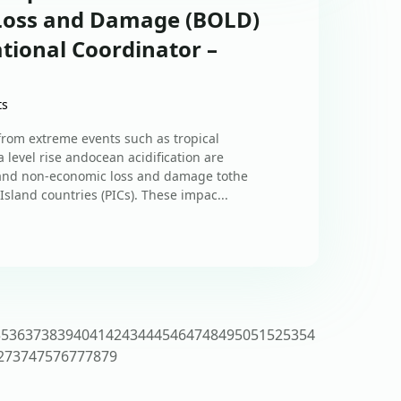
 Loss and Damage (BOLD)
tional Coordinator –
ts
om extreme events such as tropical
 level rise andocean acidification are
 and non-economic loss and damage tothe
Island countries (PICs). These impac...
35
36
37
38
39
40
41
42
43
44
45
46
47
48
49
50
51
52
53
54
2
73
74
75
76
77
78
79