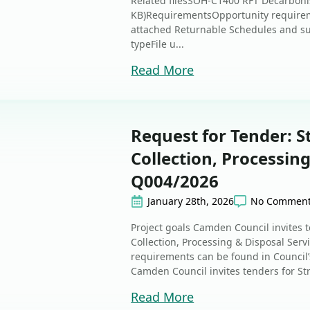
Related filesSOH-C1400 RFT Decarbonis
KB)RequirementsOpportunity require
attached Returnable Schedules and s
typeFile u...
Read More
Request for Tender: 
Collection, Processing
Q004/2026
January 28th, 2026
No Commen
Project goals Camden Council invites 
Collection, Processing & Disposal Servi
requirements can be found in Council
Camden Council invites tenders for St
Read More