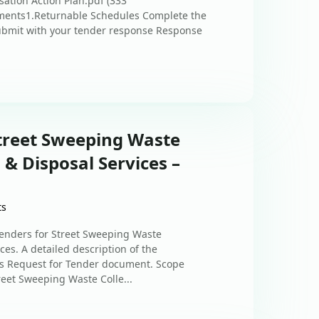
ation Action Plan.pdf (333
ments1.Returnable Schedules Complete the
ubmit with your tender response Response
Street Sweeping Waste
 & Disposal Services –
ts
tenders for Street Sweeping Waste
ces. A detailed description of the
’s Request for Tender document. Scope
reet Sweeping Waste Colle...