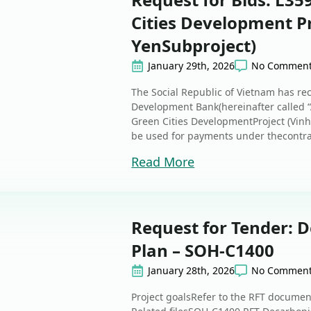
Cities Development Pr
YenSubproject)
January 29th, 2026
No Commen
The Social Republic of Vietnam has re
Development Bank(hereinafter called “
Green Cities DevelopmentProject (Vinh Y
be used for payments under thecontra
Read More
Request for Tender: 
Plan – SOH-C1400
January 28th, 2026
No Commen
Project goalsRefer to the RFT docume