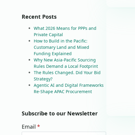
Recent Posts
What 2026 Means for PPPs and
Private Capital
How to Build in the Pacific:
Customary Land and Mixed
Funding Explained
Why New Asia-Pacific Sourcing
Rules Demand a Local Footprint
The Rules Changed. Did Your Bid
Strategy?
Agentic AI and Digital Frameworks
Re-Shape APAC Procurement
Subscribe to our Newsletter
Email
*