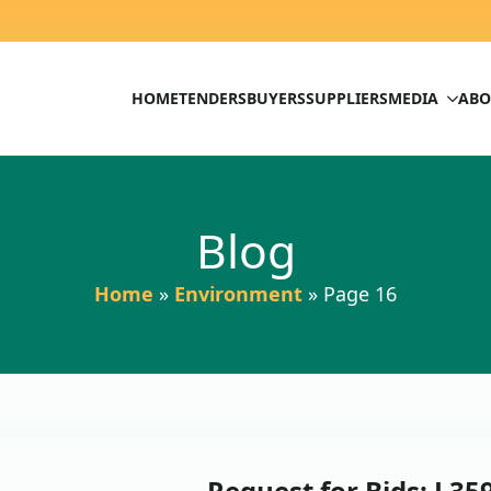
HOME
TENDERS
BUYERS
SUPPLIERS
MEDIA
ABO
Blog
Home
»
Environment
»
Page 16
Request for Bids: L35