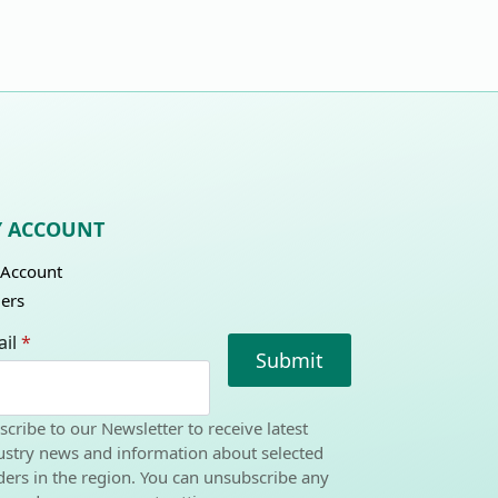
 ACCOUNT
Account
ers
il
*
Submit
scribe to our Newsletter to receive latest
ustry news and information about selected
ders in the region. You can unsubscribe any