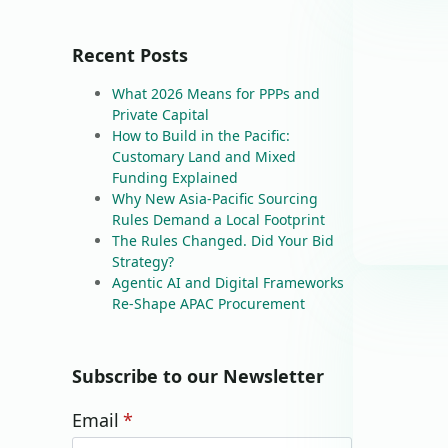
Recent Posts
What 2026 Means for PPPs and
Private Capital
How to Build in the Pacific:
Customary Land and Mixed
Funding Explained
Why New Asia-Pacific Sourcing
Rules Demand a Local Footprint
The Rules Changed. Did Your Bid
Strategy?
Agentic AI and Digital Frameworks
Re-Shape APAC Procurement
Subscribe to our Newsletter
Email
*