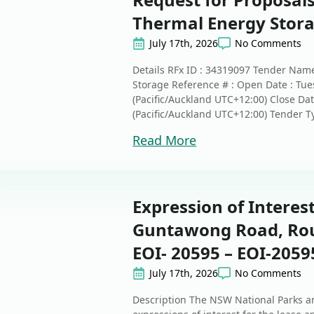
Thermal Energy Stor
July 17th, 2026
No Comments
Details RFx ID : 34319097 Tender Name
Storage Reference # : Open Date : Tue
(Pacific/Auckland UTC+12:00) Close Dat
(Pacific/Auckland UTC+12:00) Tender Ty
Read More
Expression of Interest
Guntawong Road, Rous
EOI- 20595 – EOI-2059
July 17th, 2026
No Comments
Description The NSW National Parks an