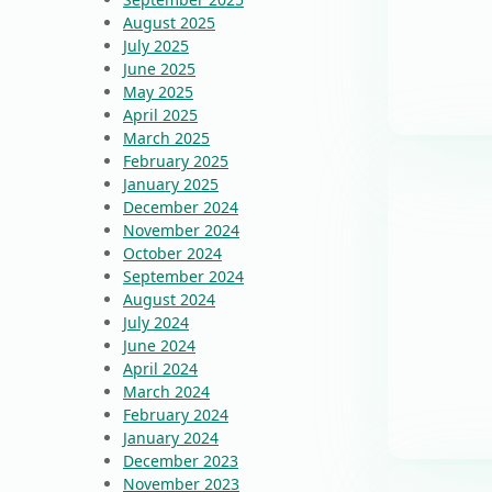
August 2025
July 2025
June 2025
May 2025
April 2025
March 2025
February 2025
January 2025
December 2024
November 2024
October 2024
September 2024
August 2024
July 2024
June 2024
April 2024
March 2024
February 2024
January 2024
December 2023
November 2023