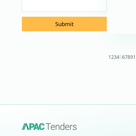
Submit
1
2
3
4
5
6
7
8
9
1