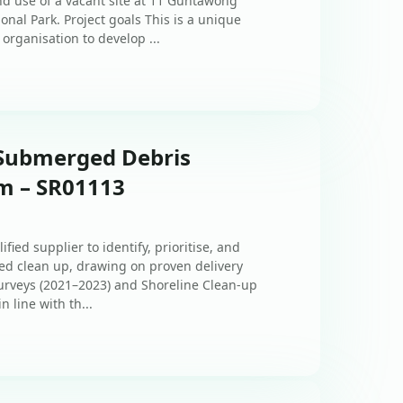
and use of a vacant site at 11 Guntawong
onal Park. Project goals This is a unique
organisation to develop ...
 Submerged Debris
am – SR01113
fied supplier to identify, prioritise, and
ed clean up, drawing on proven delivery
urveys (2021–2023) and Shoreline Clean‑up
 line with th...