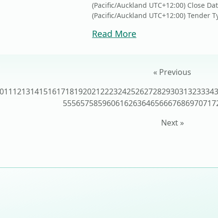
(Pacific/Auckland UTC+12:00) Close Da
(Pacific/Auckland UTC+12:00) Tender Ty
Read More
« Previous
0
11
12
13
14
15
16
17
18
19
20
21
22
23
24
25
26
27
28
29
30
31
32
33
34
55
56
57
58
59
60
61
62
63
64
65
66
67
68
69
70
71
7
Next »