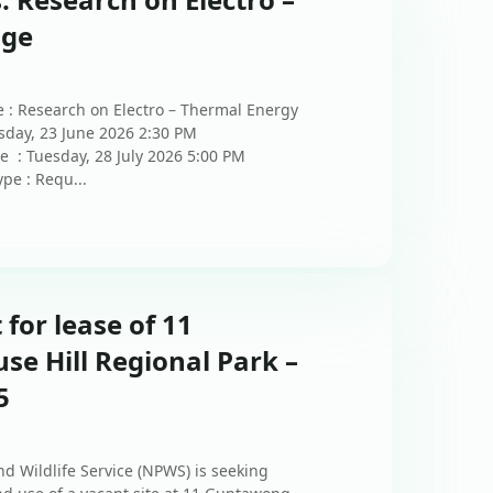
age
 : Research on Electro – Thermal Energy
sday, 23 June 2026 2:30 PM
e : Tuesday, 28 July 2026 5:00 PM
pe : Requ...
 for lease of 11
e Hill Regional Park –
5
d Wildlife Service (NPWS) is seeking