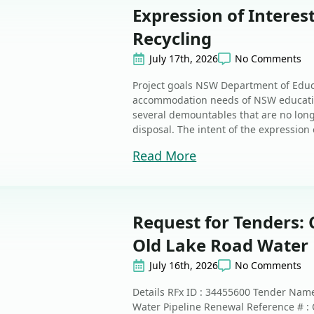
Expression of Intere
Recycling
July 17th, 2026
No Comments
Project goals NSW Department of Educ
accommodation needs of NSW educatio
several demountables that are no long
disposal. The intent of the expression o
Read More
Request for Tenders: 
Old Lake Road Water 
July 16th, 2026
No Comments
Details RFx ID : 34455600 Tender Name
Water Pipeline Renewal Reference # :