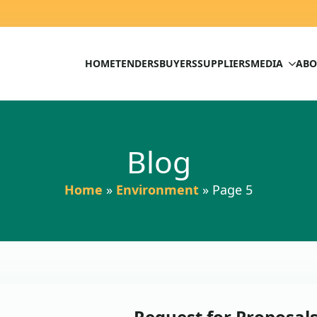
HOME
TENDERS
BUYERS
SUPPLIERS
MEDIA
ABO
Blog
Home
»
Environment
»
Page 5
Request for Proposals