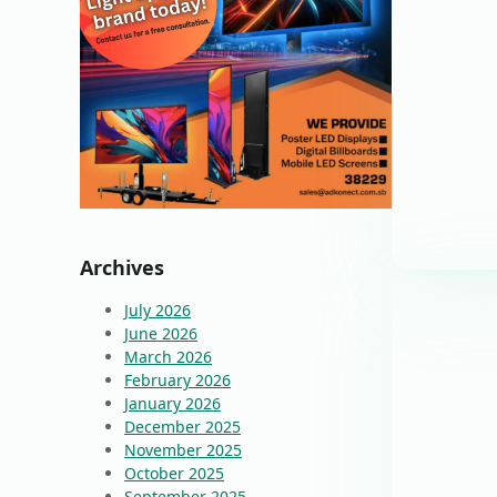
Archives
July 2026
June 2026
March 2026
February 2026
January 2026
December 2025
November 2025
October 2025
September 2025