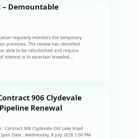
st – Demountable
ation regularly monitors the temporary
n premises. The review has identified
er able to be refurbished and require
f interest is to ascertain knowled...
Contract 906 Clydevale
Pipeline Renewal
 : Contract 906 Clydevale Old Lake Road
 Open Date : Wednesday, 8 July 2026 1:00 PM