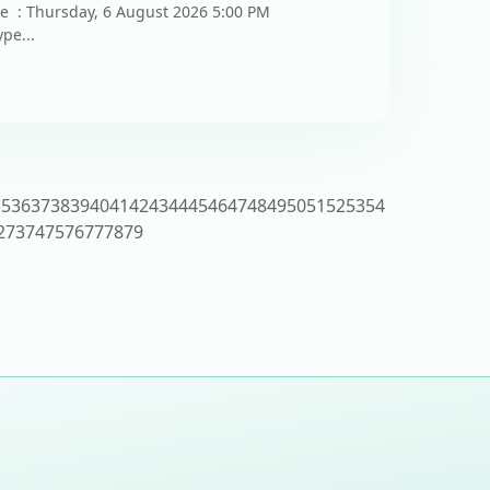
te : Thursday, 6 August 2026 5:00 PM
pe...
35
36
37
38
39
40
41
42
43
44
45
46
47
48
49
50
51
52
53
54
2
73
74
75
76
77
78
79