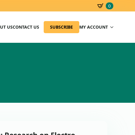
0
SBD
0.00
UT US
CONTACT US
SUBSCRIBE
MY ACCOUNT
: Research on Electro –