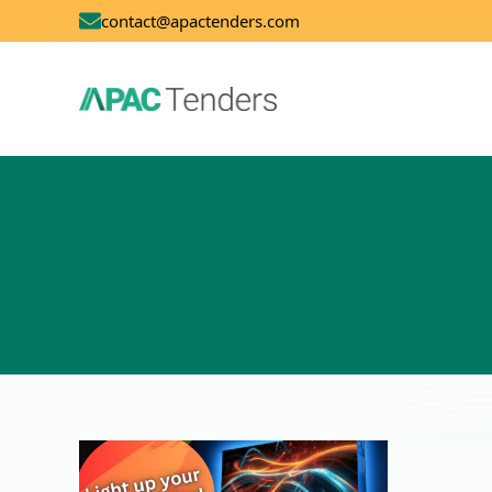
contact@apactenders.com