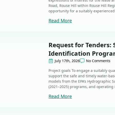
expressions of interest for the lease 
Road, Rouse Hill within Rouse Hill Regi
opportunity for a suitably experienced 
Read More
Request for Tenders:
Identification Progr
July 17th, 2026
No Comments
Project goals To engage a suitably quali
support the safe and timely water-bas
models from the EPA’s Hydrographic S
(2021–2025) programs, and operating in
Read More