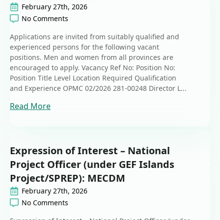
February 27th, 2026
No Comments
Applications are invited from suitably qualified and
experienced persons for the following vacant
positions. Men and women from all provinces are
encouraged to apply. Vacancy Ref No: Position No:
Position Title Level Location Required Qualification
and Experience OPMC 02/2026 281-00248 Director L...
Read More
Expression of Interest – National
Project Officer (under GEF Islands
Project/SPREP): MECDM
February 27th, 2026
No Comments