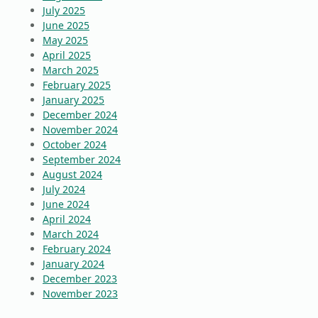
July 2025
June 2025
May 2025
April 2025
March 2025
February 2025
January 2025
December 2024
November 2024
October 2024
September 2024
August 2024
July 2024
June 2024
April 2024
March 2024
February 2024
January 2024
December 2023
November 2023