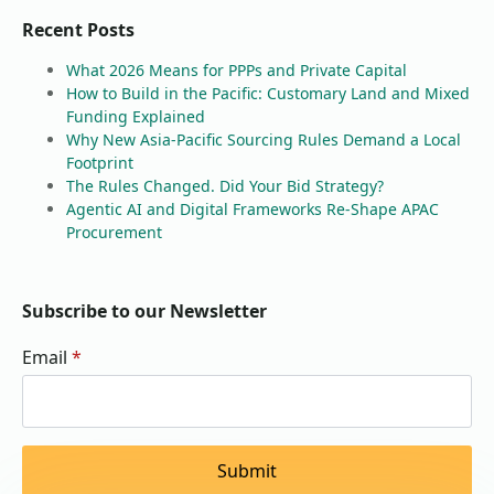
Recent Posts
What 2026 Means for PPPs and Private Capital
How to Build in the Pacific: Customary Land and Mixed
Funding Explained
Why New Asia-Pacific Sourcing Rules Demand a Local
Footprint
The Rules Changed. Did Your Bid Strategy?
Agentic AI and Digital Frameworks Re-Shape APAC
Procurement
Subscribe to our Newsletter
Email
*
Submit