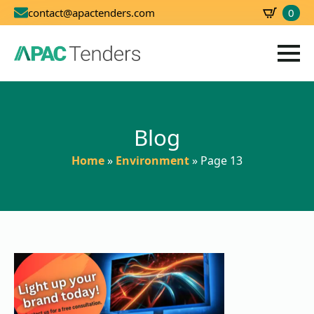
0
contact@apactenders.com
SBD
0.00
Blog
Home
»
Environment
»
Page 13