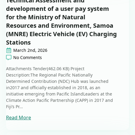
Technical Assessment and
development of a user pay system
for the Ministry of Natural
Resources and Environment, Samoa
(MNRE) Electric Vehicle (EV) Charging
Stations
March 2nd, 2026
No Comments
Attachments Tender(462.06 KB) Project
Description:The Regional Pacific Nationally
Determined Contribution (NDC) Hub was launched
in2017 and officially established in 2018, as an
initiative emerging from Pacific IslandLeaders at the
Climate Action Pacific Partnership (CAPP) in 2017 and
Fiji’s Pr...
Read More