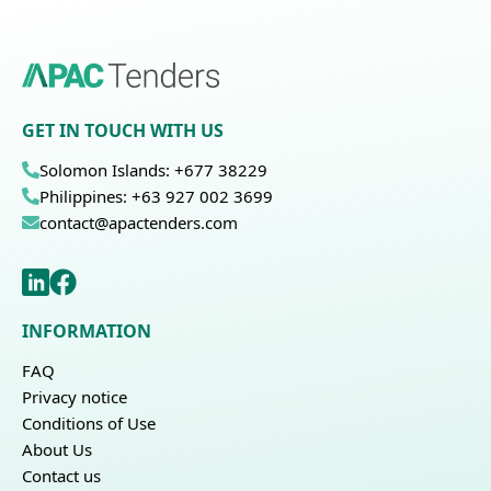
GET IN TOUCH WITH US
Solomon Islands: +677 38229
Philippines: +63 927 002 3699
contact@apactenders.com
INFORMATION
FAQ
Privacy notice
Conditions of Use
About Us
Contact us