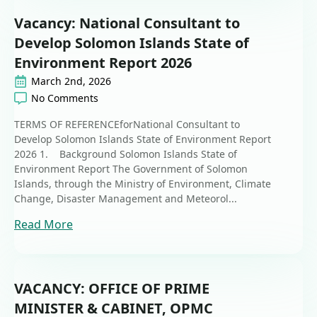
Vacancy: National Consultant to
Develop Solomon Islands State of
Environment Report 2026
March 2nd, 2026
No Comments
TERMS OF REFERENCEforNational Consultant to
Develop Solomon Islands State of Environment Report
2026 1. Background Solomon Islands State of
Environment Report The Government of Solomon
Islands, through the Ministry of Environment, Climate
Change, Disaster Management and Meteorol...
Read More
VACANCY: OFFICE OF PRIME
MINISTER & CABINET, OPMC