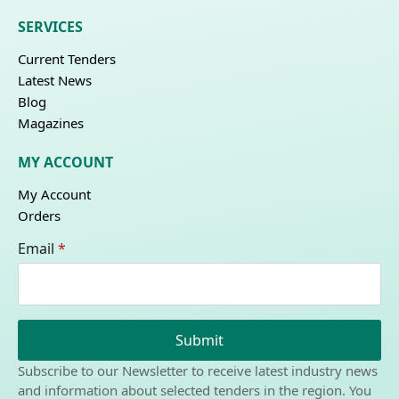
SERVICES
Current Tenders
Latest News
Blog
Magazines
MY ACCOUNT
My Account
Orders
Email
*
Submit
Subscribe to our Newsletter to receive latest industry news
and information about selected tenders in the region. You