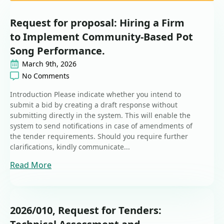
Request for proposal: Hiring a Firm
to Implement Community-Based Pot
Song Performance.
March 9th, 2026
No Comments
Introduction Please indicate whether you intend to
submit a bid by creating a draft response without
submitting directly in the system. This will enable the
system to send notifications in case of amendments of
the tender requirements. Should you require further
clarifications, kindly communicate...
Read More
2026/010, Request for Tenders: