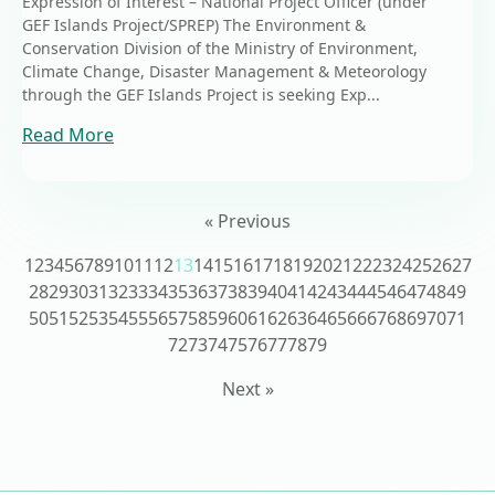
Expression of Interest – National Project Officer (under
GEF Islands Project/SPREP) The Environment &
Conservation Division of the Ministry of Environment,
Climate Change, Disaster Management & Meteorology
through the GEF Islands Project is seeking Exp...
Read More
« Previous
1
2
3
4
5
6
7
8
9
10
11
12
13
14
15
16
17
18
19
20
21
22
23
24
25
26
27
28
29
30
31
32
33
34
35
36
37
38
39
40
41
42
43
44
45
46
47
48
49
50
51
52
53
54
55
56
57
58
59
60
61
62
63
64
65
66
67
68
69
70
71
72
73
74
75
76
77
78
79
Next »