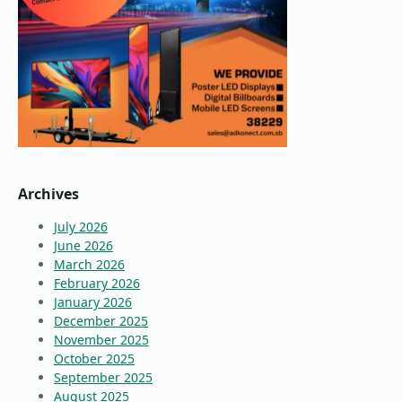
Archives
July 2026
June 2026
March 2026
February 2026
January 2026
December 2025
November 2025
October 2025
September 2025
August 2025