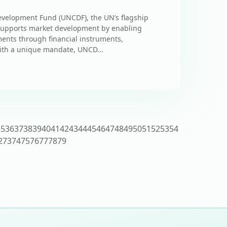
evelopment Fund (UNCDF), the UN’s flagship
, supports market development by enabling
ments through financial instruments,
ith a unique mandate, UNCD...
35
36
37
38
39
40
41
42
43
44
45
46
47
48
49
50
51
52
53
54
2
73
74
75
76
77
78
79