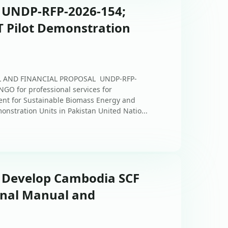
: UNDP-RFP-2026-154;
 Pilot Demonstration
AL AND FINANCIAL PROPOSAL UNDP-RFP-
NGO for professional services for
ent for Sustainable Biomass Energy and
onstration Units in Pakistan United Natio...
: Develop Cambodia SCF
nal Manual and