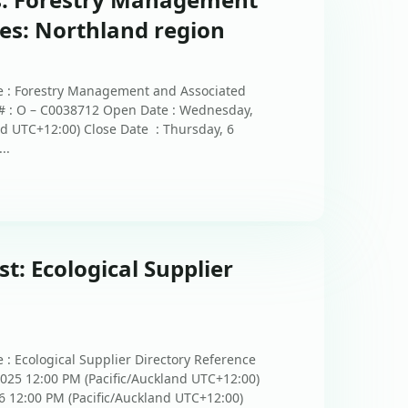
ces: Northland region
e : Forestry Management and Associated
 # : O – C0038712 Open Date : Wednesday,
nd UTC+12:00) Close Date : Thursday, 6
..
st: Ecological Supplier
 : Ecological Supplier Directory Reference
2025 12:00 PM (Pacific/Auckland UTC+12:00)
6 12:00 PM (Pacific/Auckland UTC+12:00)