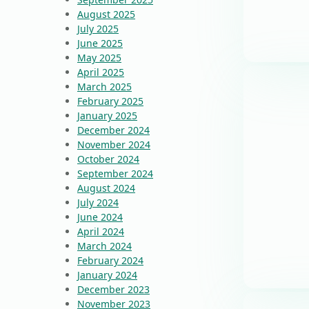
August 2025
July 2025
June 2025
May 2025
April 2025
March 2025
February 2025
January 2025
December 2024
November 2024
October 2024
September 2024
August 2024
July 2024
June 2024
April 2024
March 2024
February 2024
January 2024
December 2023
November 2023