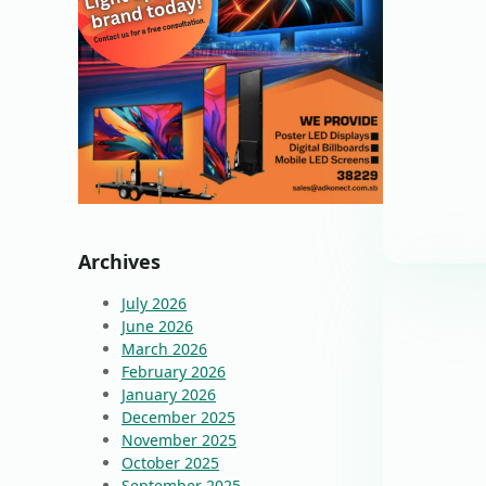
Archives
July 2026
June 2026
March 2026
February 2026
January 2026
December 2025
November 2025
October 2025
September 2025