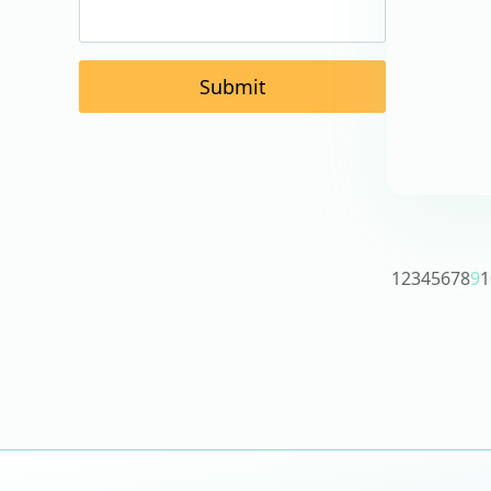
Submit
1
2
3
4
5
6
7
8
9
1