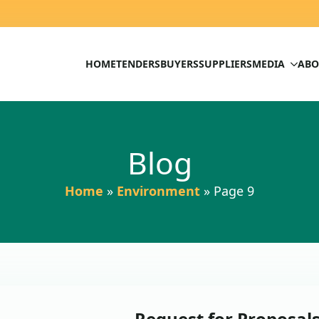
HOME
TENDERS
BUYERS
SUPPLIERS
MEDIA
ABO
Blog
Home
»
Environment
»
Page 9
Request for Proposal