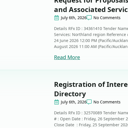
and Associated Servi
July 6th, 2026
No Comments
Details RFx ID : 34361410 Tender Nam
Services: Northland region Reference
24 June 2026 12:00 PM (Pacific/Auckla
August 2026 11:00 AM (Pacific/Aucklan.
Read More
Registration of Intere
Directory
July 6th, 2026
No Comments
Details RFx ID : 32570089 Tender Name
# : Open Date : Friday, 26 September 
Close Date : Friday, 25 September 202