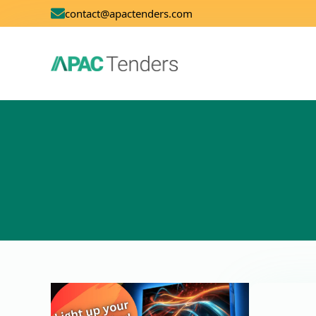
contact@apactenders.com