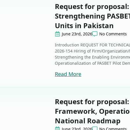
Request for proposal
Strengthening PASBET
Units in Pakistan
June 23rd, 2026
No Comments
Introduction REQUEST FOR TECHNIC
2026-154 Hiring of Firm/Organization/
Strengthening the Enabling Environm
Operationalization of PASBET Pilot Dem
Read More
Request for proposal
Framework, Operatio
National Roadmap
June 23rd, 2026
No Comments