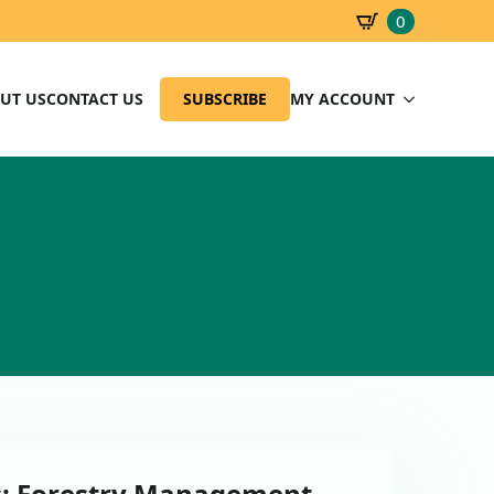
0
SBD
0.00
UT US
CONTACT US
SUBSCRIBE
MY ACCOUNT
s: Forestry Management