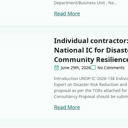
Department/Business Unit : Ne...
Read More
Individual contractor
National IC for Disas
Community Resilienc
June 29th, 2026
No Comments
Introduction UNDP-IC-2026-138 Individ
Expert on Disaster Risk Reduction an
proposal as per the TORs attached for 
Consultancy Proposal should be submit
Read More