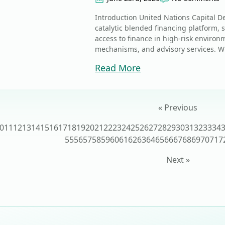
Introduction United Nations Capital D
catalytic blended financing platform
access to finance in high-risk environ
mechanisms, and advisory services. W
Read More
« Previous
0
11
12
13
14
15
16
17
18
19
20
21
22
23
24
25
26
27
28
29
30
31
32
33
34
55
56
57
58
59
60
61
62
63
64
65
66
67
68
69
70
71
7
Next »