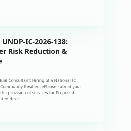
: UNDP-IC-2026-138:
ter Risk Reduction &
e
ual Consultant: Hiring of a National IC
d Community ResiliencePlease submit your
the provision of services for Proposed
ted direc...