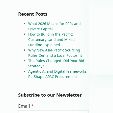
Recent Posts
What 2026 Means for PPPs and
Private Capital
How to Build in the Pacific:
Customary Land and Mixed
Funding Explained
Why New Asia-Pacific Sourcing
Rules Demand a Local Footprint
The Rules Changed. Did Your Bid
Strategy?
Agentic AI and Digital Frameworks
Re-Shape APAC Procurement
Subscribe to our Newsletter
Email
*