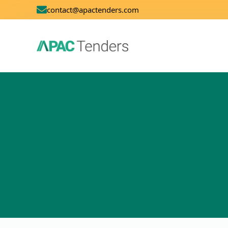
contact@apactenders.com