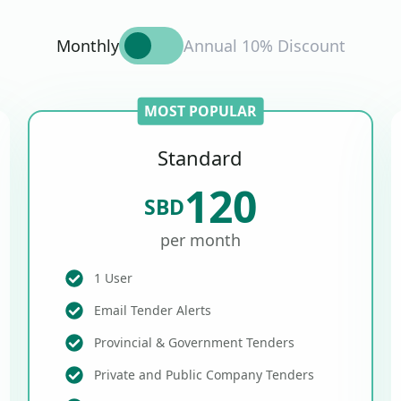
Monthly
Annual 10% Discount
MOST POPULAR
Standard
120
SBD
per month
1 User
Email Tender Alerts
Provincial & Government Tenders
Private and Public Company Tenders