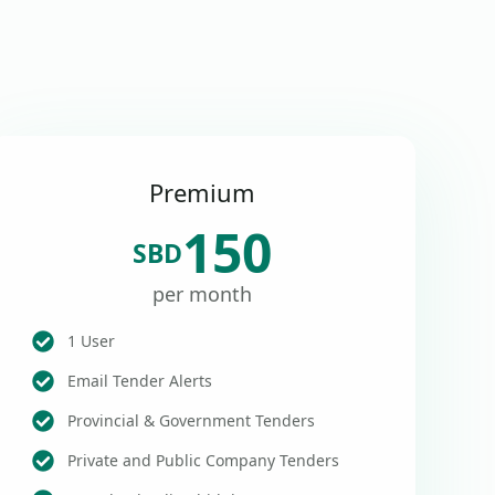
Premium
150
SBD
per month
1 User
Email Tender Alerts
Provincial & Government Tenders
Private and Public Company Tenders