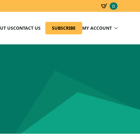
0
SBD
0.00
UT US
CONTACT US
SUBSCRIBE
MY ACCOUNT