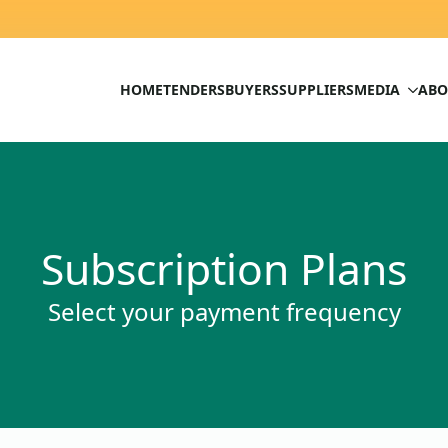
HOME
TENDERS
BUYERS
SUPPLIERS
MEDIA
ABO
Subscription Plans
Select your payment frequency