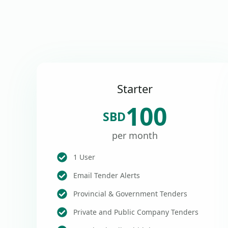
Starter
100
SBD
per month
1 User
Email Tender Alerts
Provincial & Government Tenders
Private and Public Company Tenders