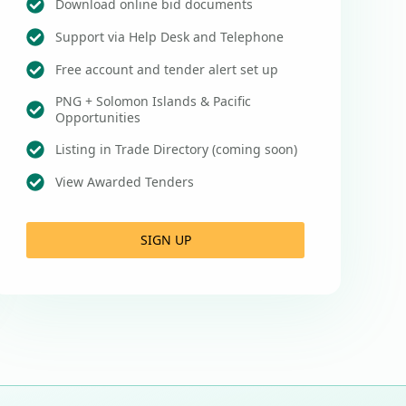
Download online bid documents
Support via Help Desk and Telephone
Free account and tender alert set up
PNG + Solomon Islands & Pacific
Opportunities
Listing in Trade Directory (coming soon)
View Awarded Tenders
SIGN UP