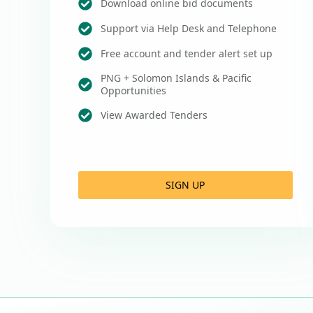
Download online bid documents
Support via Help Desk and Telephone
Free account and tender alert set up
PNG + Solomon Islands & Pacific
Opportunities
View Awarded Tenders
SIGN UP