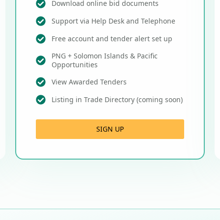
Download online bid documents
Support via Help Desk and Telephone
Free account and tender alert set up
PNG + Solomon Islands & Pacific
Opportunities
View Awarded Tenders
Listing in Trade Directory (coming soon)
SIGN UP