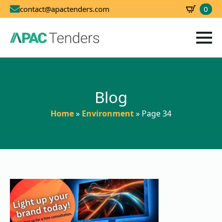
0
contact@apactenders.com
SBD
0.00
Blog
Home
»
Environment
»
Page 34