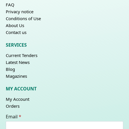
FAQ
Privacy notice
Conditions of Use
About Us
Contact us
SERVICES
Current Tenders
Latest News
Blog
Magazines
MY ACCOUNT
My Account
Orders
Email
*