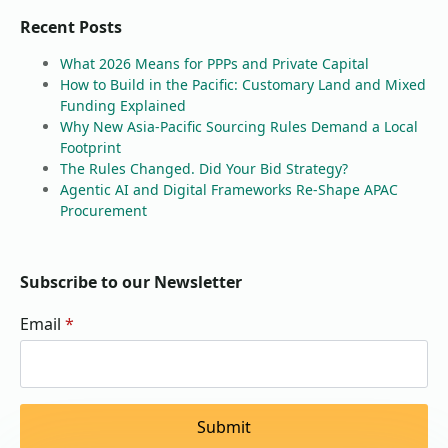
Recent Posts
What 2026 Means for PPPs and Private Capital
How to Build in the Pacific: Customary Land and Mixed
Funding Explained
Why New Asia-Pacific Sourcing Rules Demand a Local
Footprint
The Rules Changed. Did Your Bid Strategy?
Agentic AI and Digital Frameworks Re-Shape APAC
Procurement
Subscribe to our Newsletter
Email
*
Submit