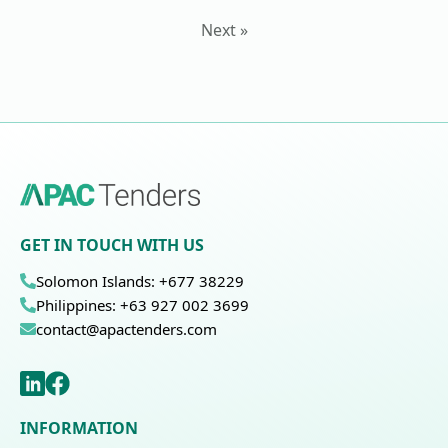
Next »
GET IN TOUCH WITH US
Solomon Islands: +677 38229
Philippines: +63 927 002 3699
contact@apactenders.com
INFORMATION