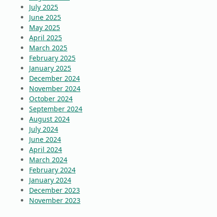
July 2025
June 2025
May 2025
April 2025
March 2025
February 2025
January 2025
December 2024
November 2024
October 2024
September 2024
August 2024
July 2024
June 2024
April 2024
March 2024
February 2024
January 2024
December 2023
November 2023