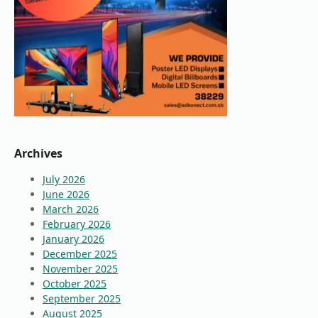
Archives
July 2026
June 2026
March 2026
February 2026
January 2026
December 2025
November 2025
October 2025
September 2025
August 2025