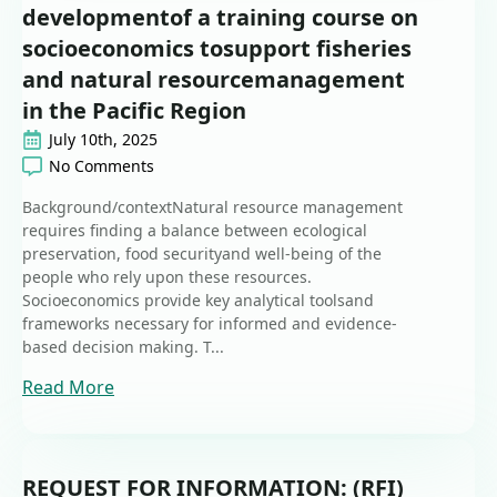
developmentof a training course on
socioeconomics tosupport fisheries
and natural resourcemanagement
in the Pacific Region
July 10th, 2025
No Comments
Background/contextNatural resource management
requires finding a balance between ecological
preservation, food securityand well-being of the
people who rely upon these resources.
Socioeconomics provide key analytical toolsand
frameworks necessary for informed and evidence-
based decision making. T...
Read More
REQUEST FOR INFORMATION: (RFI)