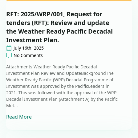
RFT: 2025/WRP/001, Request for
tenders (RFT): Review and update
the Weather Ready Pacific Decadal
Investment Plan.
July 16th, 2025
No Comments
Attachments Weather Ready Pacific Decadal
Investment Plan Review and UpdateBackgroundThe
Weather Ready Pacific (WRP) Decadal Programme of
Investment was approved by the PacificLeaders in
2021. This was followed with the approval of the WRP
Decadal Investment Plan (Attachment A) by the Pacific
Met...
Read More