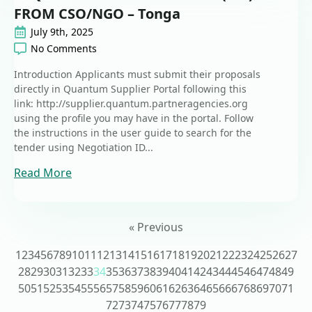
FROM CSO/NGO – Tonga
July 9th, 2025
No Comments
Introduction Applicants must submit their proposals
directly in Quantum Supplier Portal following this
link: http://supplier.quantum.partneragencies.org
using the profile you may have in the portal. Follow
the instructions in the user guide to search for the
tender using Negotiation ID...
Read More
« Previous
1
2
3
4
5
6
7
8
9
10
11
12
13
14
15
16
17
18
19
20
21
22
23
24
25
26
27
28
29
30
31
32
33
34
35
36
37
38
39
40
41
42
43
44
45
46
47
48
49
50
51
52
53
54
55
56
57
58
59
60
61
62
63
64
65
66
67
68
69
70
71
72
73
74
75
76
77
78
79