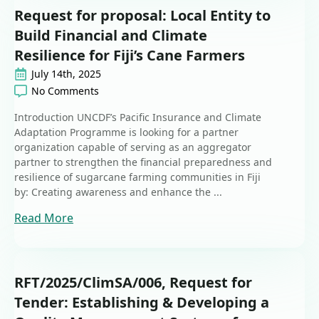
Request for proposal: Local Entity to
Build Financial and Climate
Resilience for Fiji’s Cane Farmers
July 14th, 2025
No Comments
Introduction UNCDF’s Pacific Insurance and Climate
Adaptation Programme is looking for a partner
organization capable of serving as an aggregator
partner to strengthen the financial preparedness and
resilience of sugarcane farming communities in Fiji
by: Creating awareness and enhance the ...
Read More
RFT/2025/ClimSA/006, Request for
Tender: Establishing & Developing a