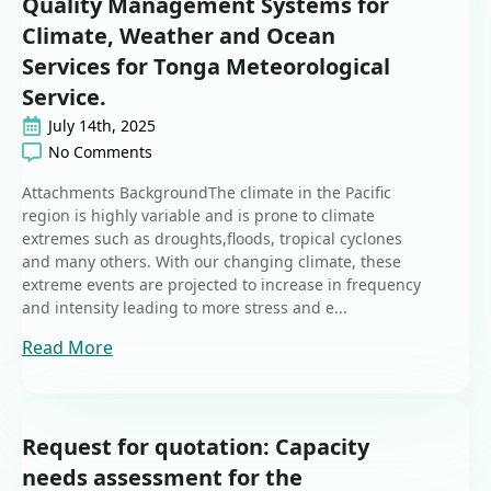
Quality Management Systems for
Climate, Weather and Ocean
Services for Tonga Meteorological
Service.
July 14th, 2025
No Comments
Attachments BackgroundThe climate in the Pacific
region is highly variable and is prone to climate
extremes such as droughts,floods, tropical cyclones
and many others. With our changing climate, these
extreme events are projected to increase in frequency
and intensity leading to more stress and e...
Read More
Request for quotation: Capacity
needs assessment for the