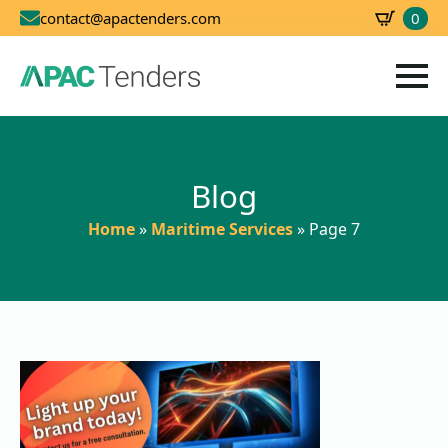
0
contact@apactenders.com
SBD
0.00
Blog
Home
»
Maritime Services
»
Page 7