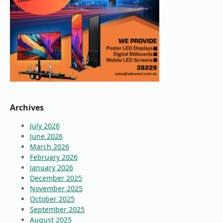
Archives
July 2026
June 2026
March 2026
February 2026
January 2026
December 2025
November 2025
October 2025
September 2025
August 2025