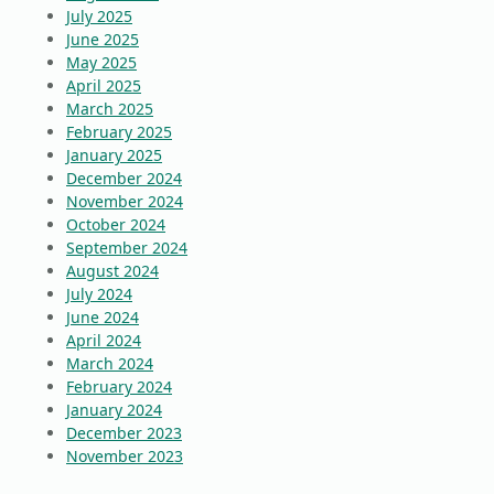
July 2025
June 2025
May 2025
April 2025
March 2025
February 2025
January 2025
December 2024
November 2024
October 2024
September 2024
August 2024
July 2024
June 2024
April 2024
March 2024
February 2024
January 2024
December 2023
November 2023