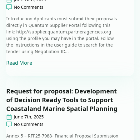
No Comments
Introduction Applicants must submit their proposals
directly in Quantum Supplier Portal following this
link: http://supplier.quantum.partneragencies.org
using the profile you may have in the portal. Follow
the instructions in the user guide to search for the
tender using Negotiation ID...
Read More
Request for proposal: Development
of Decision Ready Tools to Support
Coastaland Marine Spatial Planning
June 7th, 2025
No Comments
Annex 5 – RFP25-7988- Financial Proposal Submission