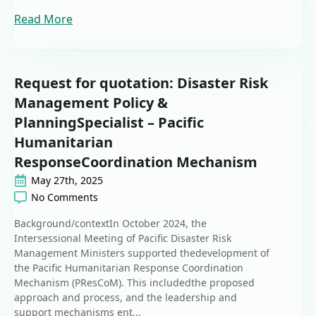
Read More
Request for quotation: Disaster Risk
Management Policy &
PlanningSpecialist – Pacific
Humanitarian
ResponseCoordination Mechanism
May 27th, 2025
No Comments
Background/contextIn October 2024, the
Intersessional Meeting of Pacific Disaster Risk
Management Ministers supported thedevelopment of
the Pacific Humanitarian Response Coordination
Mechanism (PResCoM). This includedthe proposed
approach and process, and the leadership and
support mechanisms ent...