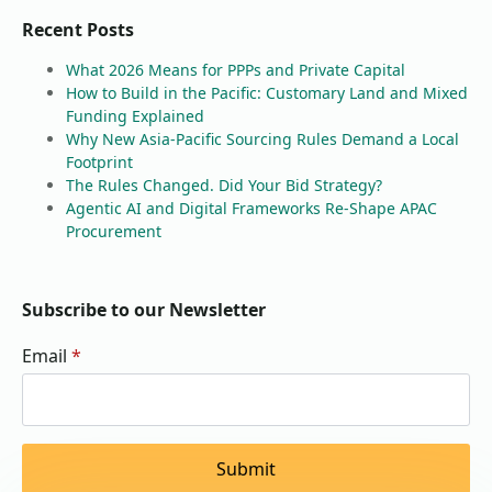
Recent Posts
What 2026 Means for PPPs and Private Capital
How to Build in the Pacific: Customary Land and Mixed
Funding Explained
Why New Asia-Pacific Sourcing Rules Demand a Local
Footprint
The Rules Changed. Did Your Bid Strategy?
Agentic AI and Digital Frameworks Re-Shape APAC
Procurement
Subscribe to our Newsletter
Email
*
Submit