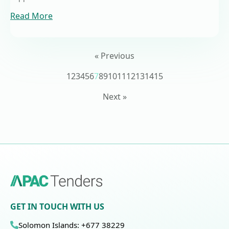
Read More
« Previous
1
2
3
4
5
6
7
8
9
10
11
12
13
14
15
Next »
GET IN TOUCH WITH US
Solomon Islands: +677 38229