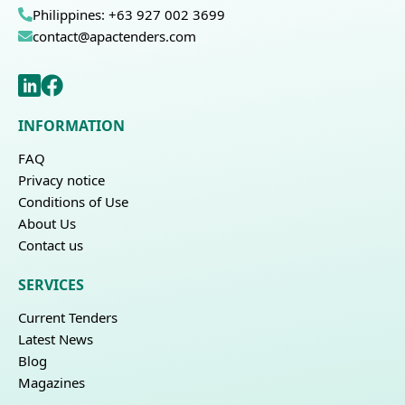
Philippines: +63 927 002 3699
contact@apactenders.com
INFORMATION
FAQ
Privacy notice
Conditions of Use
About Us
Contact us
SERVICES
Current Tenders
Latest News
Blog
Magazines