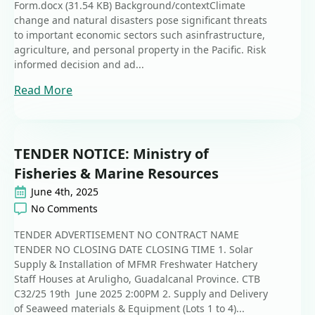
Form.docx (31.54 KB) Background/contextClimate
change and natural disasters pose significant threats
to important economic sectors such asinfrastructure,
agriculture, and personal property in the Pacific. Risk
informed decision and ad...
Read More
TENDER NOTICE: Ministry of
Fisheries & Marine Resources
June 4th, 2025
No Comments
TENDER ADVERTISEMENT NO CONTRACT NAME
TENDER NO CLOSING DATE CLOSING TIME 1. Solar
Supply & Installation of MFMR Freshwater Hatchery
Staff Houses at Aruligho, Guadalcanal Province. CTB
C32/25 19th June 2025 2:00PM 2. Supply and Delivery
of Seaweed materials & Equipment (Lots 1 to 4)...