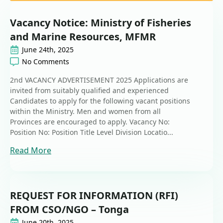
Vacancy Notice: Ministry of Fisheries
and Marine Resources, MFMR
June 24th, 2025
No Comments
2nd VACANCY ADVERTISEMENT 2025 Applications are
invited from suitably qualified and experienced
Candidates to apply for the following vacant positions
within the Ministry. Men and women from all
Provinces are encouraged to apply. Vacancy No:
Position No: Position Title Level Division Locatio...
Read More
REQUEST FOR INFORMATION (RFI)
FROM CSO/NGO – Tonga
June 20th, 2025