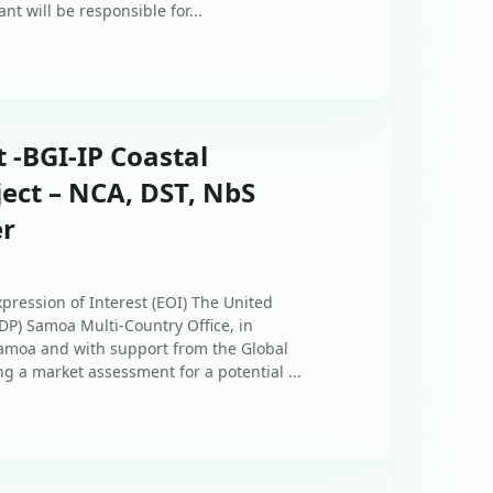
nt will be responsible for...
t -BGI-IP Coastal
ect – NCA, DST, NbS
er
xpression of Interest (EOI) The United
) Samoa Multi-Country Office, in
amoa and with support from the Global
ng a market assessment for a potential ...