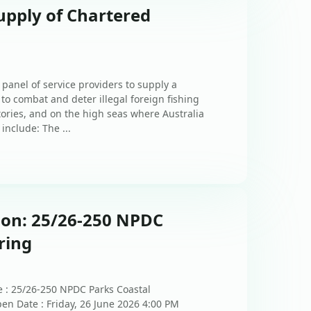
upply of Chartered
 panel of service providers to supply a
 to combat and deter illegal foreign fishing
itories, and on the high seas where Australia
include: The ...
ion: 25/26-250 NPDC
ring
e : 25/26-250 NPDC Parks Coastal
en Date : Friday, 26 June 2026 4:00 PM