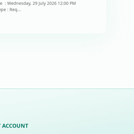
te : Wednesday, 29 July 2026 12:00 PM
pe : Req...
5
 ACCOUNT