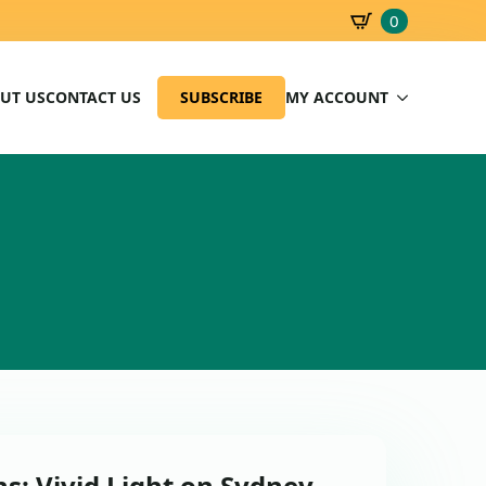
0
SBD
0.00
UT US
CONTACT US
SUBSCRIBE
MY ACCOUNT
s: Vivid Light on Sydney