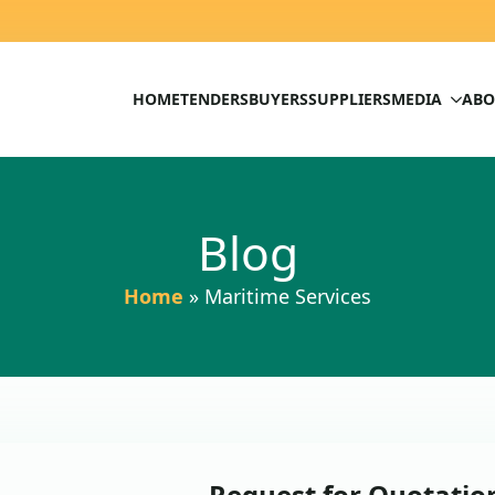
HOME
TENDERS
BUYERS
SUPPLIERS
MEDIA
ABO
Blog
Home
»
Maritime Services
Request for Quotation