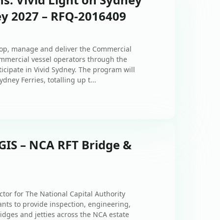
ey 2027 – RFQ-2016409
elop, manage and deliver the Commercial
mmercial vessel operators through the
icipate in Vivid Sydney. The program will
ney Ferries, totalling up t...
GIS – NCA RFT Bridge &
tor for The National Capital Authority
tants to provide inspection, engineering,
dges and jetties across the NCA estate