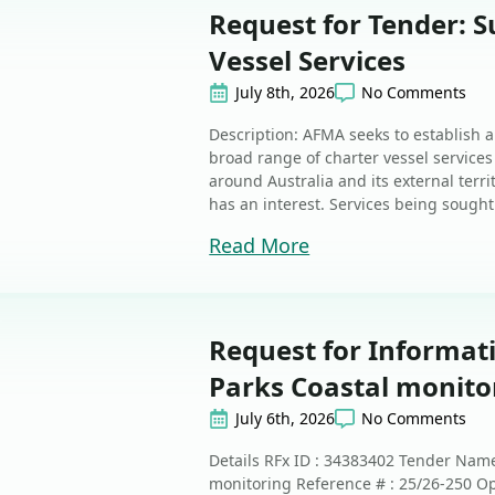
Request for Tender: S
Vessel Services
July 8th, 2026
No Comments
Description: AFMA seeks to establish a
broad range of charter vessel services
around Australia and its external terr
has an interest. Services being sought 
Read More
Request for Informat
Parks Coastal monito
July 6th, 2026
No Comments
Details RFx ID : 34383402 Tender Nam
monitoring Reference # : 25/26-250 Op