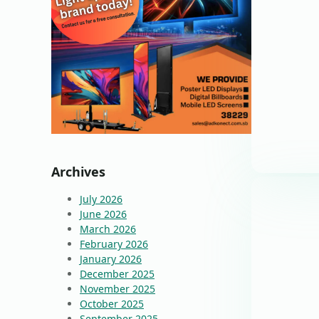
Archives
July 2026
June 2026
March 2026
February 2026
January 2026
December 2025
November 2025
October 2025
September 2025