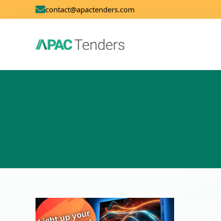
contact@apactenders.com