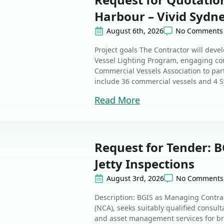
Harbour – Vivid Sydn
August 6th, 2026
No Comments
Project goals The Contractor will dev
Vessel Lighting Program, engaging co
Commercial Vessels Association to part
include 36 commercial vessels and 4 Syd
Read More
Request for Tender: B
Jetty Inspections
August 3rd, 2026
No Comments
Description: BGIS as Managing Contrac
(NCA), seeks suitably qualified consul
and asset management services for bri