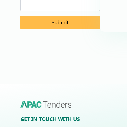
Submit
GET IN TOUCH WITH US