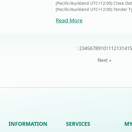
(Pacific/Auckland UTC+12:00) Close Da
(Pacific/Auckland UTC+12:00) Tender Ty
Read More
1
2
3
4
5
6
7
8
9
10
11
12
13
14
1
Next »
INFORMATION
SERVICES
MY