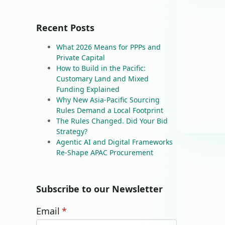
Recent Posts
What 2026 Means for PPPs and
Private Capital
How to Build in the Pacific:
Customary Land and Mixed
Funding Explained
Why New Asia-Pacific Sourcing
Rules Demand a Local Footprint
The Rules Changed. Did Your Bid
Strategy?
Agentic AI and Digital Frameworks
Re-Shape APAC Procurement
Subscribe to our Newsletter
Email
*