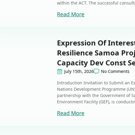
within the ACT. The successful consulta
Read More
Expression Of Interes
Resilience Samoa Proj
Capacity Dev Const S
July 15th, 2026
No Comments
Introduction Invitation to Submit an E
Nations Development Programme (UNDP
partnership with the Government of S
Environment Facility (GEF), is conducti
Read More