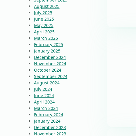
August 2025
July 2025
June 2025
May 2025
April 2025
March 2025
February 2025
January 2025
December 2024
November 2024
October 2024
September 2024
August 2024
July 2024
June 2024
April 2024
March 2024
February 2024
January 2024
December 2023
November 2023