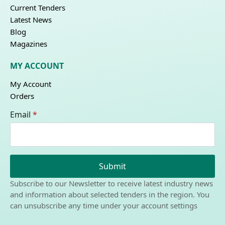
Current Tenders
Latest News
Blog
Magazines
MY ACCOUNT
My Account
Orders
Email
*
Submit
Subscribe to our Newsletter to receive latest industry news
and information about selected tenders in the region. You
can unsubscribe any time under your account settings