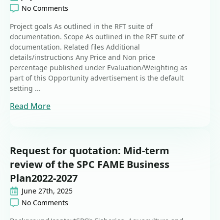
No Comments
Project goals As outlined in the RFT suite of
documentation. Scope As outlined in the RFT suite of
documentation. Related files Additional
details/instructions Any Price and Non price
percentage published under Evaluation/Weighting as
part of this Opportunity advertisement is the default
setting ...
Read More
Request for quotation: Mid-term
review of the SPC FAME Business
Plan2022-2027
June 27th, 2025
No Comments