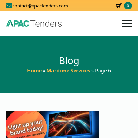
0
contact@apactenders.com
SBD
0.00
Blog
Home
»
Maritime Services
»
Page 6