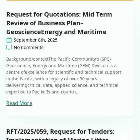
Request for Quotations: Mid Term
Review of Business Plan–
GeoscienceEnergy and Maritime
September 8th, 2025
No Comments
Background/contextThe Pacific Community’s (SPC)
Geoscience, Energy and Maritime (GEM) Division is a
centre ofexcellence for scientific and technical support
in the Pacific, with a legacy of over 50 years
deliveringcritical data, applied science, and technical
expertise to Pacific Island countri...
Read More
RFT/2025/059, Request for Tenders: