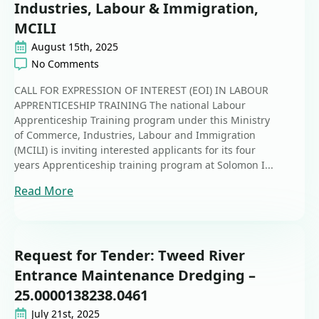
Industries, Labour & Immigration,
MCILI
August 15th, 2025
No Comments
CALL FOR EXPRESSION OF INTEREST (EOI) IN LABOUR
APPRENTICESHIP TRAINING The national Labour
Apprenticeship Training program under this Ministry
of Commerce, Industries, Labour and Immigration
(MCILI) is inviting interested applicants for its four
years Apprenticeship training program at Solomon I...
Read More
Request for Tender: Tweed River
Entrance Maintenance Dredging –
25.0000138238.0461
July 21st, 2025