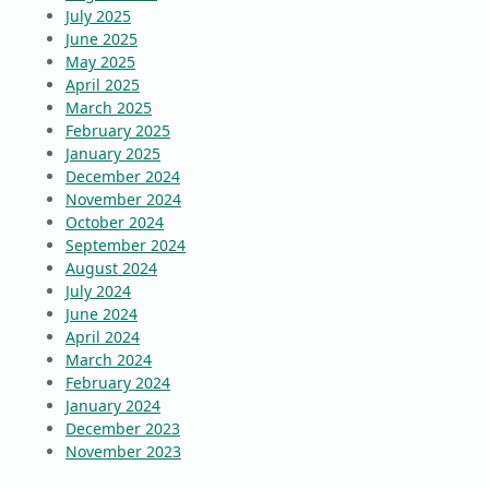
July 2025
June 2025
May 2025
April 2025
March 2025
February 2025
January 2025
December 2024
November 2024
October 2024
September 2024
August 2024
July 2024
June 2024
April 2024
March 2024
February 2024
January 2024
December 2023
November 2023