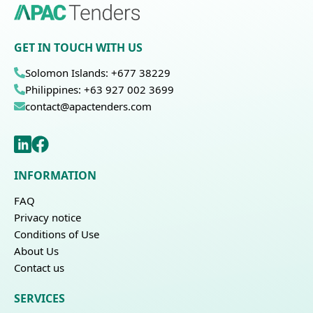
GET IN TOUCH WITH US
Solomon Islands: +677 38229
Philippines: +63 927 002 3699
contact@apactenders.com
INFORMATION
FAQ
Privacy notice
Conditions of Use
About Us
Contact us
SERVICES