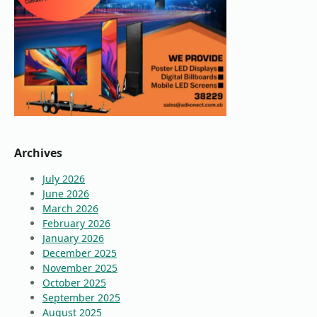
Archives
July 2026
June 2026
March 2026
February 2026
January 2026
December 2025
November 2025
October 2025
September 2025
August 2025