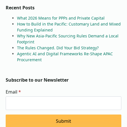
Recent Posts
What 2026 Means for PPPs and Private Capital
How to Build in the Pacific: Customary Land and Mixed
Funding Explained
Why New Asia-Pacific Sourcing Rules Demand a Local
Footprint
The Rules Changed. Did Your Bid Strategy?
Agentic AI and Digital Frameworks Re-Shape APAC
Procurement
Subscribe to our Newsletter
Email
*
Submit