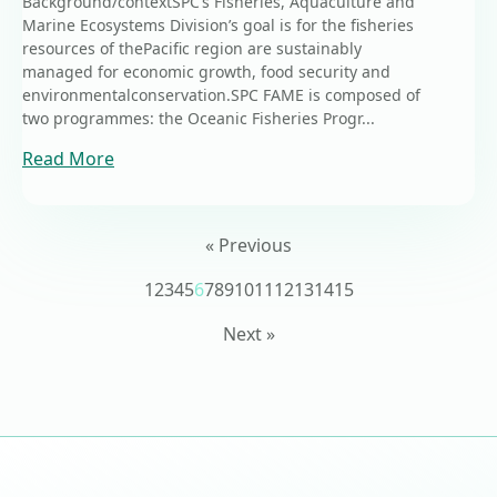
Background/contextSPC’s Fisheries, Aquaculture and
Marine Ecosystems Division’s goal is for the fisheries
resources of thePacific region are sustainably
managed for economic growth, food security and
environmentalconservation.SPC FAME is composed of
two programmes: the Oceanic Fisheries Progr...
Read More
« Previous
1
2
3
4
5
6
7
8
9
10
11
12
13
14
15
Next »