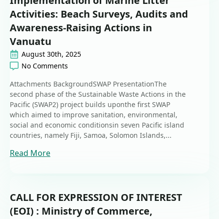
Implementation of Marine Litter
Activities: Beach Surveys, Audits and
Awareness-Raising Actions in
Vanuatu
August 30th, 2025
No Comments
Attachments BackgroundSWAP PresentationThe
second phase of the Sustainable Waste Actions in the
Pacific (SWAP2) project builds uponthe first SWAP
which aimed to improve sanitation, environmental,
social and economic conditionsin seven Pacific island
countries, namely Fiji, Samoa, Solomon Islands,...
Read More
CALL FOR EXPRESSION OF INTEREST
(EOI) : Ministry of Commerce,