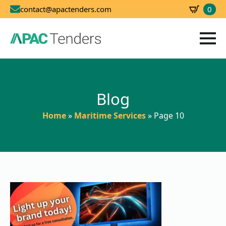
0
contact@apactenders.com
SBD
0.00
Blog
Home
»
Maritime Services
»
Page 10