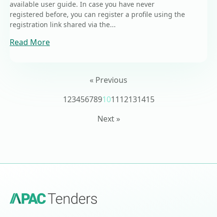
available user guide. In case you have never
registered before, you can register a profile using the
registration link shared via the...
Read More
« Previous
1
2
3
4
5
6
7
8
9
10
11
12
13
14
15
Next »