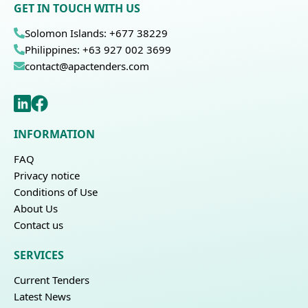
GET IN TOUCH WITH US
Solomon Islands: +677 38229
Philippines: +63 927 002 3699
contact@apactenders.com
INFORMATION
FAQ
Privacy notice
Conditions of Use
About Us
Contact us
SERVICES
Current Tenders
Latest News