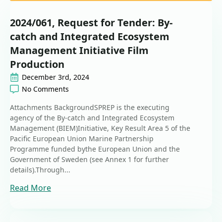
2024/061, Request for Tender: By-
catch and Integrated Ecosystem
Management Initiative Film
Production
December 3rd, 2024
No Comments
Attachments BackgroundSPREP is the executing
agency of the By-catch and Integrated Ecosystem
Management (BIEM)Initiative, Key Result Area 5 of the
Pacific European Union Marine Partnership
Programme funded bythe European Union and the
Government of Sweden (see Annex 1 for further
details).Through...
Read More