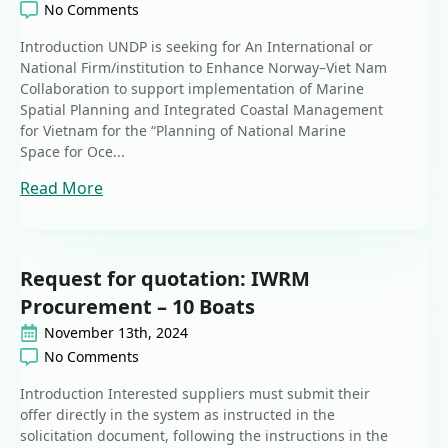
No Comments
Introduction UNDP is seeking for An International or
National Firm/institution to Enhance Norway–Viet Nam
Collaboration to support implementation of Marine
Spatial Planning and Integrated Coastal Management
for Vietnam for the “Planning of National Marine
Space for Oce...
Read More
Request for quotation: IWRM
Procurement – 10 Boats
November 13th, 2024
No Comments
Introduction Interested suppliers must submit their
offer directly in the system as instructed in the
solicitation document, following the instructions in the