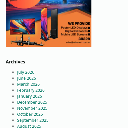
Archives
July 2026
June 2026
March 2026
February 2026
January 2026
December 2025
November 2025
October 2025
September 2025
August 2025