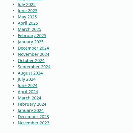
July 2025
June 2025
May 2025
April 2025
March 2025
February 2025
January 2025
December 2024
November 2024
October 2024
September 2024
August 2024
July 2024
June 2024
April 2024
March 2024
February 2024
January 2024
December 2023
November 2023