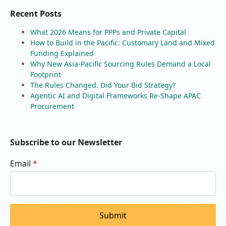
Recent Posts
What 2026 Means for PPPs and Private Capital
How to Build in the Pacific: Customary Land and Mixed
Funding Explained
Why New Asia-Pacific Sourcing Rules Demand a Local
Footprint
The Rules Changed. Did Your Bid Strategy?
Agentic AI and Digital Frameworks Re-Shape APAC
Procurement
Subscribe to our Newsletter
Email
*
Submit