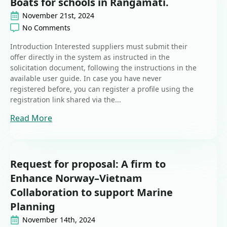
Boats for schools in Rangamati.
November 21st, 2024
No Comments
Introduction Interested suppliers must submit their
offer directly in the system as instructed in the
solicitation document, following the instructions in the
available user guide. In case you have never
registered before, you can register a profile using the
registration link shared via the...
Read More
Request for proposal: A firm to
Enhance Norway–Vietnam
Collaboration to support Marine
Planning
November 14th, 2024