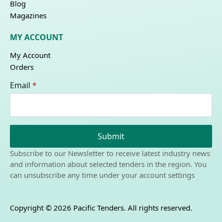
Blog
Magazines
MY ACCOUNT
My Account
Orders
Email
*
Submit
Subscribe to our Newsletter to receive latest industry news
and information about selected tenders in the region. You
can unsubscribe any time under your account settings
Copyright © 2026 Pacific Tenders. All rights reserved.