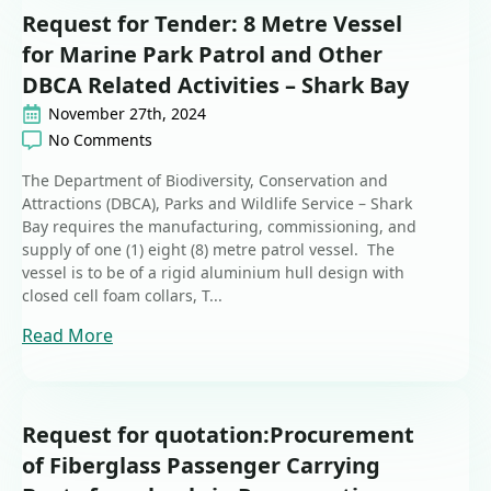
Request for Tender: 8 Metre Vessel
for Marine Park Patrol and Other
DBCA Related Activities – Shark Bay
November 27th, 2024
No Comments
The Department of Biodiversity, Conservation and
Attractions (DBCA), Parks and Wildlife Service – Shark
Bay requires the manufacturing, commissioning, and
supply of one (1) eight (8) metre patrol vessel. The
vessel is to be of a rigid aluminium hull design with
closed cell foam collars, T...
Read More
Request for quotation:Procurement
of Fiberglass Passenger Carrying