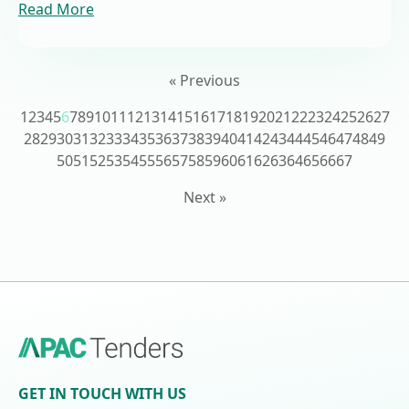
Read More
« Previous
1
2
3
4
5
6
7
8
9
10
11
12
13
14
15
16
17
18
19
20
21
22
23
24
25
26
27
28
29
30
31
32
33
34
35
36
37
38
39
40
41
42
43
44
45
46
47
48
49
50
51
52
53
54
55
56
57
58
59
60
61
62
63
64
65
66
67
Next »
GET IN TOUCH WITH US