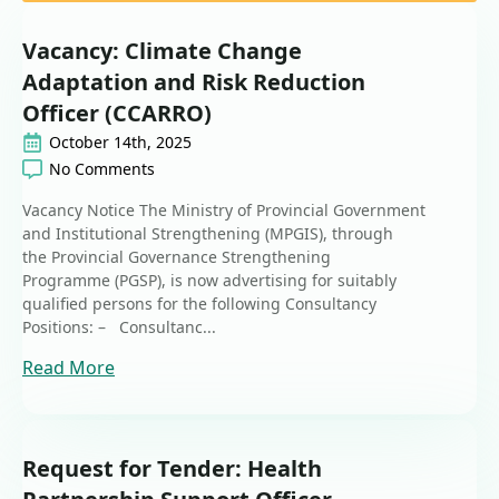
Vacancy: Climate Change
Adaptation and Risk Reduction
Officer (CCARRO)
October 14th, 2025
No Comments
Vacancy Notice The Ministry of Provincial Government
and Institutional Strengthening (MPGIS), through
the Provincial Governance Strengthening
Programme (PGSP), is now advertising for suitably
qualified persons for the following Consultancy
Positions: – Consultanc...
Read More
Request for Tender: Health