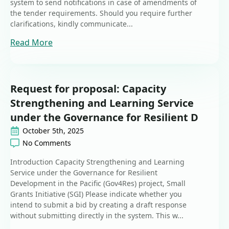
system to send notifications in case of amendments of
the tender requirements. Should you require further
clarifications, kindly communicate...
Read More
Request for proposal: Capacity
Strengthening and Learning Service
under the Governance for Resilient D
October 5th, 2025
No Comments
Introduction Capacity Strengthening and Learning
Service under the Governance for Resilient
Development in the Pacific (Gov4Res) project, Small
Grants Initiative (SGI) Please indicate whether you
intend to submit a bid by creating a draft response
without submitting directly in the system. This w...