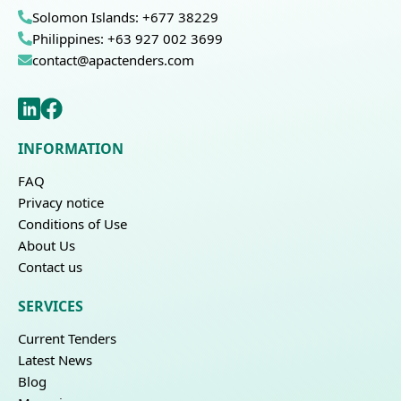
Solomon Islands: +677 38229
Philippines: +63 927 002 3699
contact@apactenders.com
INFORMATION
FAQ
Privacy notice
Conditions of Use
About Us
Contact us
SERVICES
Current Tenders
Latest News
Blog