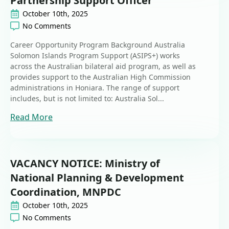
Partnership Support Officer
October 10th, 2025
No Comments
Career Opportunity Program Background Australia
Solomon Islands Program Support (ASIPS+) works
across the Australian bilateral aid program, as well as
provides support to the Australian High Commission
administrations in Honiara. The range of support
includes, but is not limited to: Australia Sol...
Read More
VACANCY NOTICE: Ministry of
National Planning & Development
Coordination, MNPDC
October 10th, 2025
No Comments