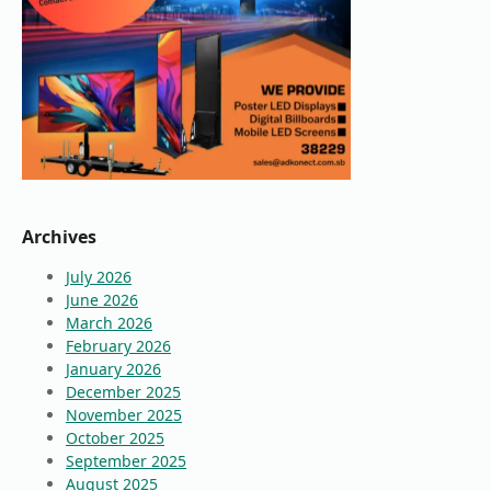
Archives
July 2026
June 2026
March 2026
February 2026
January 2026
December 2025
November 2025
October 2025
September 2025
August 2025