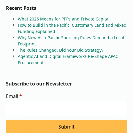
Recent Posts
What 2026 Means for PPPs and Private Capital
How to Build in the Pacific: Customary Land and Mixed
Funding Explained
Why New Asia-Pacific Sourcing Rules Demand a Local
Footprint
The Rules Changed. Did Your Bid Strategy?
Agentic AI and Digital Frameworks Re-Shape APAC
Procurement
Subscribe to our Newsletter
Email
*
Submit