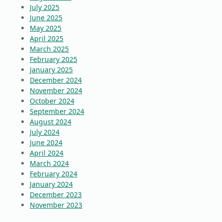
July 2025
June 2025
May 2025
April 2025
March 2025
February 2025
January 2025
December 2024
November 2024
October 2024
September 2024
August 2024
July 2024
June 2024
April 2024
March 2024
February 2024
January 2024
December 2023
November 2023