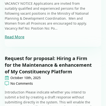
VACANCY NOTICE Applications are invited from
suitably qualified and experienced persons for the
following vacant positions in the Ministry of National
Planning & Development Coordination. Men and
Women from all Provinces are encouraged to apply.
Vacancy Ref No: Position No: Po...
Read More
Request for proposal: Hiring a Firm
for the Maintenance & enhancement
of My Constituency Platform
October 10th, 2025
No Comments
Introduction Please indicate whether you intend to
submit a bid by creating a draft response without
submitting directly in the system. This will enable the