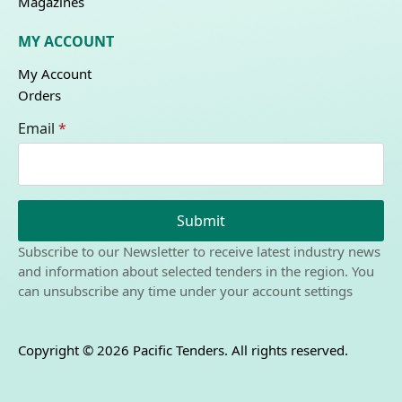
Magazines
MY ACCOUNT
My Account
Orders
Email
*
Submit
Subscribe to our Newsletter to receive latest industry news
and information about selected tenders in the region. You
can unsubscribe any time under your account settings
Copyright © 2026 Pacific Tenders. All rights reserved.