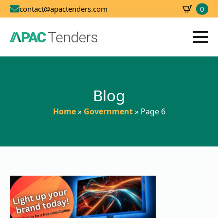
0
contact@apactenders.com
SBD
0.00
Blog
Home
»
Government
»
Page 6