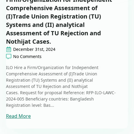
Comprehensive Assessment of
(I)Trade Union Registration (TU)
Systems and (II) analytical
Assessment of TU Rejection and
Nothijat Cases.
December 31st, 2024
No Comments
ILO Hire a Firm/Organization for Independent
Comprehensive Assessment of (I)Trade Union
Registration (TU) Systems and (II) analytical
Assessment of TU Rejection and Nothijat
Cases. Request for proposal Reference: RFP-ILO-LAWC-
2024-005 Beneficiary countries: Bangladesh
Registration level: Bas...
Read More