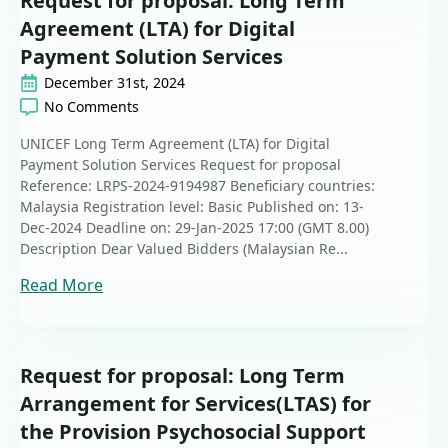
Request for proposal: Long Term
Agreement (LTA) for Digital
Payment Solution Services
December 31st, 2024
No Comments
UNICEF Long Term Agreement (LTA) for Digital
Payment Solution Services Request for proposal
Reference: LRPS-2024-9194987 Beneficiary countries:
Malaysia Registration level: Basic Published on: 13-
Dec-2024 Deadline on: 29-Jan-2025 17:00 (GMT 8.00)
Description Dear Valued Bidders (Malaysian Re...
Read More
Request for proposal: Long Term
Arrangement for Services(LTAS) for
the Provision Psychosocial Support