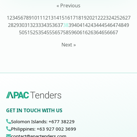
« Previous
1
2
3
4
5
6
7
8
9
10
11
12
13
14
15
16
17
18
19
20
21
22
23
24
25
26
27
28
29
30
31
32
33
34
35
36
37
38
39
40
41
42
43
44
45
46
47
48
49
50
51
52
53
54
55
56
57
58
59
60
61
62
63
64
65
66
67
Next »
GET IN TOUCH WITH US
Solomon Islands: +677 38229
Philippines: +63 927 002 3699
contact@apactenders.com