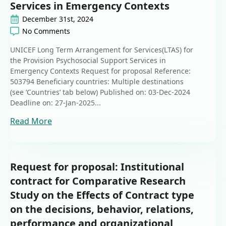
Services in Emergency Contexts
December 31st, 2024
No Comments
UNICEF Long Term Arrangement for Services(LTAS) for
the Provision Psychosocial Support Services in
Emergency Contexts Request for proposal Reference:
503794 Beneficiary countries: Multiple destinations
(see ‘Countries’ tab below) Published on: 03-Dec-2024
Deadline on: 27-Jan-2025...
Read More
Request for proposal: Institutional
contract for Comparative Research
Study on the Effects of Contract type
on the decisions, behavior, relations,
performance and organizational