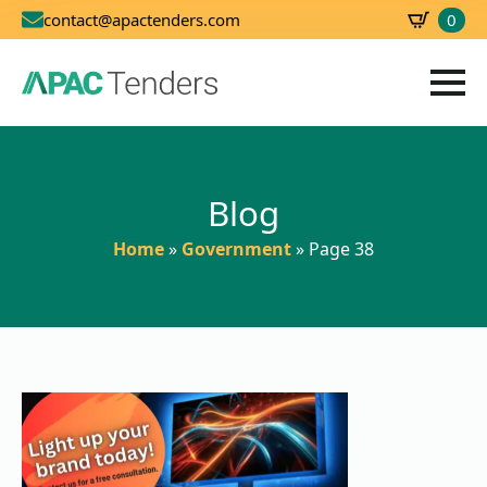
0
contact@apactenders.com
SBD
0.00
Blog
Home
»
Government
»
Page 38