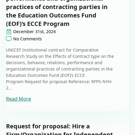
practices of contracting parties in
the Education Outcomes Fund
(EOF)’s ECCE Program
December 31st, 2024
No Comments
UNICEF Institutional contract for Comparative
Research Study on the Effects of Contract type on the
decisions, behavior, relations, performance and
organizational practices of contracting parties in the
Education Outcomes Fund (EOF)’s ECCE
Program Request for proposal Reference: RFPS-NYH-
2...
Read More
Request for proposal: Hire a
Firm/Organization for Independent