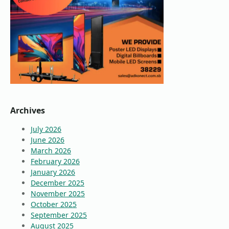
Archives
July 2026
June 2026
March 2026
February 2026
January 2026
December 2025
November 2025
October 2025
September 2025
August 2025