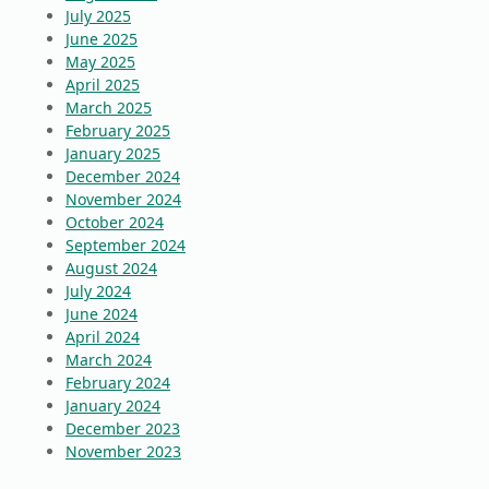
July 2025
June 2025
May 2025
April 2025
March 2025
February 2025
January 2025
December 2024
November 2024
October 2024
September 2024
August 2024
July 2024
June 2024
April 2024
March 2024
February 2024
January 2024
December 2023
November 2023