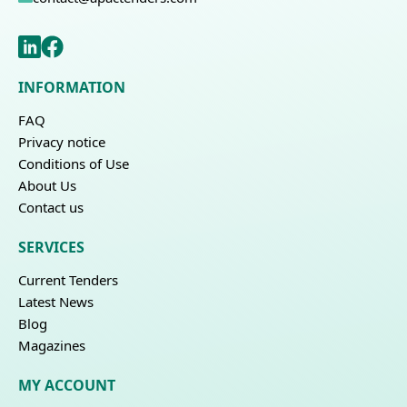
INFORMATION
FAQ
Privacy notice
Conditions of Use
About Us
Contact us
SERVICES
Current Tenders
Latest News
Blog
Magazines
MY ACCOUNT