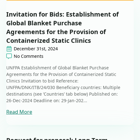
Invitation for Bids: Establishment of
Global Blanket Purchase
Agreements for the Provision of
Containerized Static Clinics
December 31st, 2024
No Comments
UNFPA Establishment of Global Blanket Purchase
Agreements for the Provision of Containerized Static
Clinics Invitation to bid Reference:
UNFPA/DNK/ITB/24/030 Beneficiary countries: Multiple
destinations (see ‘Countries’ tab below) Published on:
26-Dec-2024 Deadline on: 29-Jan-202...
Read More