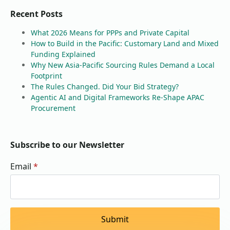
Recent Posts
What 2026 Means for PPPs and Private Capital
How to Build in the Pacific: Customary Land and Mixed
Funding Explained
Why New Asia-Pacific Sourcing Rules Demand a Local
Footprint
The Rules Changed. Did Your Bid Strategy?
Agentic AI and Digital Frameworks Re-Shape APAC
Procurement
Subscribe to our Newsletter
Email
*
Submit