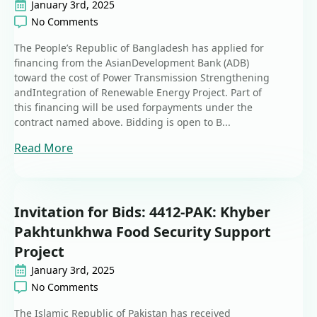
January 3rd, 2025
No Comments
The People’s Republic of Bangladesh has applied for
financing from the AsianDevelopment Bank (ADB)
toward the cost of Power Transmission Strengthening
andIntegration of Renewable Energy Project. Part of
this financing will be used forpayments under the
contract named above. Bidding is open to B...
Read More
Invitation for Bids: 4412-PAK: Khyber
Pakhtunkhwa Food Security Support
Project
January 3rd, 2025
No Comments
The Islamic Republic of Pakistan has received