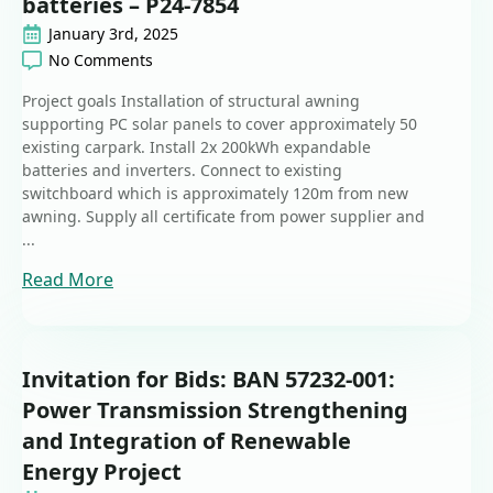
batteries – P24-7854
January 3rd, 2025
No Comments
Project goals Installation of structural awning
supporting PC solar panels to cover approximately 50
existing carpark. Install 2x 200kWh expandable
batteries and inverters. Connect to existing
switchboard which is approximately 120m from new
awning. Supply all certificate from power supplier and
...
Read More
Invitation for Bids: BAN 57232-001:
Power Transmission Strengthening
and Integration of Renewable
Energy Project