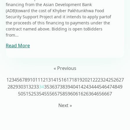
financing from the Asian Development Bank
(ADB)toward the cost of Khyber Pakhtunkhwa Food
Security Support Project and it intends to apply partof
the proceeds of this financing to payments under the
contract named above. Bidding is open toBidders
from...
Read More
« Previous
1
2
3
4
5
6
7
8
9
10
11
12
13
14
15
16
17
18
19
20
21
22
23
24
25
26
27
28
29
30
31
32
33
34
35
36
37
38
39
40
41
42
43
44
45
46
47
48
49
50
51
52
53
54
55
56
57
58
59
60
61
62
63
64
65
66
67
Next »