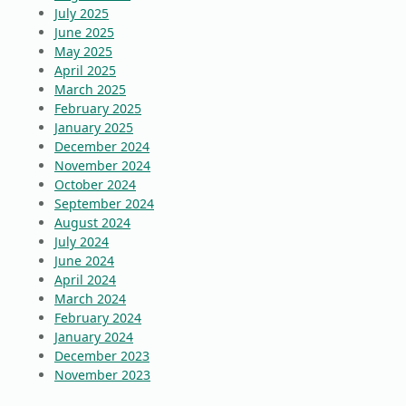
July 2025
June 2025
May 2025
April 2025
March 2025
February 2025
January 2025
December 2024
November 2024
October 2024
September 2024
August 2024
July 2024
June 2024
April 2024
March 2024
February 2024
January 2024
December 2023
November 2023