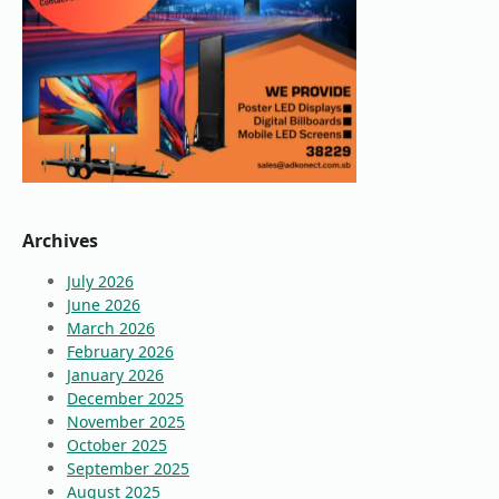
Archives
July 2026
June 2026
March 2026
February 2026
January 2026
December 2025
November 2025
October 2025
September 2025
August 2025