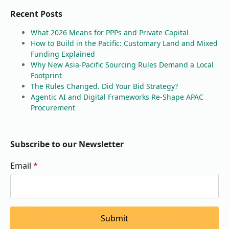
Recent Posts
What 2026 Means for PPPs and Private Capital
How to Build in the Pacific: Customary Land and Mixed
Funding Explained
Why New Asia-Pacific Sourcing Rules Demand a Local
Footprint
The Rules Changed. Did Your Bid Strategy?
Agentic AI and Digital Frameworks Re-Shape APAC
Procurement
Subscribe to our Newsletter
Email
*
Submit