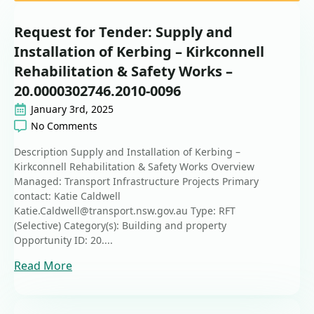
Request for Tender: Supply and
Installation of Kerbing – Kirkconnell
Rehabilitation & Safety Works –
20.0000302746.2010-0096
January 3rd, 2025
No Comments
Description Supply and Installation of Kerbing –
Kirkconnell Rehabilitation & Safety Works Overview
Managed: Transport Infrastructure Projects Primary
contact: Katie Caldwell
Katie.Caldwell@transport.nsw.gov.au Type: RFT
(Selective) Category(s): Building and property
Opportunity ID: 20....
Read More