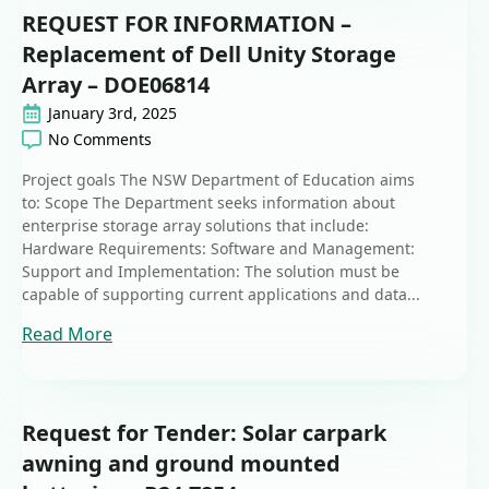
REQUEST FOR INFORMATION –
Replacement of Dell Unity Storage
Array – DOE06814
January 3rd, 2025
No Comments
Project goals The NSW Department of Education aims
to: Scope The Department seeks information about
enterprise storage array solutions that include:
Hardware Requirements: Software and Management:
Support and Implementation: The solution must be
capable of supporting current applications and data...
Read More
Request for Tender: Solar carpark
awning and ground mounted