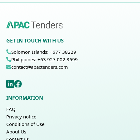
GET IN TOUCH WITH US
Solomon Islands: +677 38229
Philippines: +63 927 002 3699
contact@apactenders.com
INFORMATION
FAQ
Privacy notice
Conditions of Use
About Us
Contact us