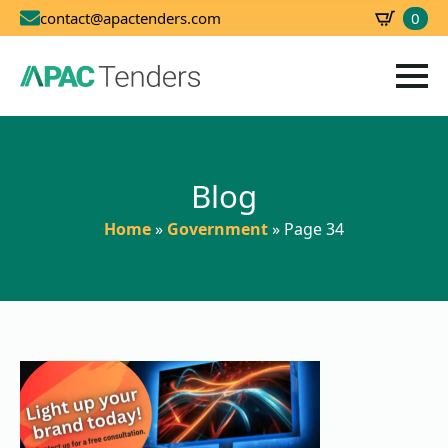
0
contact@apactenders.com
SBD
0.00
Blog
Home
»
Government
»
Page 34