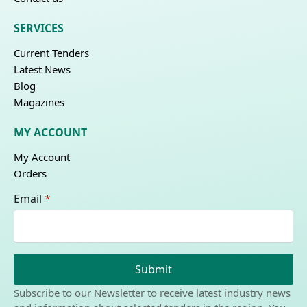
SERVICES
Current Tenders
Latest News
Blog
Magazines
MY ACCOUNT
My Account
Orders
Email
*
Submit
Subscribe to our Newsletter to receive latest industry news