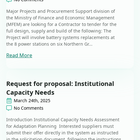
Major Projects and Procurement Support division of
the Ministry of Finance and Economic Management
(MFEM) are looking for a Contractor to tender for the
full design, supply and build of the following: The
Project will involve battery systems replacements at
the 8 power stations on six Northern Gr...
Read More
Request for proposal: Institutional
Capacity Needs
March 24th, 2025
No Comments
Introduction Institutional Capacity Needs Assessment
for Adaptation Planning Interested suppliers must
submit their offer directly in the system as instructed
in the solicitation document, following the instructions