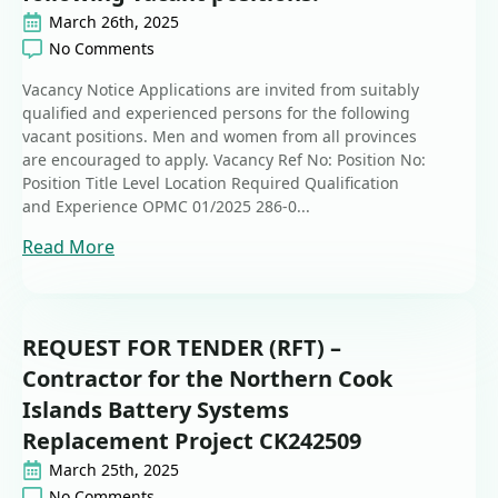
March 26th, 2025
No Comments
Vacancy Notice Applications are invited from suitably
qualified and experienced persons for the following
vacant positions. Men and women from all provinces
are encouraged to apply. Vacancy Ref No: Position No:
Position Title Level Location Required Qualification
and Experience OPMC 01/2025 286-0...
Read More
REQUEST FOR TENDER (RFT) –
Contractor for the Northern Cook
Islands Battery Systems
Replacement Project CK242509
March 25th, 2025
No Comments