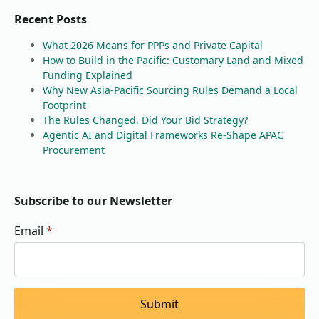
Recent Posts
What 2026 Means for PPPs and Private Capital
How to Build in the Pacific: Customary Land and Mixed
Funding Explained
Why New Asia-Pacific Sourcing Rules Demand a Local
Footprint
The Rules Changed. Did Your Bid Strategy?
Agentic AI and Digital Frameworks Re-Shape APAC
Procurement
Subscribe to our Newsletter
Email
*
Submit