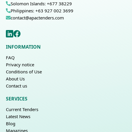
Solomon Islands: +677 38229
Philippines: +63 927 002 3699
contact@apactenders.com
INFORMATION
FAQ
Privacy notice
Conditions of Use
About Us
Contact us
SERVICES
Current Tenders
Latest News
Blog
Magazines