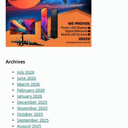
Archives
July 2026
June 2026
March 2026
February 2026
January 2026
December 2025
November 2025
October 2025
September 2025
August 2025