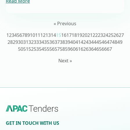
Read More
« Previous
1
2
3
4
5
6
7
8
9
10
11
12
13
14
15
16
17
18
19
20
21
22
23
24
25
26
27
28
29
30
31
32
33
34
35
36
37
38
39
40
41
42
43
44
45
46
47
48
49
50
51
52
53
54
55
56
57
58
59
60
61
62
63
64
65
66
67
Next »
GET IN TOUCH WITH US