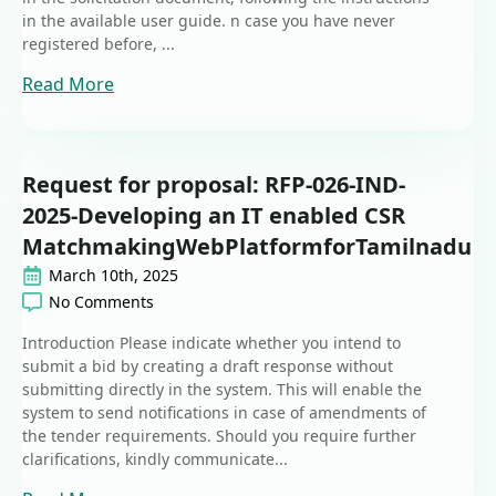
in the available user guide. n case you have never
registered before, ...
Read More
Request for proposal: RFP-026-IND-
2025-Developing an IT enabled CSR
MatchmakingWebPlatformforTamilnadu
March 10th, 2025
No Comments
Introduction Please indicate whether you intend to
submit a bid by creating a draft response without
submitting directly in the system. This will enable the
system to send notifications in case of amendments of
the tender requirements. Should you require further
clarifications, kindly communicate...