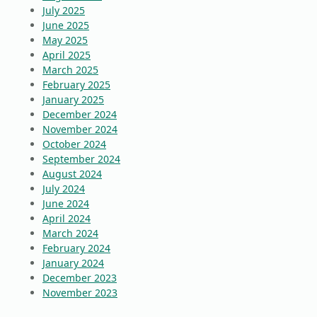
July 2025
June 2025
May 2025
April 2025
March 2025
February 2025
January 2025
December 2024
November 2024
October 2024
September 2024
August 2024
July 2024
June 2024
April 2024
March 2024
February 2024
January 2024
December 2023
November 2023