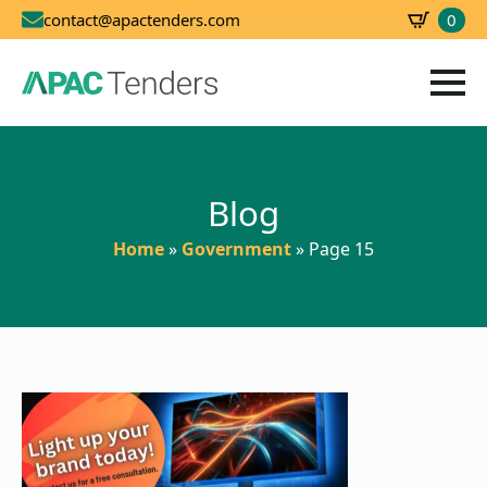
0
contact@apactenders.com
SBD
0.00
Blog
Home
»
Government
»
Page 15