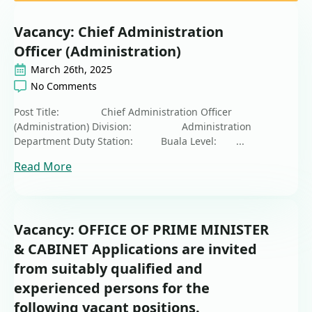
Vacancy: Chief Administration
Officer (Administration)
March 26th, 2025
No Comments
Post Title: Chief Administration Officer
(Administration) Division: Administration
Department Duty Station: Buala Level: ...
Read More
Vacancy: OFFICE OF PRIME MINISTER
& CABINET Applications are invited
from suitably qualified and
experienced persons for the
following vacant positions.