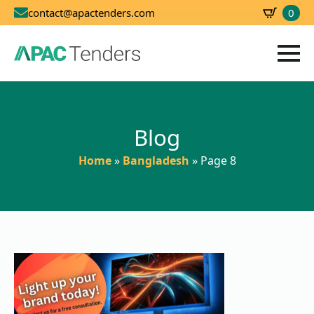
0
contact@apactenders.com
SBD
0.00
Blog
Home
»
Bangladesh
»
Page 8