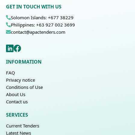
GET IN TOUCH WITH US
Solomon Islands: +677 38229
Philippines: +63 927 002 3699
contact@apactenders.com
INFORMATION
FAQ
Privacy notice
Conditions of Use
About Us
Contact us
SERVICES
Current Tenders
Latest News