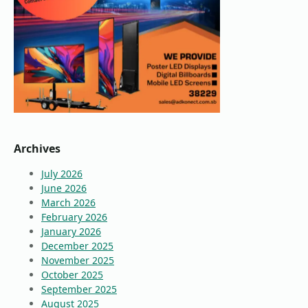
Archives
July 2026
June 2026
March 2026
February 2026
January 2026
December 2025
November 2025
October 2025
September 2025
August 2025