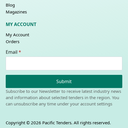
Blog
Magazines
MY ACCOUNT
My Account
Orders
Email
*
Submit
Subscribe to our Newsletter to receive latest industry news
and information about selected tenders in the region. You
can unsubscribe any time under your account settings
Copyright © 2026 Pacific Tenders. All rights reserved.