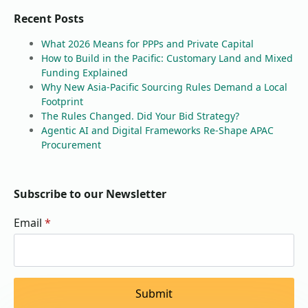
Recent Posts
What 2026 Means for PPPs and Private Capital
How to Build in the Pacific: Customary Land and Mixed
Funding Explained
Why New Asia-Pacific Sourcing Rules Demand a Local
Footprint
The Rules Changed. Did Your Bid Strategy?
Agentic AI and Digital Frameworks Re-Shape APAC
Procurement
Subscribe to our Newsletter
Email
*
Submit