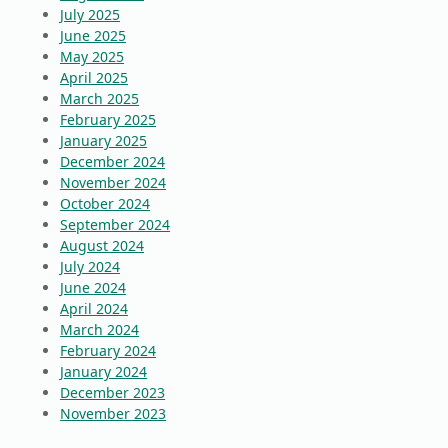
July 2025
June 2025
May 2025
April 2025
March 2025
February 2025
January 2025
December 2024
November 2024
October 2024
September 2024
August 2024
July 2024
June 2024
April 2024
March 2024
February 2024
January 2024
December 2023
November 2023