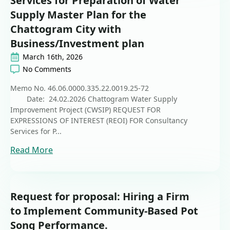
Services for Preparation of Water
Supply Master Plan for the
Chattogram City with
Business/Investment plan
March 16th, 2026
No Comments
Memo No. 46.06.0000.335.22.0019.25-72
Date: 24.02.2026 Chattogram Water Supply
Improvement Project (CWSIP) REQUEST FOR
EXPRESSIONS OF INTEREST (REOI) FOR Consultancy
Services for P...
Read More
Request for proposal: Hiring a Firm
to Implement Community-Based Pot
Song Performance.