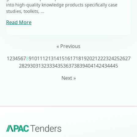
into high-quality knowledge products specifically case
studies, toolkits, ...
Read More
« Previous
1
2
3
4
5
6
7
8
9
10
11
12
13
14
15
16
17
18
19
20
21
22
23
24
25
26
27
28
29
30
31
32
33
34
35
36
37
38
39
40
41
42
43
44
45
Next »