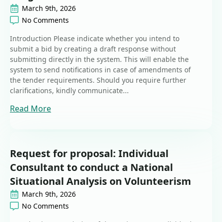
March 9th, 2026
No Comments
Introduction Please indicate whether you intend to
submit a bid by creating a draft response without
submitting directly in the system. This will enable the
system to send notifications in case of amendments of
the tender requirements. Should you require further
clarifications, kindly communicate...
Read More
Request for proposal: Individual
Consultant to conduct a National
Situational Analysis on Volunteerism
March 9th, 2026
No Comments