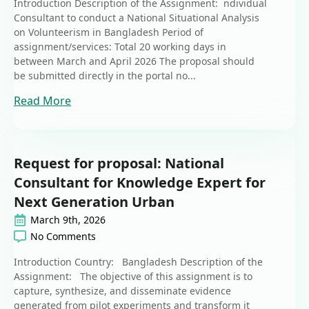
Introduction Description of the Assignment: ndividual
Consultant to conduct a National Situational Analysis
on Volunteerism in Bangladesh Period of
assignment/services: Total 20 working days in
between March and April 2026 The proposal should
be submitted directly in the portal no...
Read More
Request for proposal: National
Consultant for Knowledge Expert for
Next Generation Urban
March 9th, 2026
No Comments
Introduction Country: Bangladesh Description of the
Assignment: The objective of this assignment is to
capture, synthesize, and disseminate evidence
generated from pilot experiments and transform it