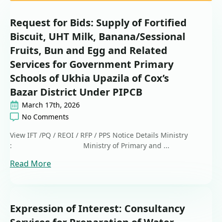
Request for Bids: Supply of Fortified
Biscuit, UHT Milk, Banana/Sessional
Fruits, Bun and Egg and Related
Services for Government Primary
Schools of Ukhia Upazila of Cox’s
Bazar District Under PIPCB
March 17th, 2026
No Comments
View IFT /PQ / REOI / RFP / PPS Notice Details Ministry
: Ministry of Primary and ...
Read More
Expression of Interest: Consultancy