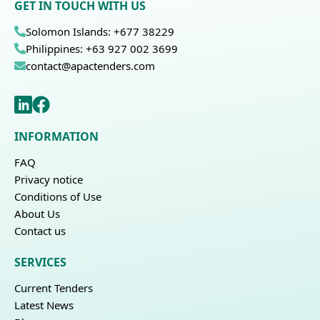
GET IN TOUCH WITH US
Solomon Islands: +677 38229
Philippines: +63 927 002 3699
contact@apactenders.com
INFORMATION
FAQ
Privacy notice
Conditions of Use
About Us
Contact us
SERVICES
Current Tenders
Latest News