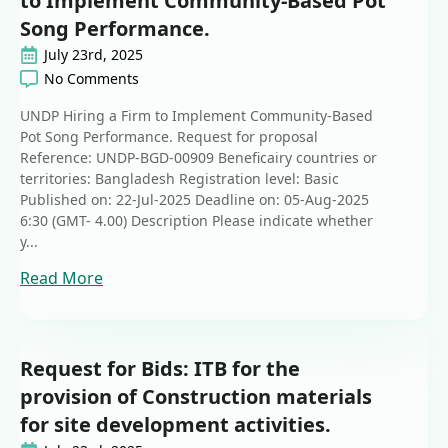
to Implement Community-Based Pot
Song Performance.
July 23rd, 2025
No Comments
UNDP Hiring a Firm to Implement Community-Based
Pot Song Performance. Request for proposal
Reference: UNDP-BGD-00909 Beneficairy countries or
territories: Bangladesh Registration level: Basic
Published on: 22-Jul-2025 Deadline on: 05-Aug-2025
6:30 (GMT- 4.00) Description Please indicate whether
y...
Read More
Request for Bids: ITB for the
provision of Construction materials
for site development activities.