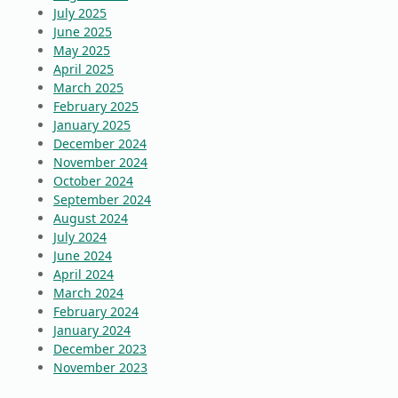
July 2025
June 2025
May 2025
April 2025
March 2025
February 2025
January 2025
December 2024
November 2024
October 2024
September 2024
August 2024
July 2024
June 2024
April 2024
March 2024
February 2024
January 2024
December 2023
November 2023