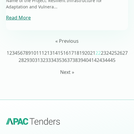
Name of the Project: Resilient Infrastructure for
Adaptation and Vulnera...
Read More
« Previous
1
2
3
4
5
6
7
8
9
10
11
12
13
14
15
16
17
18
19
20
21
22
23
24
25
26
27
28
29
30
31
32
33
34
35
36
37
38
39
40
41
42
43
44
45
Next »