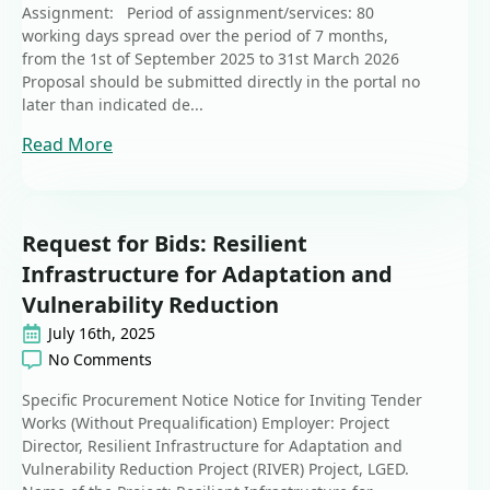
Assignment: Period of assignment/services: 80
working days spread over the period of 7 months,
from the 1st of September 2025 to 31st March 2026
Proposal should be submitted directly in the portal no
later than indicated de...
Read More
Request for Bids: Resilient
Infrastructure for Adaptation and
Vulnerability Reduction
July 16th, 2025
No Comments
Specific Procurement Notice Notice for Inviting Tender
Works (Without Prequalification) Employer: Project
Director, Resilient Infrastructure for Adaptation and
Vulnerability Reduction Project (RIVER) Project, LGED.