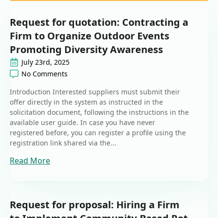
Request for quotation: Contracting a
Firm to Organize Outdoor Events
Promoting Diversity Awareness
July 23rd, 2025
No Comments
Introduction Interested suppliers must submit their
offer directly in the system as instructed in the
solicitation document, following the instructions in the
available user guide. In case you have never
registered before, you can register a profile using the
registration link shared via the...
Read More
Request for proposal: Hiring a Firm