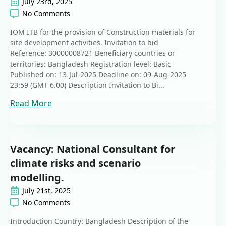
July 23rd, 2025
No Comments
IOM ITB for the provision of Construction materials for
site development activities. Invitation to bid
Reference: 30000008721 Beneficiary countries or
territories: Bangladesh Registration level: Basic
Published on: 13-Jul-2025 Deadline on: 09-Aug-2025
23:59 (GMT 6.00) Description Invitation to Bi...
Read More
Vacancy: National Consultant for
climate risks and scenario
modelling.
July 21st, 2025
No Comments
Introduction Country: Bangladesh Description of the