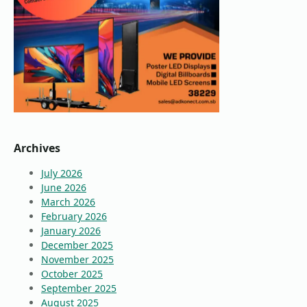
Archives
July 2026
June 2026
March 2026
February 2026
January 2026
December 2025
November 2025
October 2025
September 2025
August 2025