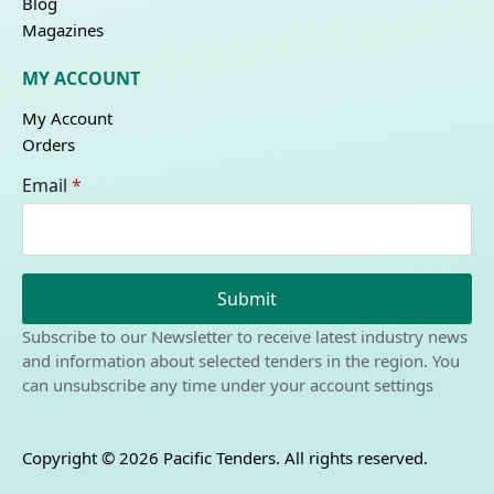
Blog
Magazines
MY ACCOUNT
My Account
Orders
Email
*
Submit
Subscribe to our Newsletter to receive latest industry news
and information about selected tenders in the region. You
can unsubscribe any time under your account settings
Copyright © 2026 Pacific Tenders. All rights reserved.