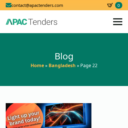
0
contact@apactenders.com
SBD
0.00
Blog
Home
»
Bangladesh
»
Page 22