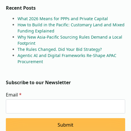
Recent Posts
What 2026 Means for PPPs and Private Capital
How to Build in the Pacific: Customary Land and Mixed
Funding Explained
Why New Asia-Pacific Sourcing Rules Demand a Local
Footprint
The Rules Changed. Did Your Bid Strategy?
Agentic AI and Digital Frameworks Re-Shape APAC
Procurement
Subscribe to our Newsletter
Email
*
Submit