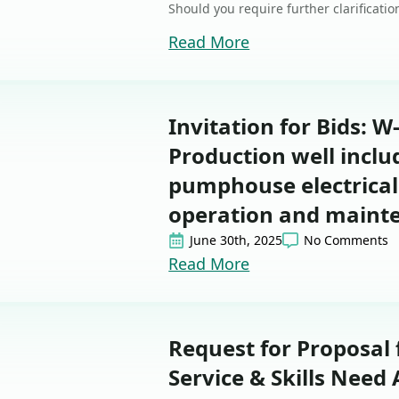
Should you require further clarificati
Read More
Invitation for Bids: W
Production well incl
pumphouse electrical
operation and maint
June 30th, 2025
No Comments
Read More
Request for Proposal
Service & Skills Need 