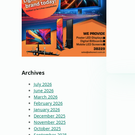
Archives
July 2026
June 2026
March 2026
February 2026
January 2026
December 2025
November 2025
October 2025
September 2025