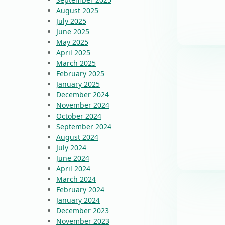
August 2025
July 2025
June 2025
May 2025
April 2025
March 2025
February 2025
January 2025
December 2024
November 2024
October 2024
September 2024
August 2024
July 2024
June 2024
April 2024
March 2024
February 2024
January 2024
December 2023
November 2023