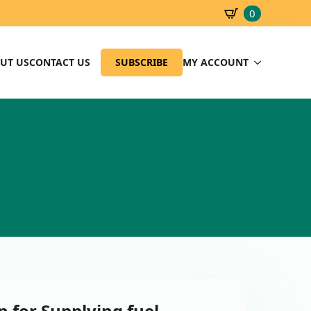
0
SBD
0.00
UT US
CONTACT US
SUBSCRIBE
MY ACCOUNT
 for Supplying fuel