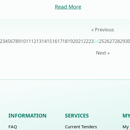
Read More
« Previous
2
3
4
5
6
7
8
9
10
11
12
13
14
15
16
17
18
19
20
21
22
23
24
25
26
27
28
29
3
Next »
INFORMATION
SERVICES
MY
FAQ
Current Tenders
My 