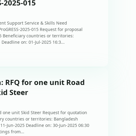
S-2025-015
nt Support Service & Skills Need
-ProGRESS-2025-015 Request for proposal
eneficiary countries or territories:
Deadline on: 01-Jul-2025 16:3...
: RFQ for one unit Road
id Steer
 one unit Skid Steer Request for quotation
 countries or territories: Bangladesh
: 11-Jun-2025 Deadline on: 30-Jun-2025 06:30
tings from...