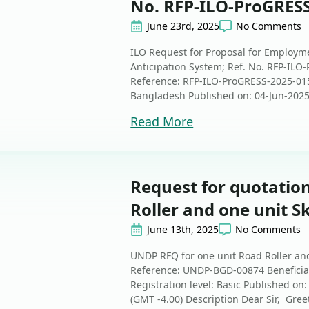
No. RFP-ILO-ProGRES
June 23rd, 2025
No Comments
ILO Request for Proposal for Employme
Anticipation System; Ref. No. RFP-ILO
Reference: RFP-ILO-ProGRESS-2025-015 B
Bangladesh Published on: 04-Jun-2025 
Read More
Request for quotation
Roller and one unit Sk
June 13th, 2025
No Comments
UNDP RFQ for one unit Road Roller and
Reference: UNDP-BGD-00874 Beneficiary
Registration level: Basic Published on
(GMT -4.00) Description Dear Sir, Gree