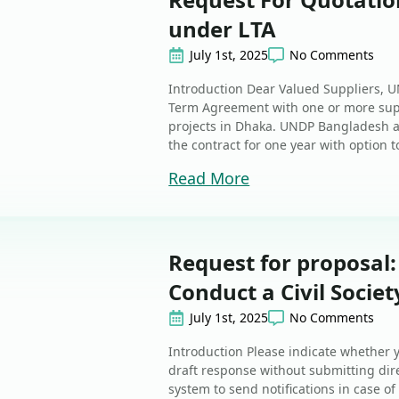
under LTA
July 1st, 2025
No Comments
Introduction Dear Valued Suppliers, 
Term Agreement with one or more suppl
projects in Dhaka. UNDP Bangladesh a
the contract for one year with option t
Read More
Request for proposal:
Conduct a Civil Socie
July 1st, 2025
No Comments
Introduction Please indicate whether y
draft response without submitting dire
system to send notifications in case 