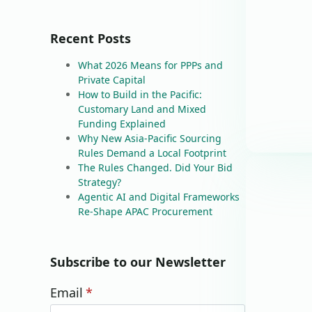
Recent Posts
What 2026 Means for PPPs and
Private Capital
How to Build in the Pacific:
Customary Land and Mixed
Funding Explained
Why New Asia-Pacific Sourcing
Rules Demand a Local Footprint
The Rules Changed. Did Your Bid
Strategy?
Agentic AI and Digital Frameworks
Re-Shape APAC Procurement
Subscribe to our Newsletter
Email
*