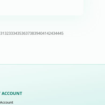
0
31
32
33
34
35
36
37
38
39
40
41
42
43
44
45
 ACCOUNT
Account