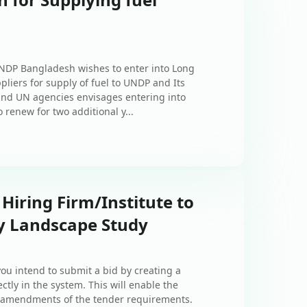
UNDP Bangladesh wishes to enter into Long
iers for supply of fuel to UNDP and Its
nd UN agencies envisages entering into
o renew for two additional y...
 Hiring Firm/Institute to
ty Landscape Study
ou intend to submit a bid by creating a
ctly in the system. This will enable the
of amendments of the tender requirements.