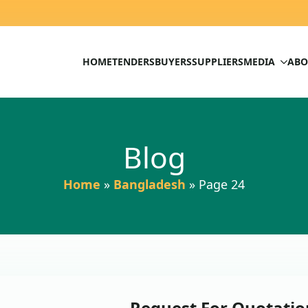
HOME
TENDERS
BUYERS
SUPPLIERS
MEDIA
ABO
Blog
Home
»
Bangladesh
»
Page 24
Request For Quotation