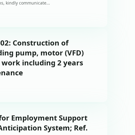
ons, kindly communicate...
-02: Construction of
uding pump, motor (VFD)
 work including 2 years
enance
 for Employment Support
Anticipation System; Ref.