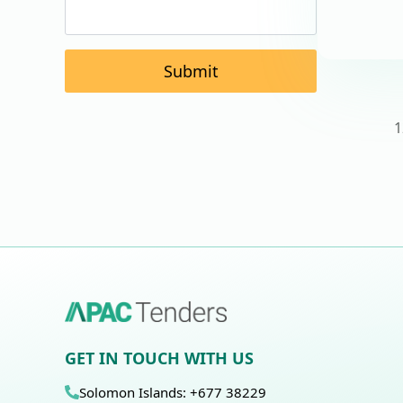
Submit
1
GET IN TOUCH WITH US
Solomon Islands: +677 38229