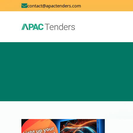
contact@apactenders.com