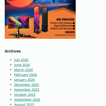
Archives
July 2026
June 2026
March 2026
February 2026
January 2026
December 2025
November 2025
October 2025
September 2025
August 2025