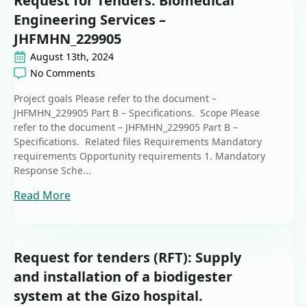
Request for Tenders: Biomedical
Engineering Services –
JHFMHN_229905
August 13th, 2024
No Comments
Project goals Please refer to the document –
JHFMHN_229905 Part B – Specifications. Scope Please
refer to the document – JHFMHN_229905 Part B –
Specifications. Related files Requirements Mandatory
requirements Opportunity requirements 1. Mandatory
Response Sche...
Read More
Request for tenders (RFT): Supply
and installation of a biodigester
system at the Gizo hospital.