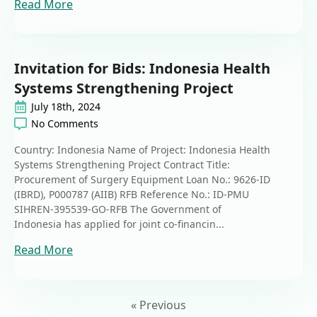
Read More
Invitation for Bids: Indonesia Health
Systems Strengthening Project
July 18th, 2024
No Comments
Country: Indonesia Name of Project: Indonesia Health
Systems Strengthening Project Contract Title:
Procurement of Surgery Equipment Loan No.: 9626-ID
(IBRD), P000787 (AIIB) RFB Reference No.: ID-PMU
SIHREN-395539-GO-RFB The Government of
Indonesia has applied for joint co-financin...
Read More
« Previous