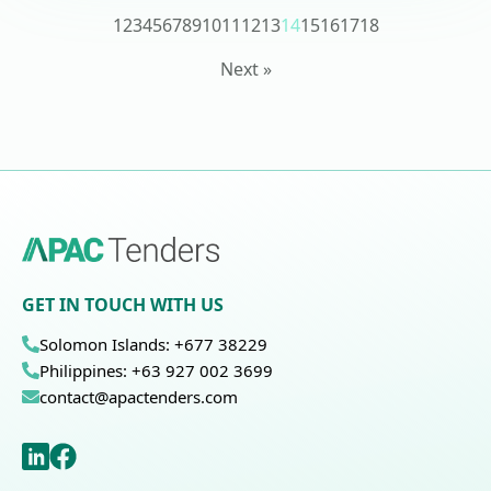
1
2
3
4
5
6
7
8
9
10
11
12
13
14
15
16
17
18
Next »
GET IN TOUCH WITH US
Solomon Islands: +677 38229
Philippines: +63 927 002 3699
contact@apactenders.com