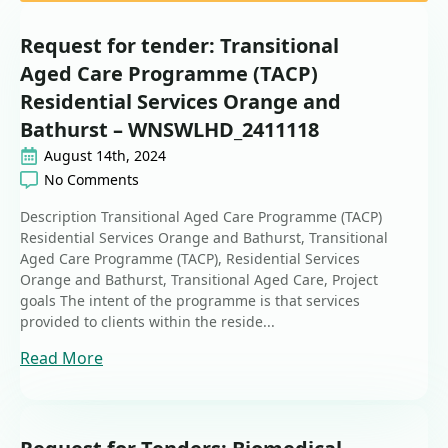
Request for tender: Transitional
Aged Care Programme (TACP)
Residential Services Orange and
Bathurst – WNSWLHD_2411118
August 14th, 2024
No Comments
Description Transitional Aged Care Programme (TACP)
Residential Services Orange and Bathurst, Transitional
Aged Care Programme (TACP), Residential Services
Orange and Bathurst, Transitional Aged Care, Project
goals The intent of the programme is that services
provided to clients within the reside...
Read More