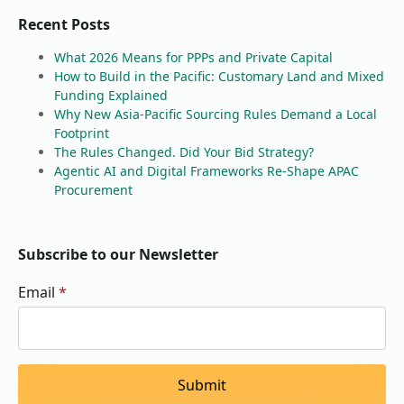
Recent Posts
What 2026 Means for PPPs and Private Capital
How to Build in the Pacific: Customary Land and Mixed
Funding Explained
Why New Asia-Pacific Sourcing Rules Demand a Local
Footprint
The Rules Changed. Did Your Bid Strategy?
Agentic AI and Digital Frameworks Re-Shape APAC
Procurement
Subscribe to our Newsletter
Email
*
Submit