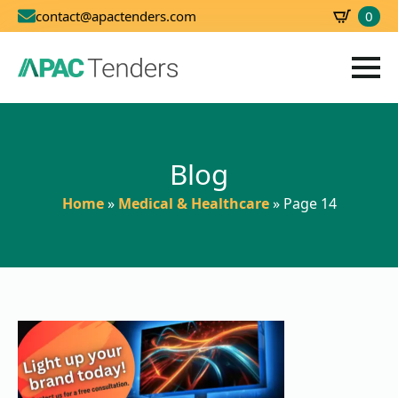
0
contact@apactenders.com
SBD
0.00
Blog
Home
»
Medical & Healthcare
»
Page 14