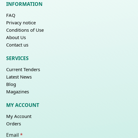
INFORMATION
FAQ
Privacy notice
Conditions of Use
About Us
Contact us
SERVICES
Current Tenders
Latest News
Blog
Magazines
MY ACCOUNT
My Account
Orders
Email
*