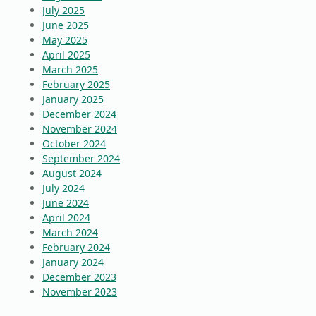
July 2025
June 2025
May 2025
April 2025
March 2025
February 2025
January 2025
December 2024
November 2024
October 2024
September 2024
August 2024
July 2024
June 2024
April 2024
March 2024
February 2024
January 2024
December 2023
November 2023