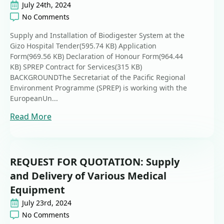
July 24th, 2024
No Comments
Supply and Installation of Biodigester System at the
Gizo Hospital Tender(595.74 KB) Application
Form(969.56 KB) Declaration of Honour Form(964.44
KB) SPREP Contract for Services(315 KB)
BACKGROUNDThe Secretariat of the Pacific Regional
Environment Programme (SPREP) is working with the
EuropeanUn...
Read More
REQUEST FOR QUOTATION: Supply
and Delivery of Various Medical
Equipment
July 23rd, 2024
No Comments