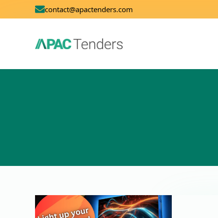
contact@apactenders.com