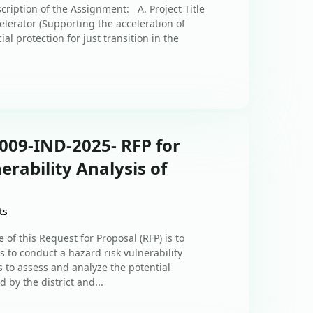
cription of the Assignment: A. Project Title
lerator (Supporting the acceleration of
l protection for just transition in the
009-IND-2025- RFP for
erability Analysis of
ts
 of this Request for Proposal (RFP) is to
s to conduct a hazard risk vulnerability
 to assess and analyze the potential
d by the district and...