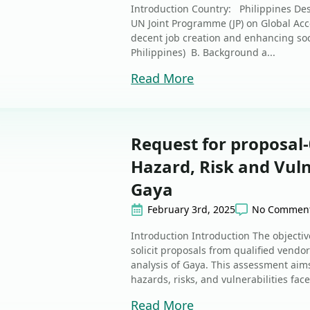
Introduction Country: Philippines Des
UN Joint Programme (JP) on Global Acce
decent job creation and enhancing socia
Philippines) B. Background a...
Read More
Request for proposal-
Hazard, Risk and Vuln
Gaya
February 3rd, 2025
No Commen
Introduction Introduction The objective
solicit proposals from qualified vendor
analysis of Gaya. This assessment aims
hazards, risks, and vulnerabilities face
Read More