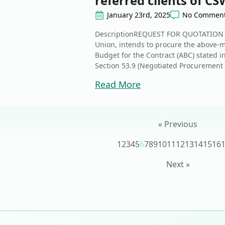
referred clients of C
January 23rd, 2025
No Commen
DescriptionREQUEST FOR QUOTATION T
Union, intends to procure the above
Budget for the Contract (ABC) stated i
Section 53.9 (Negotiated Procurement 
Read More
« Previous
1
2
3
4
5
6
7
8
9
10
11
12
13
14
15
16
Next »