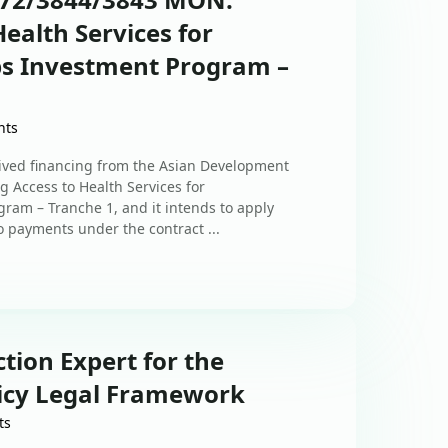
ealth Services for
s Investment Program –
nts
ived financing from the Asian Development
g Access to Health Services for
am – Tranche 1, and it intends to apply
to payments under the contract ...
ction Expert for the
icy Legal Framework
ts