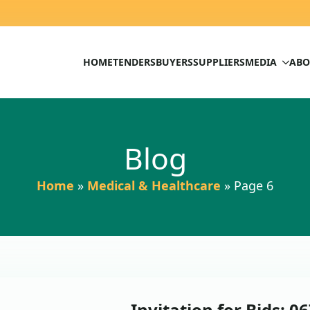
HOME
TENDERS
BUYERS
SUPPLIERS
MEDIA
ABO
Blog
Home
»
Medical & Healthcare
»
Page 6
Invitation for Bids: 