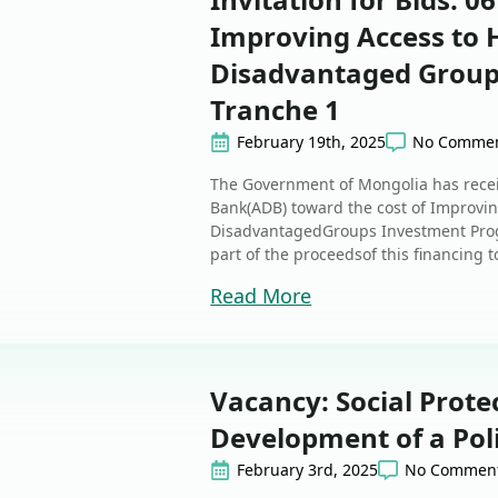
Improving Access to H
Disadvantaged Group
Tranche 1
February 19th, 2025
No Comme
The Government of Mongolia has rece
Bank(ADB) toward the cost of Improvin
DisadvantagedGroups Investment Progr
part of the proceedsof this financing 
Read More
Vacancy: Social Prote
Development of a Pol
February 3rd, 2025
No Commen