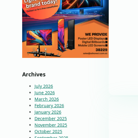
Archives
July 2026
June 2026
March 2026
February 2026
January 2026
December 2025
November 2025
October 2025
September 2025