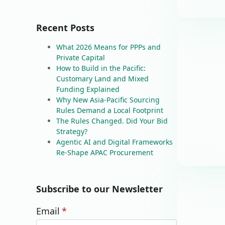
Recent Posts
What 2026 Means for PPPs and
Private Capital
How to Build in the Pacific:
Customary Land and Mixed
Funding Explained
Why New Asia-Pacific Sourcing
Rules Demand a Local Footprint
The Rules Changed. Did Your Bid
Strategy?
Agentic AI and Digital Frameworks
Re-Shape APAC Procurement
Subscribe to our Newsletter
Email
*