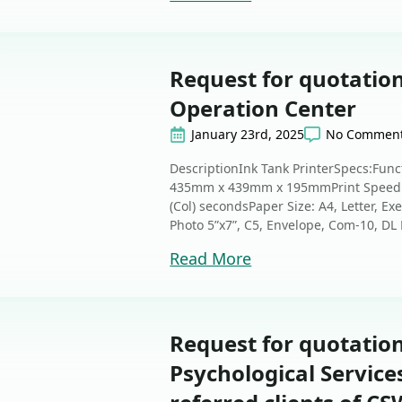
Request for quotation
Operation Center
January 23rd, 2025
No Commen
DescriptionInk Tank PrinterSpecs:Func
435mm x 439mm x 195mmPrint Speed: 1
(Col) secondsPaper Size: A4, Letter, Exe
Photo 5”x7”, C5, Envelope, Com-10, DL E
Read More
Request for quotatio
Psychological Services