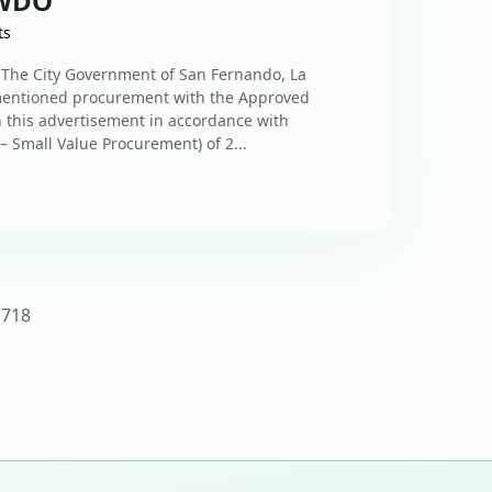
SWDO
ts
he City Government of San Fernando, La
-mentioned procurement with the Approved
n this advertisement in accordance with
– Small Value Procurement) of 2...
17
18