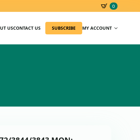
0
SBD
0.00
UT US
CONTACT US
SUBSCRIBE
MY ACCOUNT
0672/3844/3843 MON: