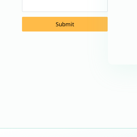
Submit