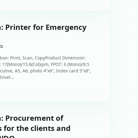
: Printer for Emergency
ts
tion: Print, Scan, CopyProduct Dimension:
7(Mono)/15.6(Col)ipm, FPOT: 6 (Mono)/9.5
cutive, A5, A6, photo 4”x6”, Index card 5”x8”,
nvel...
n: Procurement of
 for the clients and