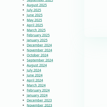
August 2025
July 2025
June 2025
May 2025
April 2025
March 2025
February 2025
January 2025
December 2024
November 2024
October 2024
September 2024
August 2024
July 2024
June 2024
April 2024
March 2024
February 2024
January 2024
December 2023
November 2023