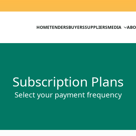
HOME
TENDERS
BUYERS
SUPPLIERS
MEDIA
ABO
Subscription Plans
Select your payment frequency