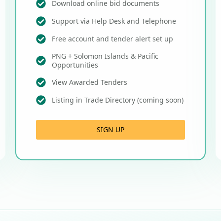
Download online bid documents
Support via Help Desk and Telephone
Free account and tender alert set up
PNG + Solomon Islands & Pacific
Opportunities
View Awarded Tenders
Listing in Trade Directory (coming soon)
SIGN UP