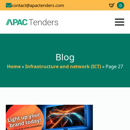
0
contact@apactenders.com
SBD
0.00
Blog
Home
»
Infrastructure and network (ICT)
»
Page 27