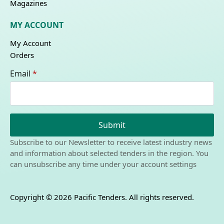
Magazines
MY ACCOUNT
My Account
Orders
Email
*
Submit
Subscribe to our Newsletter to receive latest industry news
and information about selected tenders in the region. You
can unsubscribe any time under your account settings
Copyright © 2026 Pacific Tenders. All rights reserved.