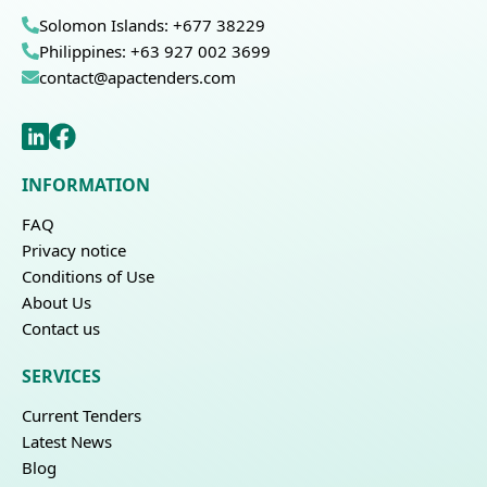
Solomon Islands: +677 38229
Philippines: +63 927 002 3699
contact@apactenders.com
INFORMATION
FAQ
Privacy notice
Conditions of Use
About Us
Contact us
SERVICES
Current Tenders
Latest News
Blog