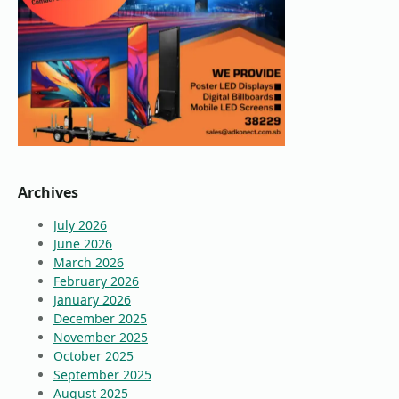
Archives
July 2026
June 2026
March 2026
February 2026
January 2026
December 2025
November 2025
October 2025
September 2025
August 2025