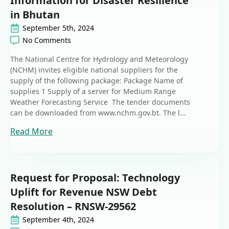
Information for Disaster Resilience
in Bhutan
September 5th, 2024
No Comments
The National Centre for Hydrology and Meteorology
(NCHM) invites eligible national suppliers for the
supply of the following package: Package Name of
supplies 1 Supply of a server for Medium Range
Weather Forecasting Service The tender documents
can be downloaded from www.nchm.gov.bt. The l...
Read More
Request for Proposal: Technology
Uplift for Revenue NSW Debt
Resolution – RNSW-29562
September 4th, 2024