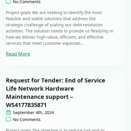
No Comments
Project goals We are seeking to identify the most
feasible and viable solutions that address the
strategic challenge of scaling our debt resolution
activities. The solution needs to provide us flexibility in
how we deliver high-value, efficient, and effective
services that meet customer expectati...
Read More
Request for Tender: End of Service
Life Network Hardware
Maintenance support –
WS4177835871
September 4th, 2024
No Comments
Project goals The objective is to reduce risk and to