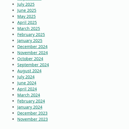
July 2025
June 2025
May 2025
April 2025
March 2025
February 2025
January 2025
December 2024
November 2024
October 2024
September 2024
August 2024
July 2024
June 2024
April 2024
March 2024
February 2024
January 2024
December 2023
November 2023