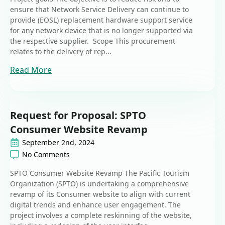
ensure that Network Service Delivery can continue to
provide (EOSL) replacement hardware support service
for any network device that is no longer supported via
the respective supplier. Scope This procurement
relates to the delivery of rep...
Read More
Request for Proposal: SPTO
Consumer Website Revamp
September 2nd, 2024
No Comments
SPTO Consumer Website Revamp The Pacific Tourism
Organization (SPTO) is undertaking a comprehensive
revamp of its Consumer website to align with current
digital trends and enhance user engagement. The
project involves a complete reskinning of the website,