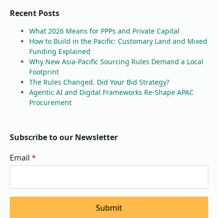
Recent Posts
What 2026 Means for PPPs and Private Capital
How to Build in the Pacific: Customary Land and Mixed
Funding Explained
Why New Asia-Pacific Sourcing Rules Demand a Local
Footprint
The Rules Changed. Did Your Bid Strategy?
Agentic AI and Digital Frameworks Re-Shape APAC
Procurement
Subscribe to our Newsletter
Email
*
Submit