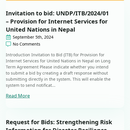
Invitation to bid: UNDP/ITB/2024/01
– Provision for Internet Services for
United Nations in Nepal
September 5th, 2024
No Comments
Introduction Invitation to Bid (ITB) for Provision for
Internet Services for United Nations in Nepal on Long
Term Agreement Please indicate whether you intend
to submit a bid by creating a draft response without
submitting directly in the system. This will enable the
system to send notificat...
Read More
Request for Bids: Strengthening Risk