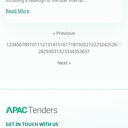
including a redesign of the user interfac...
Read More
« Previous
1
2
3
4
5
6
7
8
9
10
11
12
13
14
15
16
17
18
19
20
21
22
23
24
25
26
27
28
29
30
31
32
33
34
35
36
37
Next »
GET IN TOUCH WITH US