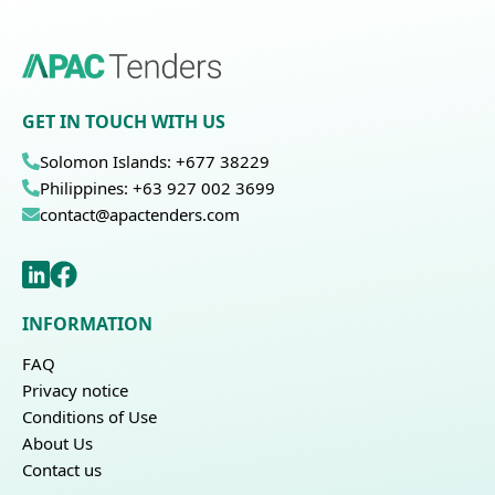
GET IN TOUCH WITH US
Solomon Islands: +677 38229
Philippines: +63 927 002 3699
contact@apactenders.com
INFORMATION
FAQ
Privacy notice
Conditions of Use
About Us
Contact us