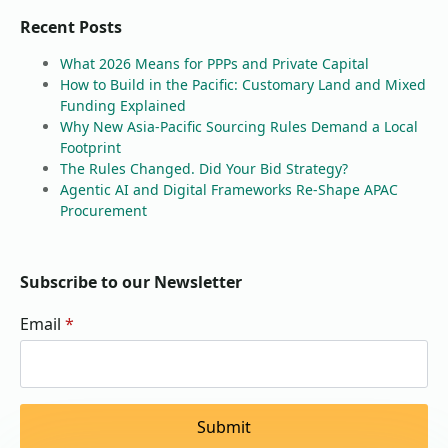
Recent Posts
What 2026 Means for PPPs and Private Capital
How to Build in the Pacific: Customary Land and Mixed
Funding Explained
Why New Asia-Pacific Sourcing Rules Demand a Local
Footprint
The Rules Changed. Did Your Bid Strategy?
Agentic AI and Digital Frameworks Re-Shape APAC
Procurement
Subscribe to our Newsletter
Email
*
Submit