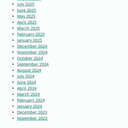
July 2025
June 2025
May 2025
April 2025
March 2025
February 2025
January 2025
December 2024
November 2024
October 2024
September 2024
August 2024
July 2024
June 2024
April 2024
March 2024
February 2024
January 2024
December 2023
November 2023