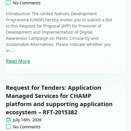
No Comments
Introduction The United Nations Development
Programme (UNDP) hereby invites you to submit a Bid
to this Request for Proposal (RFP) for Provision of
Development and Implementation of Digital
Awareness Campaign on Plastic Circularity and
Sustainable Alternatives. Please indicate whether you
in...
Read More
Request for Tenders: Application
Managed Services for CHAMP
platform and supporting application
ecosystem – RFT-2015382
July 16th, 2026
No Comments