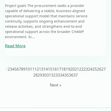
Project goals The procurement seeks a provider
capable of delivering a stable, business-aligned
operational support model that maintains service
continuity, supports ongoing enhancement and
release activities, and strengthens end-to-end
operational support across the broader CHAMP
environment. Sc...
Read More
1
2
3
4
5
6
7
8
9
10
11
12
13
14
15
16
17
18
19
20
21
22
23
24
25
26
27
28
29
30
31
32
33
34
35
36
37
Next »