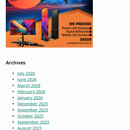
Archives
July 2026
June 2026
March 2026
February 2026
January 2026
December 2025
November 2025
October 2025
September 2025
August 2025