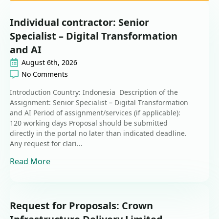
Individual contractor: Senior
Specialist – Digital Transformation
and AI
August 6th, 2026
No Comments
Introduction Country: Indonesia Description of the
Assignment: Senior Specialist – Digital Transformation
and AI Period of assignment/services (if applicable):
120 working days Proposal should be submitted
directly in the portal no later than indicated deadline.
Any request for clari...
Read More
Request for Proposals: Crown