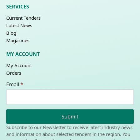
SERVICES
Current Tenders
Latest News
Blog
Magazines
MY ACCOUNT
My Account
Orders
Email
*
Submit
Subscribe to our Newsletter to receive latest industry news
and information about selected tenders in the region. You