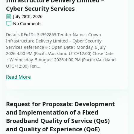
Infrastructure Delivery Limited –
Cyber Security Services
July 28th, 2026
No Comments
Details RFx ID : 34392863 Tender Name : Crown
Infrastructure Delivery Limited – Cyber Security
Services Reference # : Open Date : Monday, 6 July
2026 4:00 PM (Pacific/Auckland UTC+12:00) Close Date
: Wednesday, 5 August 2026 4:00 PM (Pacific/Auckland
UTC+12:00) Ten...
Read More
Request for Proposals: Development
and Implementation of a Fixed
Broadband Quality of Service (QoS)
and Quality of Experience (QoE)