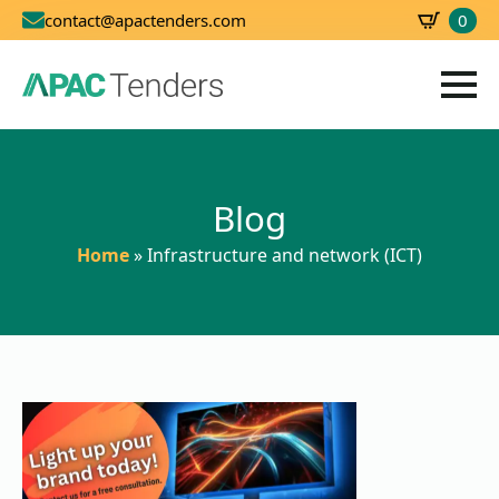
0
contact@apactenders.com
SBD
0.00
Blog
Home
»
Infrastructure and network (ICT)