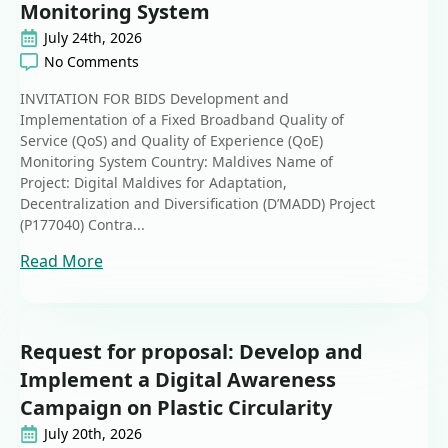
Monitoring System
July 24th, 2026
No Comments
INVITATION FOR BIDS Development and
Implementation of a Fixed Broadband Quality of
Service (QoS) and Quality of Experience (QoE)
Monitoring System Country: Maldives Name of
Project: Digital Maldives for Adaptation,
Decentralization and Diversification (D’MADD) Project
(P177040) Contra...
Read More
Request for proposal: Develop and
Implement a Digital Awareness
Campaign on Plastic Circularity
July 20th, 2026