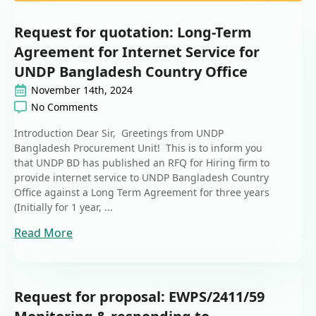
Request for quotation: Long-Term
Agreement for Internet Service for
UNDP Bangladesh Country Office
November 14th, 2024
No Comments
Introduction Dear Sir, Greetings from UNDP
Bangladesh Procurement Unit! This is to inform you
that UNDP BD has published an RFQ for Hiring firm to
provide internet service to UNDP Bangladesh Country
Office against a Long Term Agreement for three years
(Initially for 1 year, ...
Read More
Request for proposal: EWPS/2411/59