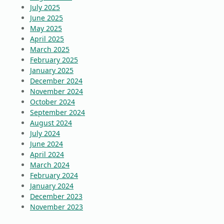
July 2025
June 2025
May 2025
April 2025
March 2025
February 2025
January 2025
December 2024
November 2024
October 2024
September 2024
August 2024
July 2024
June 2024
April 2024
March 2024
February 2024
January 2024
December 2023
November 2023