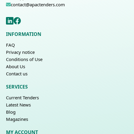
contact@apactenders.com
INFORMATION
FAQ
Privacy notice
Conditions of Use
About Us
Contact us
SERVICES
Current Tenders
Latest News
Blog
Magazines
MY ACCOUNT