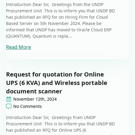
Introduction Dear Sir, Greetings from the UNDP
Procurement Unit This is to inform you that UNDP BD
has published an RFQ for on Hiring Firm for Cloud
Based Server on 5th November 2024. Please be
informed that UNDP has moved to Oracle Cloud ERP
(QUANTUM). Quantum is repla...
Read More
Request for quotation for Online
UPS (6 KVA) and Wireless portable
document scanner
November 12th, 2024
No Comments
Introduction Dear Sir, Greetings from UNDP
Procurement Unit This is to inform you that UNDP BD
has published an RFQ for Online UPS (6