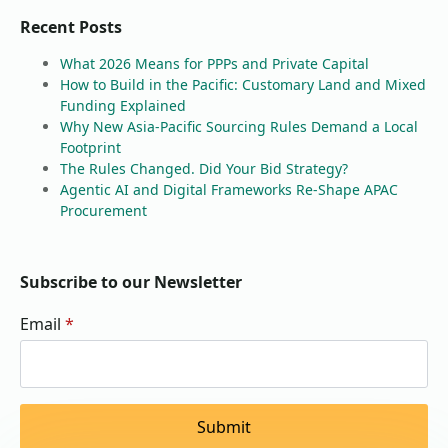
Recent Posts
What 2026 Means for PPPs and Private Capital
How to Build in the Pacific: Customary Land and Mixed
Funding Explained
Why New Asia-Pacific Sourcing Rules Demand a Local
Footprint
The Rules Changed. Did Your Bid Strategy?
Agentic AI and Digital Frameworks Re-Shape APAC
Procurement
Subscribe to our Newsletter
Email
*
Submit