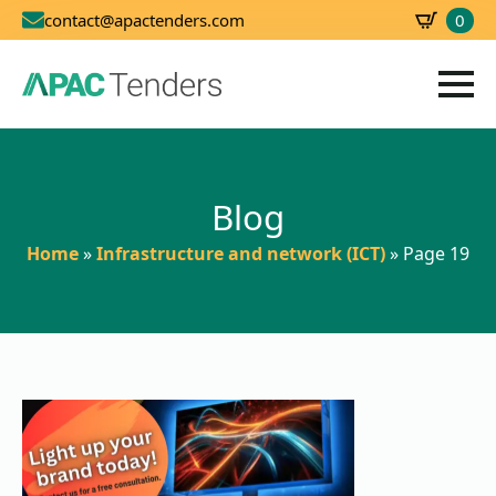
0
contact@apactenders.com
SBD
0.00
Blog
Home
»
Infrastructure and network (ICT)
»
Page 19