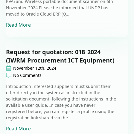
KVA) and Wireless portable document scanner on 6th
November 2024 Please be informed that UNDP has
moved to Oracle Cloud ERP (Q...
Read More
Request for quotation: 018_2024
(IWRM Procurement ICT Equipment)
November 12th, 2024
No Comments
Introduction Interested suppliers must submit their
offer directly in the system as instructed in the
solicitation document, following the instructions in the
available user guide. In case you have never
registered before, you can register a profile using the
registration link shared via the...
Read More