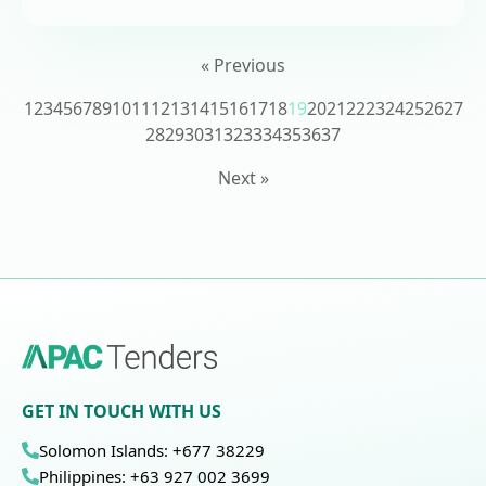
« Previous
1
2
3
4
5
6
7
8
9
10
11
12
13
14
15
16
17
18
19
20
21
22
23
24
25
26
27
28
29
30
31
32
33
34
35
36
37
Next »
GET IN TOUCH WITH US
Solomon Islands: +677 38229
Philippines: +63 927 002 3699