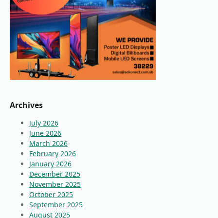
Archives
July 2026
June 2026
March 2026
February 2026
January 2026
December 2025
November 2025
October 2025
September 2025
August 2025