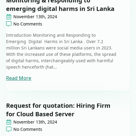
Monitoring & responding to
emerging digital harms in Sri Lanka
November 13th, 2024
No Comments
Introduction Monitoring and Responding to
Emerging Digital Harms in Sri Lanka . Over 7.2
million Sri Lankans were social media users in 2023.
With the increased use of these platforms, the spread
of digital harms, interchangeably used with harmful
speech henceforth (hat...
Read More
Request for quotation: Hiring Firm
for Cloud Based Server
November 13th, 2024
No Comments