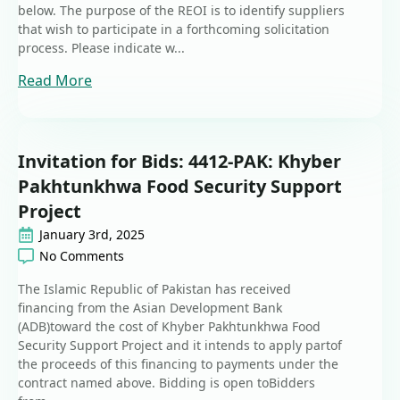
below. The purpose of the REOI is to identify suppliers
that wish to participate in a forthcoming solicitation
process. Please indicate w...
Read More
Invitation for Bids: 4412-PAK: Khyber
Pakhtunkhwa Food Security Support
Project
January 3rd, 2025
No Comments
The Islamic Republic of Pakistan has received
financing from the Asian Development Bank
(ADB)toward the cost of Khyber Pakhtunkhwa Food
Security Support Project and it intends to apply partof
the proceeds of this financing to payments under the
contract named above. Bidding is open toBidders