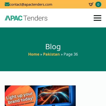
0
contact@apactenders.com
SBD
0.00
Blog
Home
»
Pakistan
»
Page 36