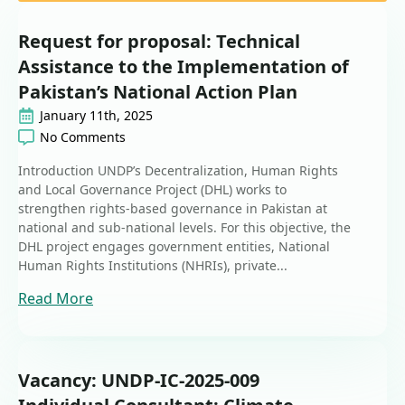
Request for proposal: Technical
Assistance to the Implementation of
Pakistan’s National Action Plan
January 11th, 2025
No Comments
Introduction UNDP’s Decentralization, Human Rights
and Local Governance Project (DHL) works to
strengthen rights-based governance in Pakistan at
national and sub-national levels. For this objective, the
DHL project engages government entities, National
Human Rights Institutions (NHRIs), private...
Read More
Vacancy: UNDP-IC-2025-009