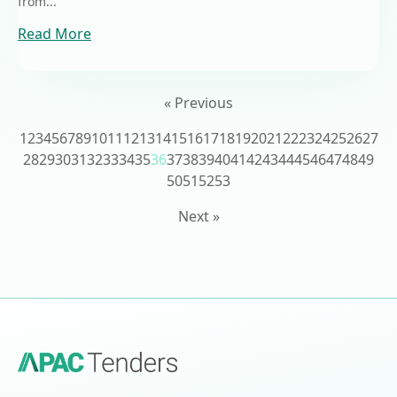
from...
Read More
« Previous
1
2
3
4
5
6
7
8
9
10
11
12
13
14
15
16
17
18
19
20
21
22
23
24
25
26
27
28
29
30
31
32
33
34
35
36
37
38
39
40
41
42
43
44
45
46
47
48
49
50
51
52
53
Next »