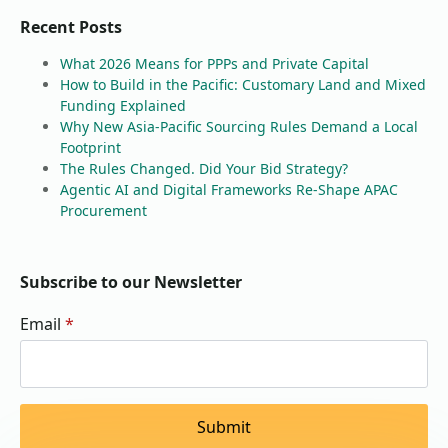
Recent Posts
What 2026 Means for PPPs and Private Capital
How to Build in the Pacific: Customary Land and Mixed
Funding Explained
Why New Asia-Pacific Sourcing Rules Demand a Local
Footprint
The Rules Changed. Did Your Bid Strategy?
Agentic AI and Digital Frameworks Re-Shape APAC
Procurement
Subscribe to our Newsletter
Email
*
Submit