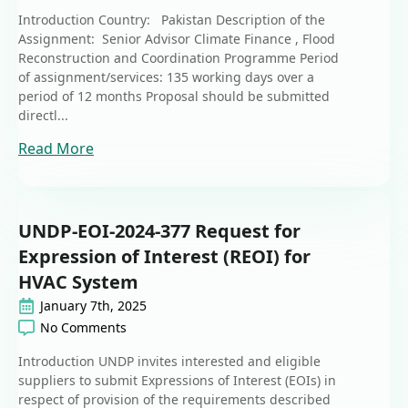
Introduction Country: Pakistan Description of the
Assignment: Senior Advisor Climate Finance , Flood
Reconstruction and Coordination Programme Period
of assignment/services: 135 working days over a
period of 12 months Proposal should be submitted
directl...
Read More
UNDP-EOI-2024-377 Request for
Expression of Interest (REOI) for
HVAC System
January 7th, 2025
No Comments
Introduction UNDP invites interested and eligible
suppliers to submit Expressions of Interest (EOIs) in
respect of provision of the requirements described