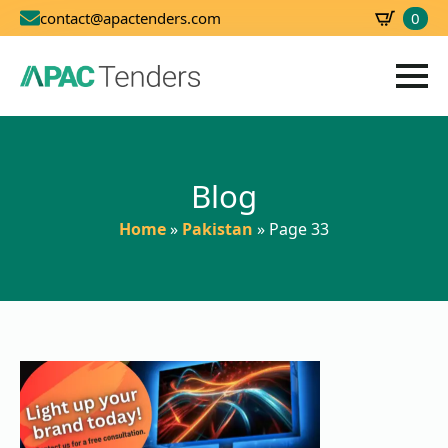
0
contact@apactenders.com
SBD
0.00
Blog
Home
»
Pakistan
»
Page 33