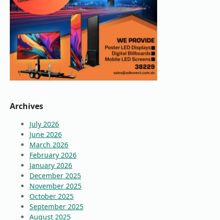
Archives
July 2026
June 2026
March 2026
February 2026
January 2026
December 2025
November 2025
October 2025
September 2025
August 2025