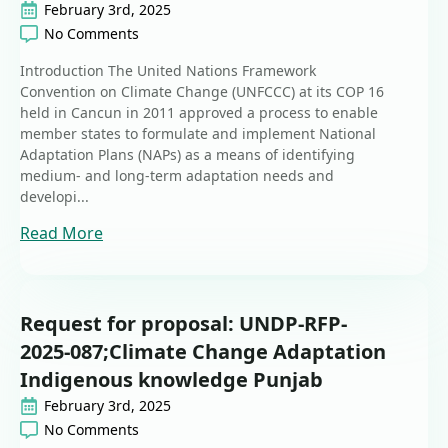
February 3rd, 2025
No Comments
Introduction The United Nations Framework
Convention on Climate Change (UNFCCC) at its COP 16
held in Cancun in 2011 approved a process to enable
member states to formulate and implement National
Adaptation Plans (NAPs) as a means of identifying
medium- and long-term adaptation needs and
developi...
Read More
Request for proposal: UNDP-RFP-
2025-087;Climate Change Adaptation
Indigenous knowledge Punjab
February 3rd, 2025
No Comments