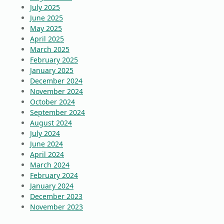
July 2025
June 2025
May 2025
April 2025
March 2025
February 2025
January 2025
December 2024
November 2024
October 2024
September 2024
August 2024
July 2024
June 2024
April 2024
March 2024
February 2024
January 2024
December 2023
November 2023