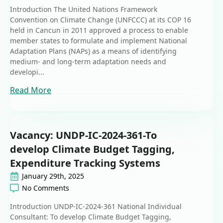
Introduction The United Nations Framework
Convention on Climate Change (UNFCCC) at its COP 16
held in Cancun in 2011 approved a process to enable
member states to formulate and implement National
Adaptation Plans (NAPs) as a means of identifying
medium- and long-term adaptation needs and
developi...
Read More
Vacancy: UNDP-IC-2024-361-To
develop Climate Budget Tagging,
Expenditure Tracking Systems
January 29th, 2025
No Comments
Introduction UNDP-IC-2024-361 National Individual
Consultant: To develop Climate Budget Tagging,