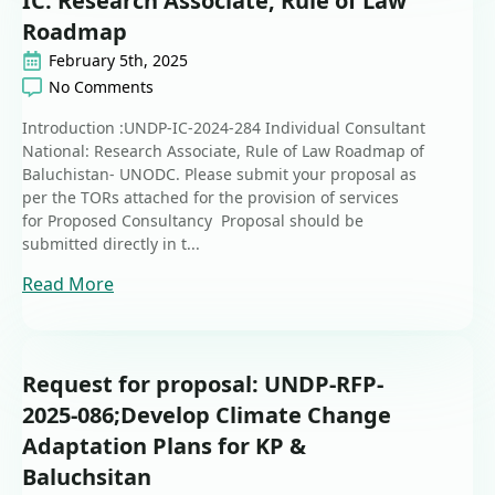
IC: Research Associate, Rule of Law
Roadmap
February 5th, 2025
No Comments
Introduction :UNDP-IC-2024-284 Individual Consultant
National: Research Associate, Rule of Law Roadmap of
Baluchistan- UNODC. Please submit your proposal as
per the TORs attached for the provision of services
for Proposed Consultancy Proposal should be
submitted directly in t...
Read More
Request for proposal: UNDP-RFP-
2025-086;Develop Climate Change
Adaptation Plans for KP &
Baluchsitan