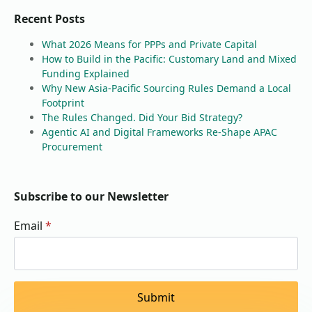
Recent Posts
What 2026 Means for PPPs and Private Capital
How to Build in the Pacific: Customary Land and Mixed
Funding Explained
Why New Asia-Pacific Sourcing Rules Demand a Local
Footprint
The Rules Changed. Did Your Bid Strategy?
Agentic AI and Digital Frameworks Re-Shape APAC
Procurement
Subscribe to our Newsletter
Email
*
Submit