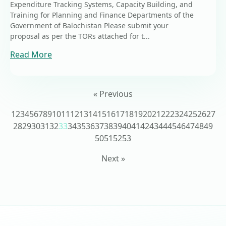
Expenditure Tracking Systems, Capacity Building, and
Training for Planning and Finance Departments of the
Government of Balochistan Please submit your
proposal as per the TORs attached for t...
Read More
« Previous
1
2
3
4
5
6
7
8
9
10
11
12
13
14
15
16
17
18
19
20
21
22
23
24
25
26
27
28
29
30
31
32
33
34
35
36
37
38
39
40
41
42
43
44
45
46
47
48
49
50
51
52
53
Next »