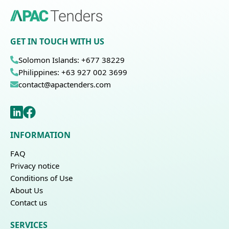
GET IN TOUCH WITH US
Solomon Islands: +677 38229
Philippines: +63 927 002 3699
contact@apactenders.com
INFORMATION
FAQ
Privacy notice
Conditions of Use
About Us
Contact us
SERVICES