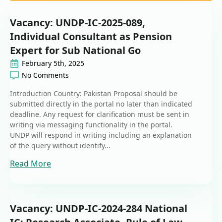
Vacancy: UNDP-IC-2025-089,
Individual Consultant as Pension
Expert for Sub National Go
February 5th, 2025
No Comments
Introduction Country: Pakistan Proposal should be
submitted directly in the portal no later than indicated
deadline. Any request for clarification must be sent in
writing via messaging functionality in the portal.
UNDP will respond in writing including an explanation
of the query without identify...
Read More
Vacancy: UNDP-IC-2024-284 National