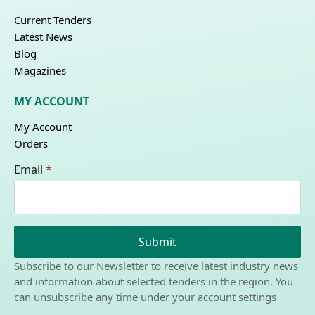
Current Tenders
Latest News
Blog
Magazines
MY ACCOUNT
My Account
Orders
Email
*
Submit
Subscribe to our Newsletter to receive latest industry news
and information about selected tenders in the region. You
can unsubscribe any time under your account settings