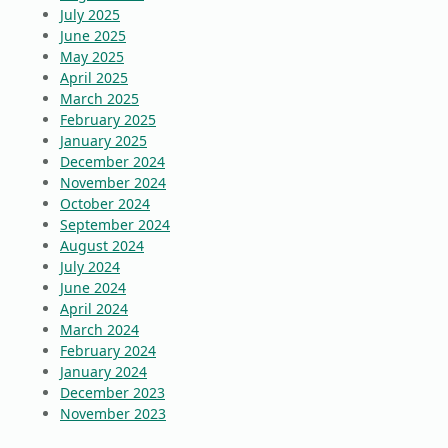
July 2025
June 2025
May 2025
April 2025
March 2025
February 2025
January 2025
December 2024
November 2024
October 2024
September 2024
August 2024
July 2024
June 2024
April 2024
March 2024
February 2024
January 2024
December 2023
November 2023