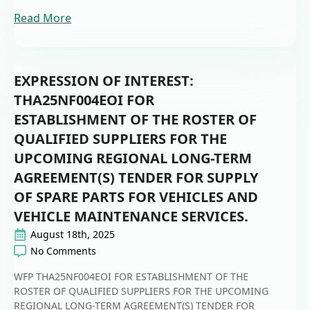
Read More
EXPRESSION OF INTEREST:
THA25NF004EOI FOR
ESTABLISHMENT OF THE ROSTER OF
QUALIFIED SUPPLIERS FOR THE
UPCOMING REGIONAL LONG-TERM
AGREEMENT(S) TENDER FOR SUPPLY
OF SPARE PARTS FOR VEHICLES AND
VEHICLE MAINTENANCE SERVICES.
August 18th, 2025
No Comments
WFP THA25NF004EOI FOR ESTABLISHMENT OF THE
ROSTER OF QUALIFIED SUPPLIERS FOR THE UPCOMING
REGIONAL LONG-TERM AGREEMENT(S) TENDER FOR