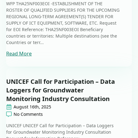
WFP THA25NF003EOI -ESTABLISHMENT OF THE
ROSTER OF QUALIFIED SUPPLIERS FOR THE UPCOMING
REGIONAL LONG-TERM AGREEMENT(S) TENDER FOR
SUPPLY OF ICT EQUIPMENT, SOFTWARE, ETC. Request
for EOI Reference: THA25NF003EOI Beneficiary
countries or territories: Multiple destinations (see the
Countries or terr...
Read More
UNICEF Call for Participation – Data
Loggers for Groundwater
Monitoring Industry Consultation
August 16th, 2025
No Comments
UNICEF UNICEF Call for Participation – Data Loggers
for Groundwater Monitoring Industry Consultation