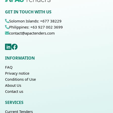
GET IN TOUCH WITH US
Solomon Islands: +677 38229
Philippines: +63 927 002 3699
contact@apactenders.com
INFORMATION
FAQ
Privacy notice
Conditions of Use
About Us
Contact us
SERVICES
Current Tenders