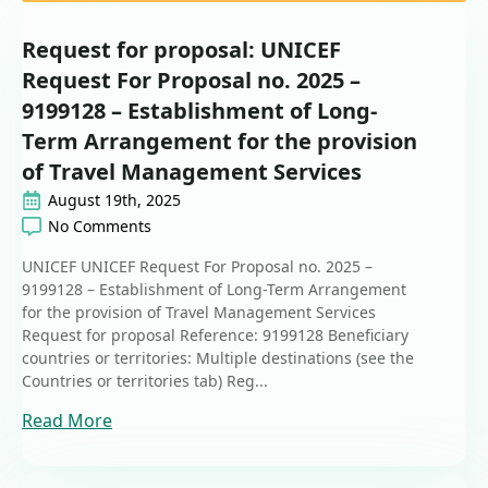
Request for proposal: UNICEF
Request For Proposal no. 2025 –
9199128 – Establishment of Long-
Term Arrangement for the provision
of Travel Management Services
August 19th, 2025
No Comments
UNICEF UNICEF Request For Proposal no. 2025 –
9199128 – Establishment of Long-Term Arrangement
for the provision of Travel Management Services
Request for proposal Reference: 9199128 Beneficiary
countries or territories: Multiple destinations (see the
Countries or territories tab) Reg...
Read More