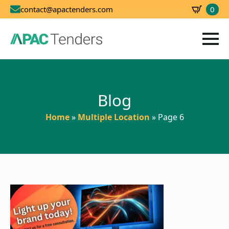
0
contact@apactenders.com
SBD
0.00
Blog
Home
»
Multiple Location
»
Page 6