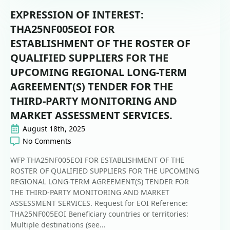
EXPRESSION OF INTEREST:
THA25NF005EOI FOR
ESTABLISHMENT OF THE ROSTER OF
QUALIFIED SUPPLIERS FOR THE
UPCOMING REGIONAL LONG-TERM
AGREEMENT(S) TENDER FOR THE
THIRD-PARTY MONITORING AND
MARKET ASSESSMENT SERVICES.
August 18th, 2025
No Comments
WFP THA25NF005EOI FOR ESTABLISHMENT OF THE
ROSTER OF QUALIFIED SUPPLIERS FOR THE UPCOMING
REGIONAL LONG-TERM AGREEMENT(S) TENDER FOR
THE THIRD-PARTY MONITORING AND MARKET
ASSESSMENT SERVICES. Request for EOI Reference:
THA25NF005EOI Beneficiary countries or territories:
Multiple destinations (see...