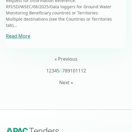
Request for Information Reference:
RFI/SD/WSEC/08/2025/Data loggers for Ground Water
Monitoring Beneficiary countries or Territories:
Multiple destinations (see the Countries or Territories
tab)...
Read More
« Previous
1
2
3
4
5
6
7
8
9
10
11
12
Next »