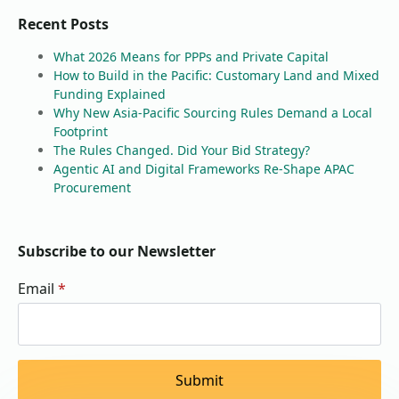
Recent Posts
What 2026 Means for PPPs and Private Capital
How to Build in the Pacific: Customary Land and Mixed
Funding Explained
Why New Asia-Pacific Sourcing Rules Demand a Local
Footprint
The Rules Changed. Did Your Bid Strategy?
Agentic AI and Digital Frameworks Re-Shape APAC
Procurement
Subscribe to our Newsletter
Email
*
Submit