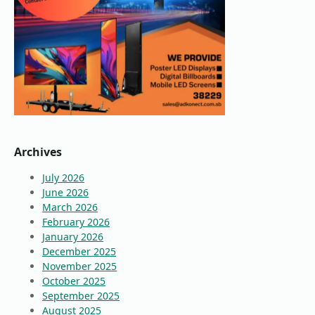
Archives
July 2026
June 2026
March 2026
February 2026
January 2026
December 2025
November 2025
October 2025
September 2025
August 2025