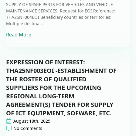
SUPPLY OF SPARE PARTS FOR VEHICLES AND VEHICLE
MAINTENANCE SERVICES. Request for EOI Reference:
THA25NF004EOI Beneficiary countries or territories:
Multiple destina...
Read More
EXPRESSION OF INTEREST:
THA25NF003EOI -ESTABLISHMENT OF
THE ROSTER OF QUALIFIED
SUPPLIERS FOR THE UPCOMING
REGIONAL LONG-TERM
AGREEMENT(S) TENDER FOR SUPPLY
OF ICT EQUIPMENT, SOFWARE, ETC.
August 18th, 2025
No Comments