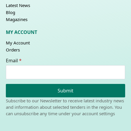
Latest News
Blog
Magazines
MY ACCOUNT
My Account
Orders
Email
*
Submit
Subscribe to our Newsletter to receive latest industry news
and information about selected tenders in the region. You
can unsubscribe any time under your account settings