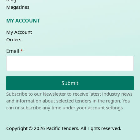
Magazines
MY ACCOUNT
My Account
Orders
Email
*
Submit
Subscribe to our Newsletter to receive latest industry news
and information about selected tenders in the region. You
can unsubscribe any time under your account settings
Copyright © 2026 Pacific Tenders. All rights reserved.