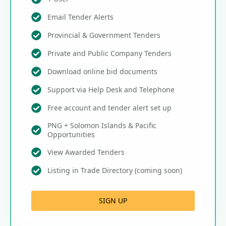
Email Tender Alerts
Provincial & Government Tenders
Private and Public Company Tenders
Download online bid documents
Support via Help Desk and Telephone
Free account and tender alert set up
PNG + Solomon Islands & Pacific
Opportunities
View Awarded Tenders
Listing in Trade Directory (coming soon)
SIGN UP