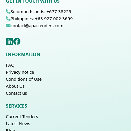
GET IN TOUCH WITH US
Solomon Islands: +677 38229
Philippines: +63 927 002 3699
contact@apactenders.com
INFORMATION
FAQ
Privacy notice
Conditions of Use
About Us
Contact us
SERVICES
Current Tenders
Latest News
Blog