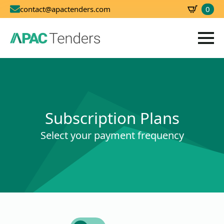
0
contact@apactenders.com
SBD
0.00
Subscription Plans
Select your payment frequency