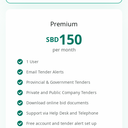
Premium
150
SBD
per month
1 User
Email Tender Alerts
Provincial & Government Tenders
Private and Public Company Tenders
Download online bid documents
Support via Help Desk and Telephone
Free account and tender alert set up