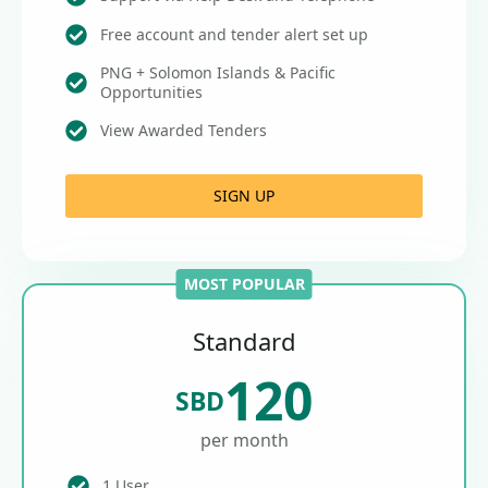
Free account and tender alert set up
PNG + Solomon Islands & Pacific
Opportunities
View Awarded Tenders
SIGN UP
MOST POPULAR
Standard
120
SBD
per month
1 User