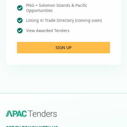
PNG + Solomon Islands & Pacific
Opportunities
Listing in Trade Directory (coming soon)
View Awarded Tenders
SIGN UP