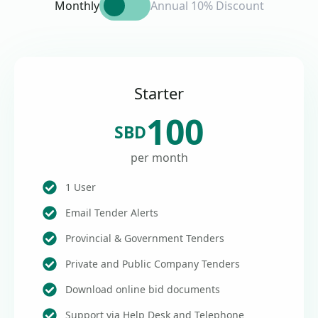
Monthly
Annual 10% Discount
Starter
100
SBD
per month
1 User
Email Tender Alerts
Provincial & Government Tenders
Private and Public Company Tenders
Download online bid documents
Support via Help Desk and Telephone