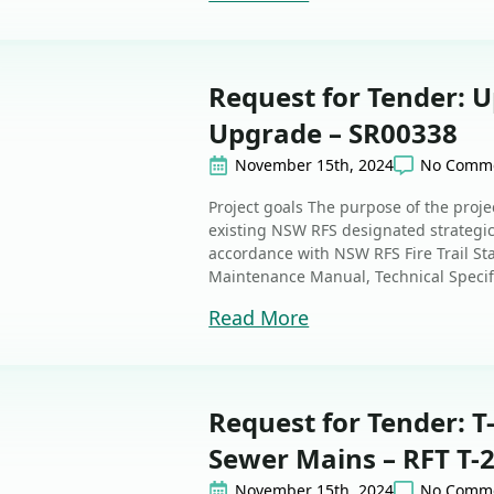
Request for Tender: 
Upgrade – SR00338
November 15th, 2024
No Comm
Project goals The purpose of the proje
existing NSW RFS designated strategic 
accordance with NSW RFS Fire Trail Sta
Maintenance Manual, Technical Specifi
Read More
Request for Tender: T
Sewer Mains – RFT T-
November 15th, 2024
No Comm