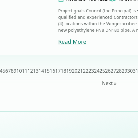
Project goals Council (the Principal) i
qualified and experienced Contractors
(4) locations within the Wingecarribee
new polyethylene PN8 DN180 pipe. A mo
Read More
4
5
6
7
8
9
10
11
12
13
14
15
16
17
18
19
20
21
22
23
24
25
26
27
28
29
30
3
Next »