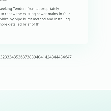
s seeking Tenders from appropriately
 to renew the existing sewer mains in four
 Shire by pipe burst method and installing
re detailed brief of th...
1
32
33
34
35
36
37
38
39
40
41
42
43
44
45
46
47