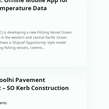
emperature Data
) is developing a new Fishing Vessel Ocean
n the western and central Pacific Ocean
lows a ‘Shipsof Opportunity’ style model
g fishing vessels, comme...
Goolhi Pavement
 – SO Kerb Construction
ents