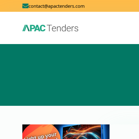
contact@apactenders.com