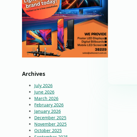
Archives
July 2026
June 2026
March 2026
February 2026
January 2026
December 2025
November 2025
October 2025
September 2025