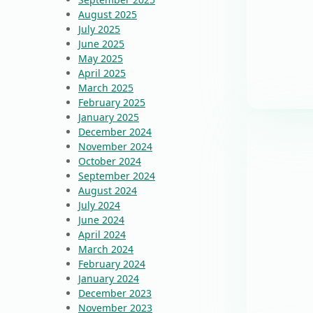
August 2025
July 2025
June 2025
May 2025
April 2025
March 2025
February 2025
January 2025
December 2024
November 2024
October 2024
September 2024
August 2024
July 2024
June 2024
April 2024
March 2024
February 2024
January 2024
December 2023
November 2023