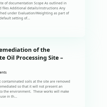
uite of documentation Scope As outlined in
 files Additional details/instructions Any
shed under Evaluation/Weighting as part of
efault setting of...
emediation of the
 Oil Processing Site –
ents
at contaminated soils at the site are removed
mediated so that it will not present an
 to the environment. These works will make
use in th...