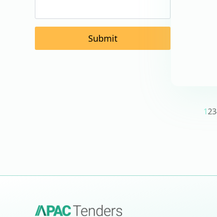
Submit
1
2
3