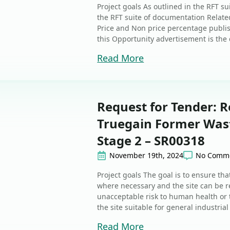
Project goals As outlined in the RFT s
the RFT suite of documentation Related
Price and Non price percentage publi
this Opportunity advertisement is the d
Read More
Request for Tender: R
Truegain Former Waste
Stage 2 – SR00318
November 19th, 2024
No Comm
Project goals The goal is to ensure th
where necessary and the site can be re
unacceptable risk to human health or
the site suitable for general industrial 
Read More