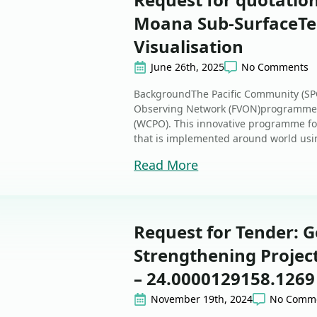
Moana Sub-SurfaceT
Visualisation
June 26th, 2025
No Comments
BackgroundThe Pacific Community (SPC
Observing Network (FVON)programme i
(WCPO). This innovative programme fol
that is implemented around world usin
Read More
Request for Tender: 
Strengthening Project
– 24.0000129158.1269
November 19th, 2024
No Comm