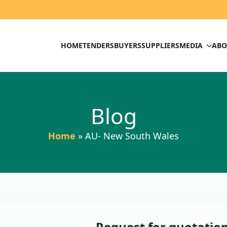
HOME
TENDERS
BUYERS
SUPPLIERS
MEDIA
ABO
Blog
Home
»
AU- New South Wales
Request for quotation