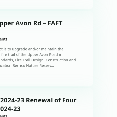
Upper Avon Rd – FAFT
ents
ct is to upgrade and/or maintain the
fire trail of the Upper Avon Road in
ndards, Fire Trail Design, Construction and
cation Berrico Nature Reserv...
-2024-23 Renewal of Four
2024-23
ents