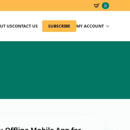
0
SBD
0.00
UT US
CONTACT US
SUBSCRIBE
MY ACCOUNT
: Offline Mobile App for