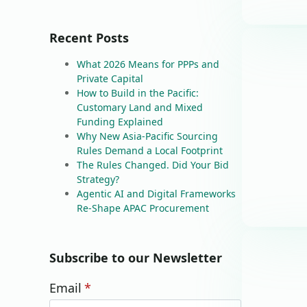
Recent Posts
What 2026 Means for PPPs and
Private Capital
How to Build in the Pacific:
Customary Land and Mixed
Funding Explained
Why New Asia-Pacific Sourcing
Rules Demand a Local Footprint
The Rules Changed. Did Your Bid
Strategy?
Agentic AI and Digital Frameworks
Re-Shape APAC Procurement
Subscribe to our Newsletter
Email
*